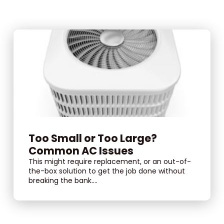
Too Small or Too Large?
Common AC Issues
This might require replacement, or an out-of-
the-box solution to get the job done without
breaking the bank....