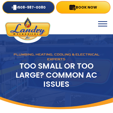
508-987-0080
BOOK NOW
PLUMBING, HEATING, COOLING & ELECTRICAL
EXPERTS
TOO SMALL OR TOO
LARGE? COMMON AC
ISSUES