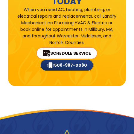
TODAY
When you need AC, heating, plumbing, or
electrical repairs and replacements, call Landry
Mechanical Inc Plumbing HVAC & Electric or
book online for appointments in Millbury, MA,
and throughout Worcester, Middlesex, and
Norfolk Counties.
SCHEDULE SERVICE
508-987-0080