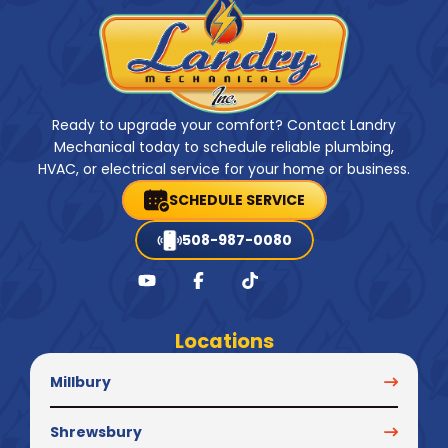
Ready to upgrade your comfort? Contact Landry
Mechanical today to schedule reliable plumbing,
HVAC, or electrical service for your home or business.
SCHEDULE SERVICE
508-987-0080
Locations
Millbury
Shrewsbury