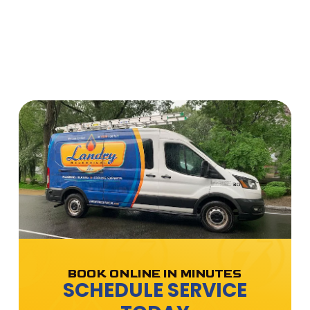
BOOK ONLINE IN MINUTES
SCHEDULE SERVICE