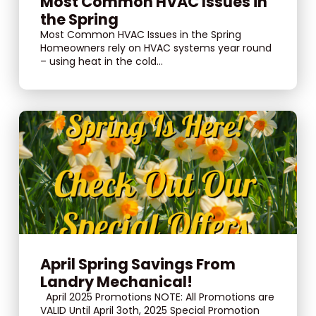
Most Common HVAC Issues in
the Spring
Most Common HVAC Issues in the Spring
Homeowners rely on HVAC systems year round
– using heat in the cold...
April Spring Savings From
Landry Mechanical!
April 2025 Promotions NOTE: All Promotions are
VALID Until April 3oth, 2025 Special Promotion