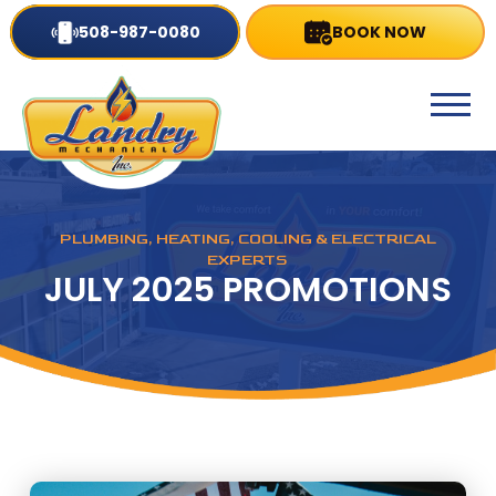
508-987-0080
BOOK NOW
PLUMBING, HEATING, COOLING & ELECTRICAL
EXPERTS
JULY 2025 PROMOTIONS