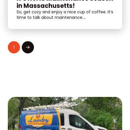
in Massachusetts!
So, get cozy and enjoy a nice cup of coffee. It’s
time to talk about maintenance....
1
Next