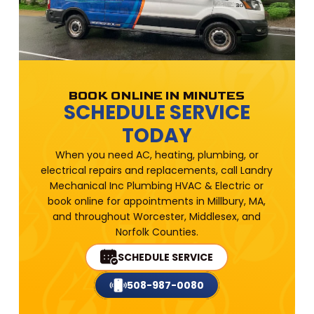
BOOK ONLINE IN MINUTES
SCHEDULE SERVICE
TODAY
When you need AC, heating, plumbing, or
electrical repairs and replacements, call Landry
Mechanical Inc Plumbing HVAC & Electric or
book online for appointments in Millbury, MA,
and throughout Worcester, Middlesex, and
Norfolk Counties.
SCHEDULE SERVICE
508-987-0080