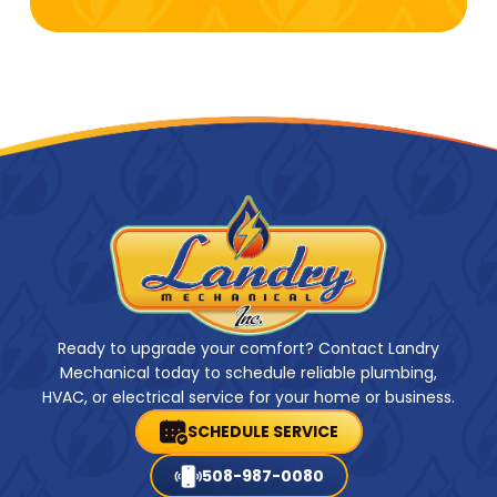
Ready to upgrade your comfort? Contact Landry
Mechanical today to schedule reliable plumbing,
HVAC, or electrical service for your home or business.
SCHEDULE SERVICE
508-987-0080