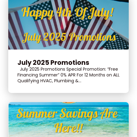
July 2025 Promotions
July 2025 Promotions Special Promotion: “Free
Financing Summer” 0% APR For 12 Months on ALL
Qualifying HVAC, Plumbing &...