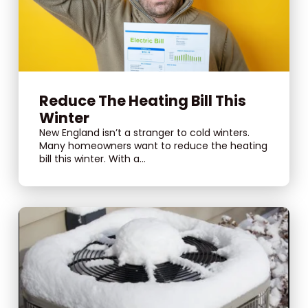
Reduce The Heating Bill This
Winter
New England isn’t a stranger to cold winters.
Many homeowners want to reduce the heating
bill this winter. With a...