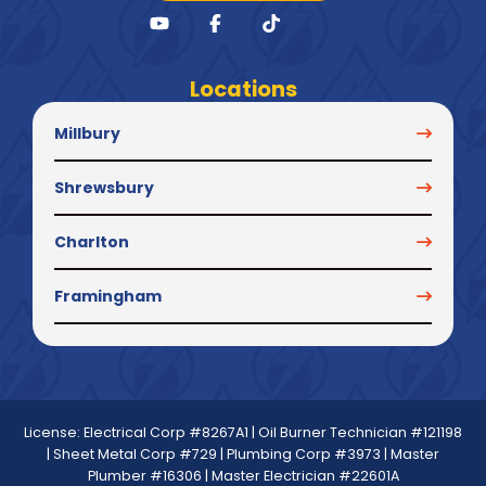
Locations
Millbury
Shrewsbury
Charlton
Framingham
License: Electrical Corp #8267A1 | Oil Burner Technician #121198
| Sheet Metal Corp #729 | Plumbing Corp #3973 | Master
Plumber #16306 | Master Electrician #22601A