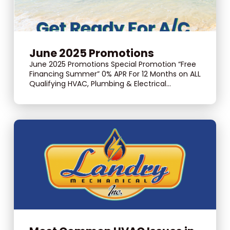
June 2025 Promotions
June 2025 Promotions Special Promotion “Free
Financing Summer” 0% APR For 12 Months on ALL
Qualifying HVAC, Plumbing & Electrical...