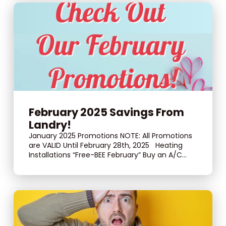
February 2025 Savings From
Landry!
January 2025 Promotions NOTE: All Promotions
are VALID Until February 28th, 2025 Heating
Installations “Free-BEE February” Buy an A/C...