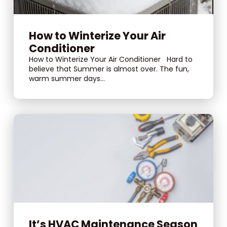
How to Winterize Your Air
Conditioner
How to Winterize Your Air Conditioner Hard to
believe that Summer is almost over. The fun,
warm summer days...
It’s HVAC Maintenance Season