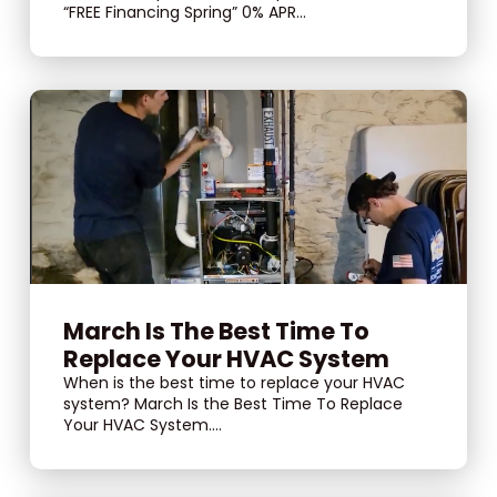
“FREE Financing Spring” 0% APR...
March Is The Best Time To
Replace Your HVAC System
When is the best time to replace your HVAC
system? March Is the Best Time To Replace
Your HVAC System....