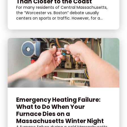
Than Closer to the Coast
For many residents of Central Massachusetts,
the “Worcester vs. Boston” debate usually
centers on sports or traffic. However, for a...
Emergency Heating Failure:
What to Do When Your
Furnace Dies on a
Massachusetts Winter Night
A furnace failure during a cold Massachusetts