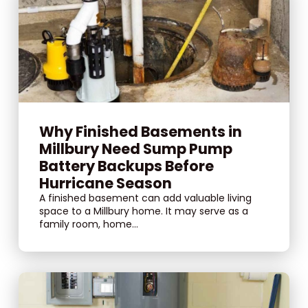
Why Finished Basements in
Millbury Need Sump Pump
Battery Backups Before
Hurricane Season
A finished basement can add valuable living
space to a Millbury home. It may serve as a
family room, home...