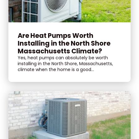
Are Heat Pumps Worth
Installing in the North Shore
Massachusetts Climate?
Yes, heat pumps can absolutely be worth
installing in the North Shore, Massachusetts,
climate when the home is a good...