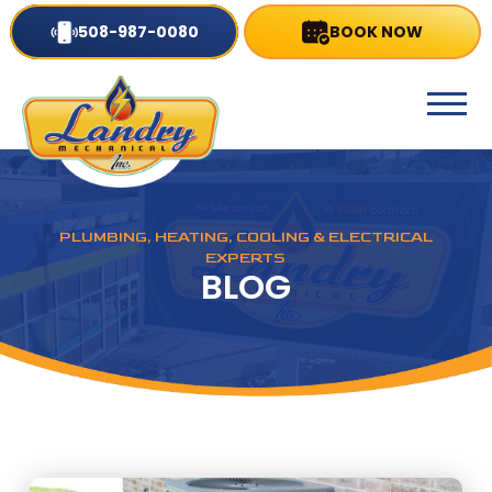
508-987-0080
BOOK NOW
PLUMBING, HEATING, COOLING & ELECTRICAL
EXPERTS
BLOG