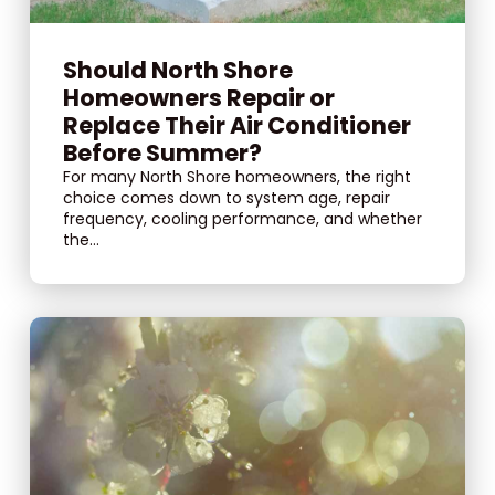
Should North Shore
Homeowners Repair or
Replace Their Air Conditioner
Before Summer?
For many North Shore homeowners, the right
choice comes down to system age, repair
frequency, cooling performance, and whether
the...