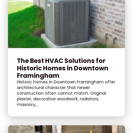
The Best HVAC Solutions for
Historic Homes in Downtown
Framingham
Historic homes in Downtown Framingham offer
architectural character that newer
construction often cannot match. Original
plaster, decorative woodwork, radiators,
masonry,...