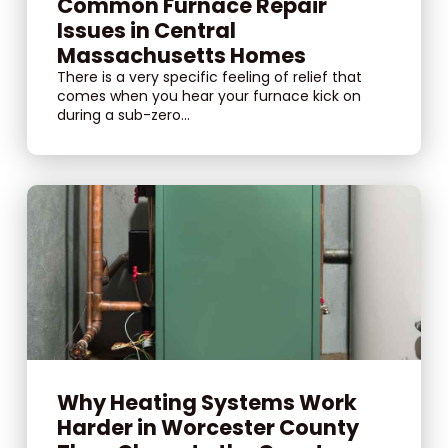
Common Furnace Repair
Issues in Central
Massachusetts Homes
There is a very specific feeling of relief that
comes when you hear your furnace kick on
during a sub-zero...
Why Heating Systems Work
Harder in Worcester County