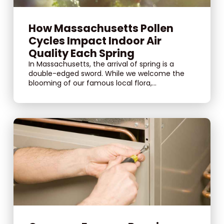
How Massachusetts Pollen
Cycles Impact Indoor Air
Quality Each Spring
In Massachusetts, the arrival of spring is a
double-edged sword. While we welcome the
blooming of our famous local flora,...