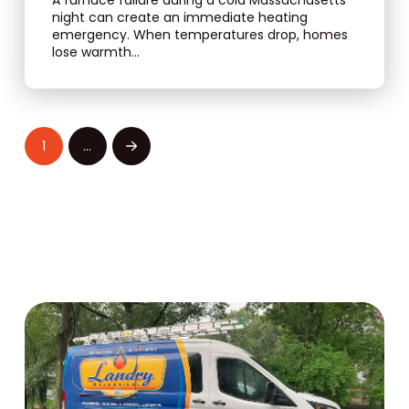
night can create an immediate heating
emergency. When temperatures drop, homes
lose warmth...
1
…
Next