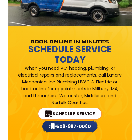
BOOK ONLINE IN MINUTES
SCHEDULE SERVICE
TODAY
When you need AC, heating, plumbing, or
electrical repairs and replacements, call Landry
Mechanical Inc Plumbing HVAC & Electric or
book online for appointments in Millbury, MA,
and throughout Worcester, Middlesex, and
Norfolk Counties.
SCHEDULE SERVICE
508-987-0080