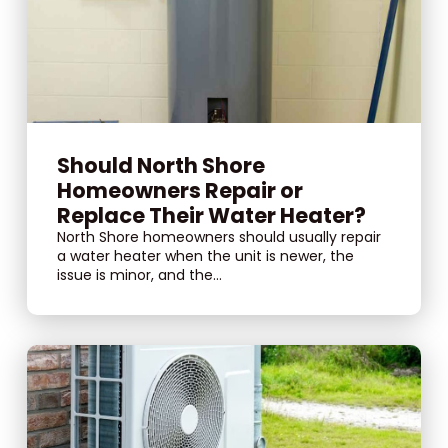
Should North Shore
Homeowners Repair or
Replace Their Water Heater?
North Shore homeowners should usually repair
a water heater when the unit is newer, the
issue is minor, and the...