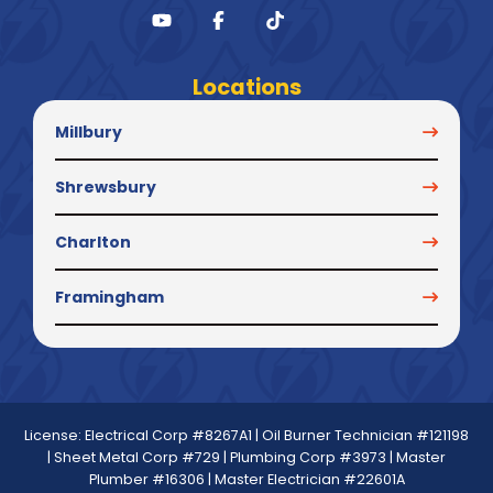
Locations
Millbury
Shrewsbury
Charlton
Framingham
License: Electrical Corp #8267A1 | Oil Burner Technician #121198
| Sheet Metal Corp #729 | Plumbing Corp #3973 | Master
Plumber #16306 | Master Electrician #22601A