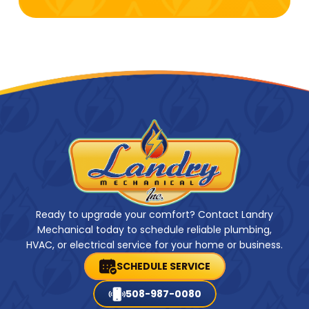
Ready to upgrade your comfort? Contact Landry
Mechanical today to schedule reliable plumbing,
HVAC, or electrical service for your home or business.
SCHEDULE SERVICE
508-987-0080