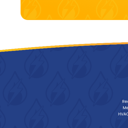
Re
Me
HVAC