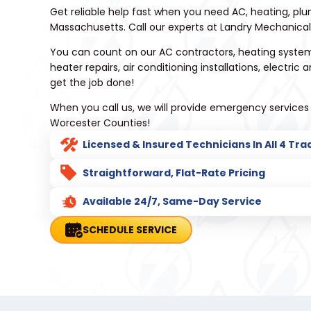
Get reliable help fast when you need AC, heating, plu
Massachusetts. Call our experts at Landry Mechanical 
You can count on our AC contractors, heating system
heater repairs, air conditioning installations, electric
get the job done!
When you call us, we will provide emergency services
Worcester Counties!
Licensed & Insured Technicians In All 4 Tra
Straightforward, Flat-Rate Pricing
Available 24/7, Same-Day Service
SCHEDULE SERVICE