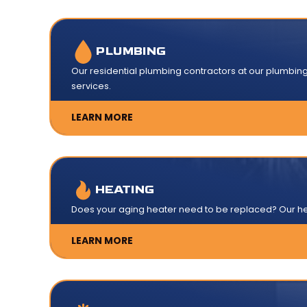
PLUMBING
Our residential plumbing contractors at our plumbi
services.
LEARN MORE
HEATING
Does your aging heater need to be replaced? Our hea
LEARN MORE