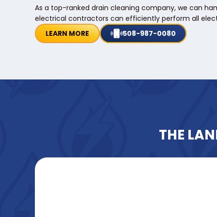
As a top-ranked drain cleaning company, we can handle 
electrical contractors can efficiently perform all elect
LEARN MORE
508-987-0080
THE LAN