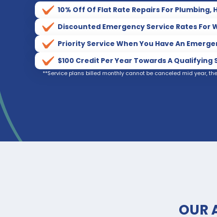
10% Off Of Flat Rate Repairs For Plumbing, 
Discounted Emergency Service Rates For W
Priority Service When You Have An Emerg
$100 Credit Per Year Towards A Qualifyin
**Service plans billed monthly cannot be canceled mid year, th
OUR 