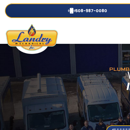
508-987-0080
PLUMBI