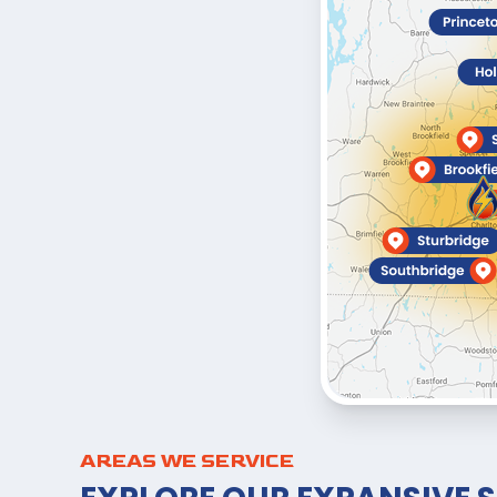
AREAS WE SERVICE