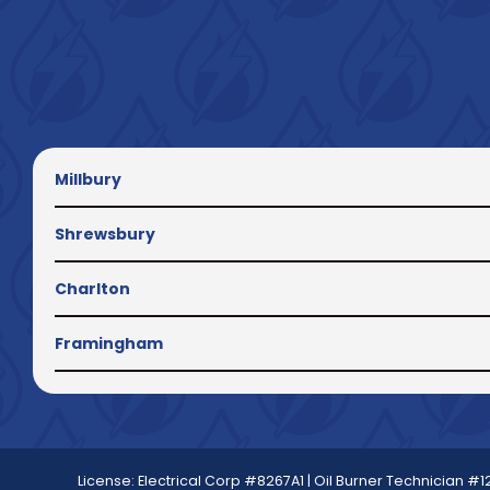
Millbury
Shrewsbury
Charlton
Framingham
License: Electrical Corp #8267A1 | Oil Burner Technician #