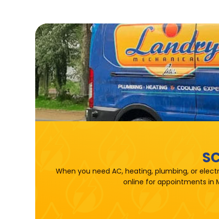
SC
When you need AC, heating, plumbing, or electr
online for appointments in 