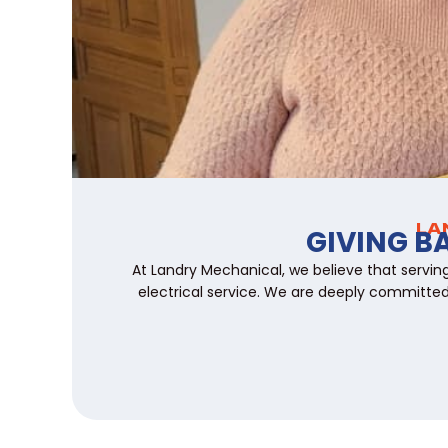
LA
GIVING B
At Landry Mechanical, we believe that servin
electrical service. We are deeply committed 