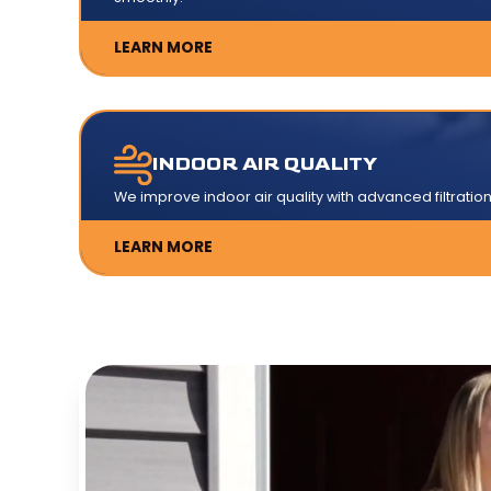
LEARN MORE
INDOOR AIR QUALITY
We improve indoor air quality with advanced filtration
LEARN MORE