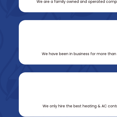
We are a family owned and operated company.
We have been in business for more than 1
We only hire the best heating & AC contra