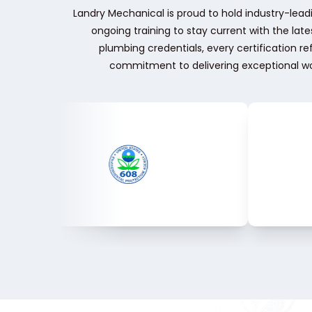
Landry Mechanical is proud to hold industry-leadi
ongoing training to stay current with the la
plumbing credentials, every certification r
commitment to delivering exceptional wo