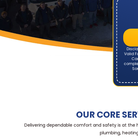
Discla
Valid F
Can
complet
Som
OUR CORE SER
Delivering dependable comfort and safety is at the
plumbing, heating,