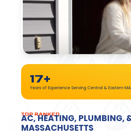
17+
Years of Experience Serving Central & Eastern MA
TOP RANKED
AC, HEATING, PLUMBING, 
MASSACHUSETTS