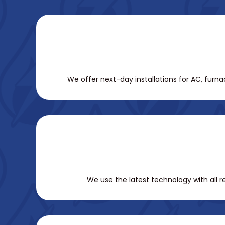
We offer next-day installations for AC, furn
We use the latest technology with all 