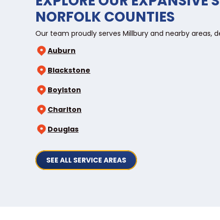
EXPLORE OUR EXPANSIVE S
NORFOLK COUNTIES
Our team proudly serves Millbury and nearby areas, d
Auburn
Blackstone
Boylston
Charlton
Douglas
SEE ALL SERVICE AREAS