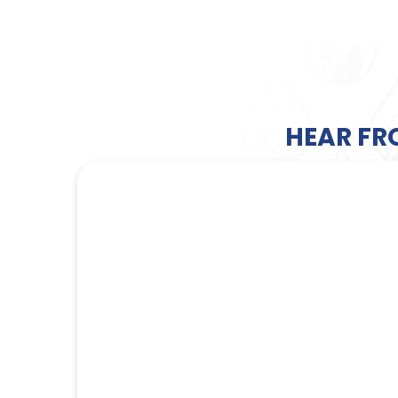
HEAR FR