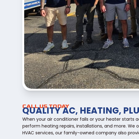
CALL US TODAY
QUALITY AC, HEATING, PL
When your air conditioner fails or your heater starts
perform heating repairs, installations, and more. We 
HVAC services, our family-owned company also provid