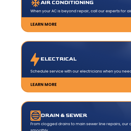
AIR CONDITIONING
When your AC is beyond repair, call our experts for ai
LEARN MORE
ELECTRICAL
Schedule service with our electricians when you need e
LEARN MORE
DRAIN & SEWER
From clogged drains to main sewer line repairs, our d
smoothly.