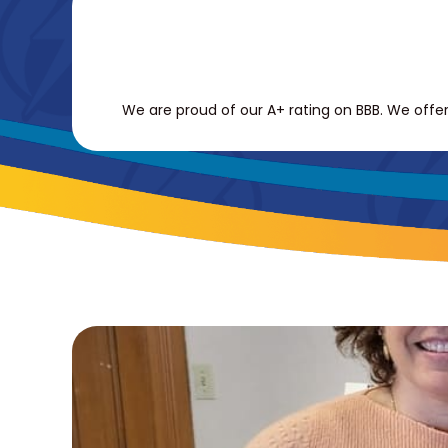
We are proud of our A+ rating on BBB. We offer