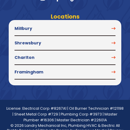
Locations
Millbury
Shrewsbury
Charlton
Framingham
License: Electrical Corp #8267A1 | Oil Burner Technician #121198
| Sheet Metal Corp #729 | Plumbing Corp #3973 | Master
Plumber #16306 | Master Electrician #22601A
© 2026 Landry Mechanical Inc, Plumbing HVAC & Electric All