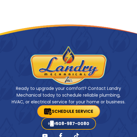
Ready to upgrade your comfort? Contact Landry
Mechanical today to schedule reliable plumbing,
HVAC, or electrical service for your home or business.
SCHEDULE SERVICE
508-987-0080