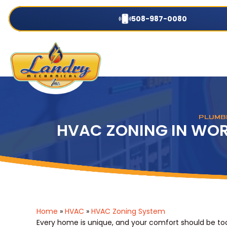
508-987-0080
PLUMBI
HVAC ZONING IN WOR
Home
»
HVAC
»
HVAC Zoning System
Every home is unique, and your comfort should be too