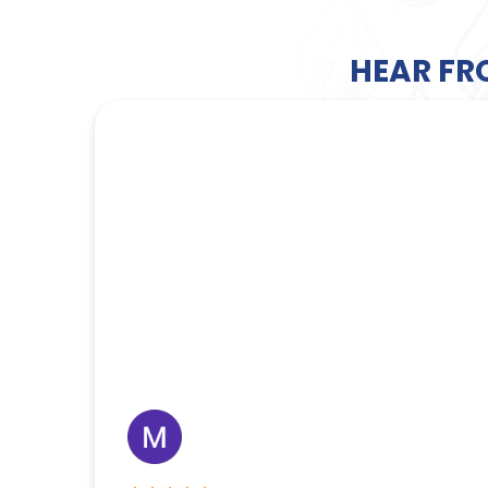
HEAR FR