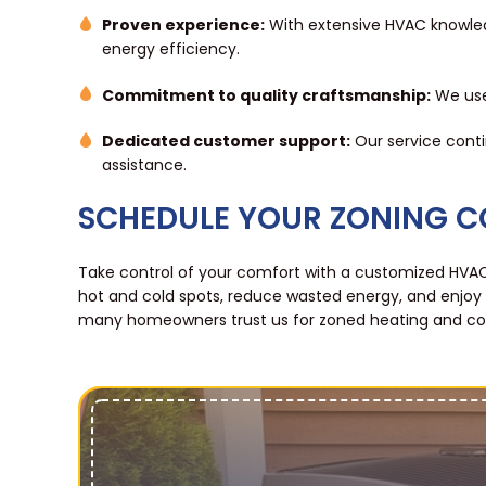
Proven experience:
With extensive HVAC knowle
energy efficiency.
Commitment to quality craftsmanship:
We use 
Dedicated customer support:
Our service conti
assistance.
SCHEDULE YOUR ZONING 
Take control of your comfort with a customized HVAC
hot and cold spots, reduce wasted energy, and enjoy
many homeowners trust us for zoned heating and cool