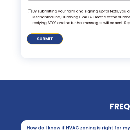
Consent
By submitting your form and signing up for texts, you 
Mechanical Inc, Plumbing HVAC & Electric at the numb
replying STOP and no further messages will be sent. Repl
FREQ
How do I know if HVAC zoning is right for 