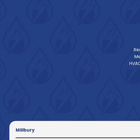
Re
Me
HVAC
Millbury