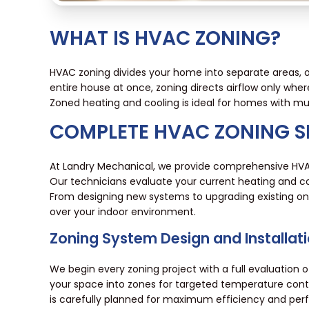
WHAT IS HVAC ZONING?
HVAC zoning divides your home into separate areas, o
entire house at once, zoning directs airflow only whe
Zoned heating and cooling is ideal for homes with mul
COMPLETE HVAC ZONING S
At Landry Mechanical, we provide comprehensive HVAC
Our technicians evaluate your current heating and co
From designing new systems to upgrading existing one
over your indoor environment.
Zoning System Design and Installat
We begin every zoning project with a full evaluation
your space into zones for targeted temperature contr
is carefully planned for maximum efficiency and pe