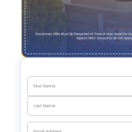
Disclaimer: Offer Must Be Presented At Time of Sale. Valid Fo
repairs ONLY. Discounts do not apply
Name
(Required)
First
Last
Email
(Required)