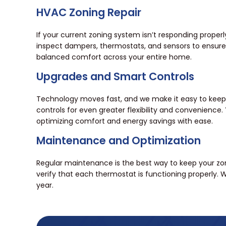
HVAC Zoning Repair
If your current zoning system isn’t responding proper
inspect dampers, thermostats, and sensors to ensure 
balanced comfort across your entire home.
Upgrades and Smart Controls
Technology moves fast, and we make it easy to keep
controls for even greater flexibility and convenien
optimizing comfort and energy savings with ease.
Maintenance and Optimization
Regular maintenance is the best way to keep your zoni
verify that each thermostat is functioning properly.
year.