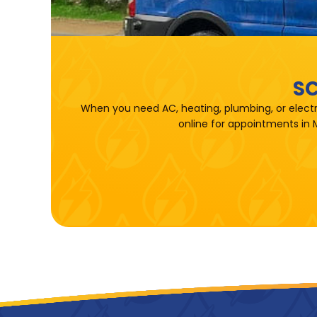
SC
When you need AC, heating, plumbing, or electr
online for appointments in 