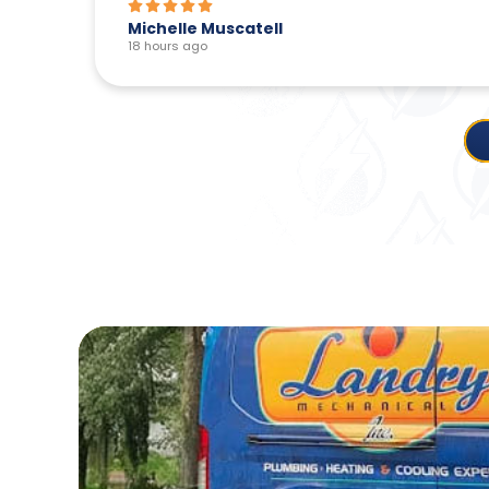
Michelle Muscatell
18 hours ago