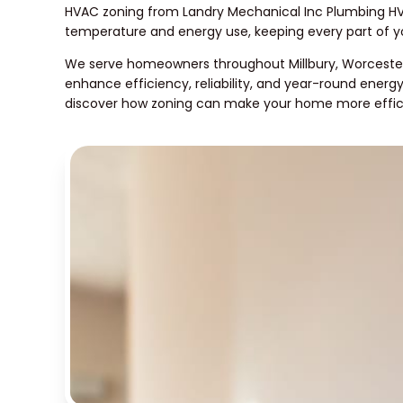
HVAC zoning from Landry Mechanical Inc Plumbing HV
temperature and energy use, keeping every part of 
We serve homeowners throughout Millbury, Worcester
enhance efficiency, reliability, and year-round energ
discover how zoning can make your home more effic