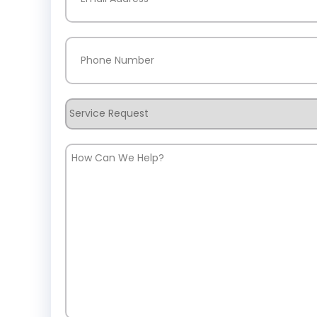
Phone
(Required)
Service
Request
How
Can
We
Help?