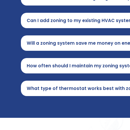
Can I add zoning to my existing HVAC syst
Will a zoning system save me money on ener
How often should I maintain my zoning sys
What type of thermostat works best with z