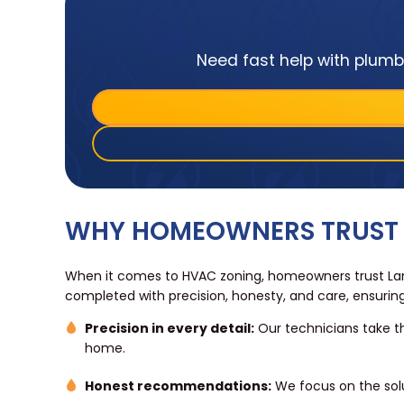
Need fast help with plumbi
WHY HOMEOWNERS TRUST 
When it comes to HVAC zoning, homeowners trust Land
completed with precision, honesty, and care, ensurin
Precision in every detail:
Our technicians take th
home.
Honest recommendations:
We focus on the sol