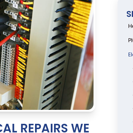
S
H
P
E
AL REPAIRS WE