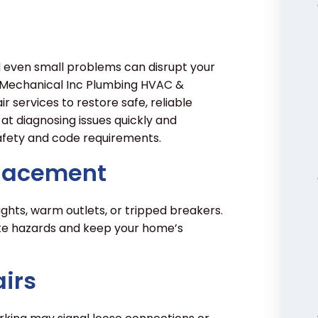
d even small problems can disrupt your
y Mechanical Inc Plumbing HVAC &
ir services to restore safe, reliable
 at diagnosing issues quickly and
 safety and code requirements.
placement
ights, warm outlets, or tripped breakers.
ate hazards and keep your home’s
irs