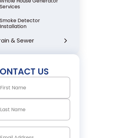
Whole House Generator
Services
Smoke Detector
Installation
rain & Sewer
ONTACT US
ame
(Required)
st
st
ail
(Required)