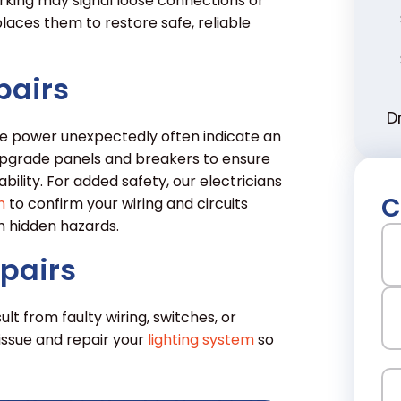
orking may signal loose connections or
aces them to restore safe, reliable
pairs
D
lose power unexpectedly often indicate an
pgrade panels and breakers to ensure
lity. For added safety, our electricians
C
n
to confirm your wiring and circuits
 hidden hazards.
N
epairs
Fir
ult from faulty wiring, switches, or
issue and repair your
lighting system
so
La
Em