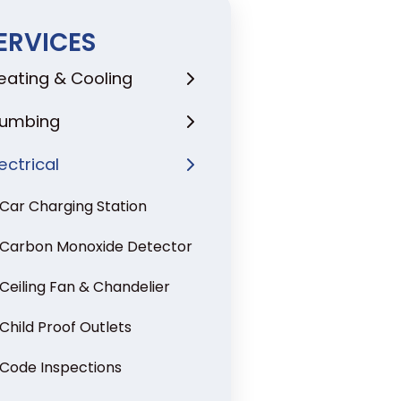
ERVICES
eating & Cooling
lumbing
lectrical
Car Charging Station
Carbon Monoxide Detector
Ceiling Fan & Chandelier
Child Proof Outlets
Code Inspections