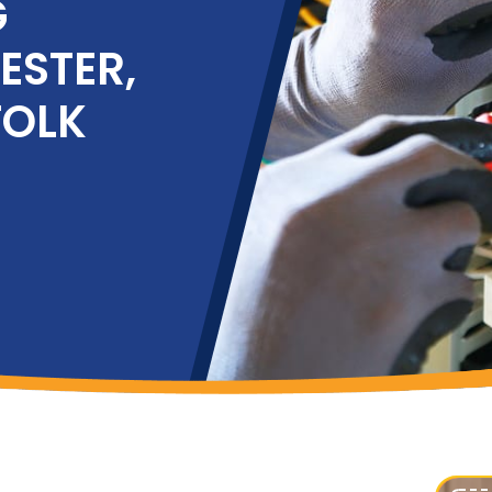
G
ESTER,
FOLK