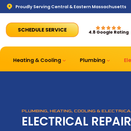
Proudly Serving Central & Eastern Massachusetts
SCHEDULE SERVICE
4.8 Google Rating
Heating & Cooling
Plumbing
El
PLUMBING, HEATING, COOLING & ELECTRIC
ELECTRICAL REPAI