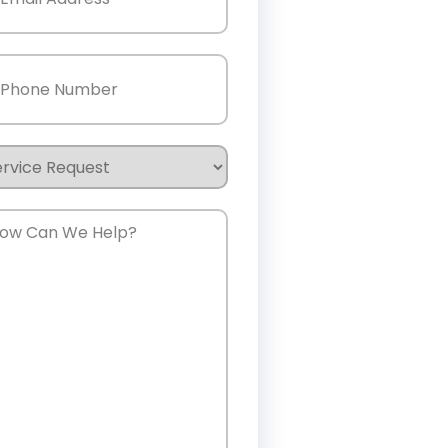
one
(Required)
rvice
quest
w
n
e
lp?