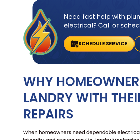
Need fast help with plum
electrical? Call or sche
SCHEDULE SERVICE
WHY HOMEOWNERS
LANDRY WITH THEI
REPAIRS
When homeowners need dependable electrical re