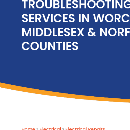
TROUBLESHOOTIN
SERVICES IN WORC
MIDDLESEX & NOR
COUNTIES
Home
»
Electrical
»
Electrical Repairs