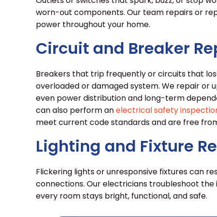
Outlets or switches that spark, buzz, or stop w
worn-out components. Our team repairs or repl
power throughout your home.
Circuit and Breaker Re
Breakers that trip frequently or circuits that 
overloaded or damaged system. We repair or u
even power distribution and long-term dependabi
can also perform an
electrical safety inspectio
meet current code standards and are free from
Lighting and Fixture R
Flickering lights or unresponsive fixtures can res
connections. Our electricians troubleshoot the 
every room stays bright, functional, and safe.