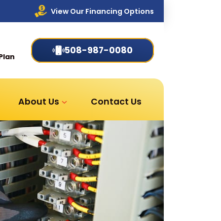
View Our Financing Options
508-987-0080
Plan
About Us
Contact Us