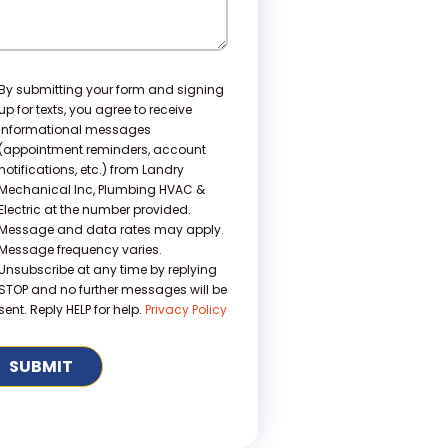
nsent
By submitting your form and signing
up for texts, you agree to receive
informational messages
(appointment reminders, account
notifications, etc.) from Landry
Mechanical Inc, Plumbing HVAC &
Electric at the number provided.
Message and data rates may apply.
Message frequency varies.
Unsubscribe at any time by replying
STOP and no further messages will be
sent. Reply HELP for help.
Privacy Policy