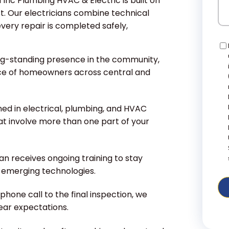
 Inc Plumbing HVAC & Electric is built on
t. Our electricians combine technical
every repair is completed safely,
Co
ng-standing presence in the community,
ce of homeowners across central and
ned in electrical, plumbing, and HVAC
at involve more than one part of your
an receives ongoing training to stay
d emerging technologies.
phone call to the final inspection, we
lear expectations.