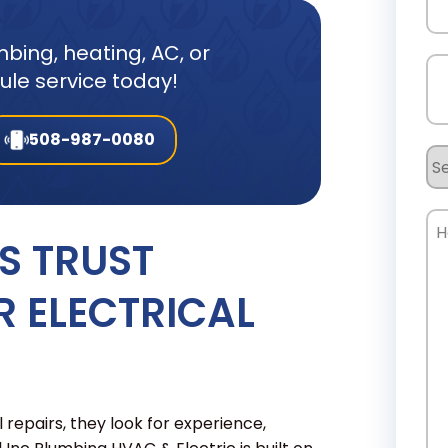
bing, heating, AC, or
Ph
dule service today!
508-987-0080
Se
Re
Ho
 TRUST
Ca
W
R ELECTRICAL
He
pairs, they look for experience,