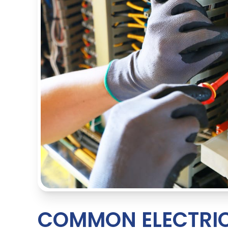
COMMON ELECTRIC