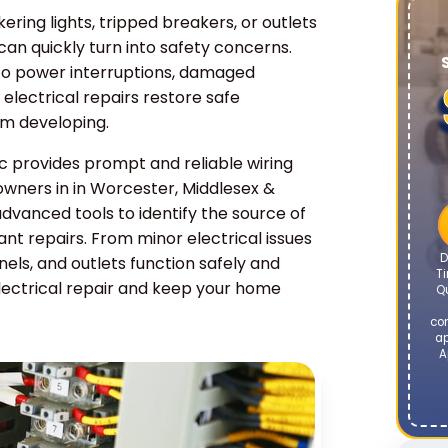
kering lights, tripped breakers, or outlets
 can quickly turn into safety concerns.
o power interruptions, damaged
l electrical repairs restore safe
om developing.
 provides prompt and reliable wiring
owners in in Worcester, Middlesex &
advanced tools to identify the source of
t repairs. From minor electrical issues
D
anels, and outlets function safely and
Ti
lectrical repair and keep your home
Q
co
ap
A