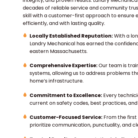
integrity, and proven results. Landry Mechanical
decades of reliable service and community trus
skill with a customer-first approach to ensure 
efficiently, and with lasting quality.
Locally Established Reputation:
With a lo
Landry Mechanical has earned the confiden
eastern Massachusetts.
Comprehensive Expertise:
Our team is trai
systems, allowing us to address problems th
home’s infrastructure.
Commitment to Excellence:
Every technici
current on safety codes, best practices, an
Customer-Focused Service:
From the first 
prioritize communication, punctuality, and c