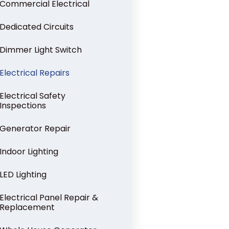
Commercial Electrical
Dedicated Circuits
Dimmer Light Switch
Electrical Repairs
Electrical Safety
Inspections
Generator Repair
Indoor Lighting
LED Lighting
Electrical Panel Repair &
Replacement