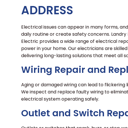
ADDRESS
Electrical issues can appear in many forms, an
daily routine or create safety concerns. Landr
Electric provides a wide range of electrical repa
power in your home. Our electricians are skilled
delivering long-lasting solutions that meet all
Wiring Repair and Re
Aging or damaged wiring can lead to flickering l
We inspect and replace faulty wiring to elimin
electrical system operating safely.
Outlet and Switch Repa