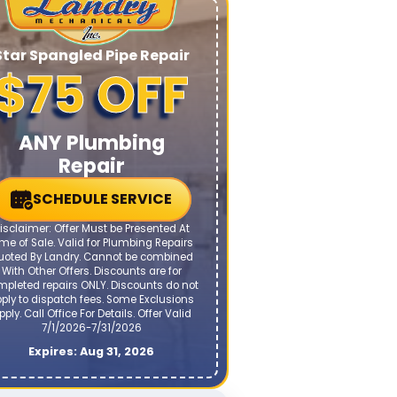
Star Spangled Pipe Repair
$75 OFF
ANY Plumbing
Repair
SCHEDULE SERVICE
isclaimer: Offer Must be Presented At
me of Sale. Valid for Plumbing Repairs
uoted By Landry. Cannot be combined
With Other Offers. Discounts are for
mpleted repairs ONLY. Discounts do not
ply to dispatch fees. Some Exclusions
pply. Call Office For Details. Offer Valid
7/1/2026-7/31/2026
Expires: Aug 31, 2026