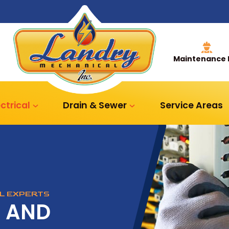
Maintenance 
ectrical
Drain & Sewer
Service Areas
AL EXPERTS
R AND