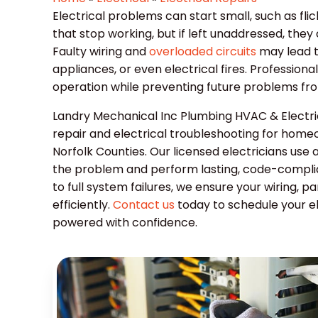
Electrical problems can start small, such as flic
that stop working, but if left unaddressed, they
Faulty wiring and
overloaded circuits
may lead t
appliances, or even electrical fires. Professiona
operation while preventing future problems fr
Landry Mechanical Inc Plumbing HVAC & Electric
repair and electrical troubleshooting for home
Norfolk Counties. Our licensed electricians use 
the problem and perform lasting, code-complian
to full system failures, we ensure your wiring, p
efficiently.
Contact us
today to schedule your e
powered with confidence.