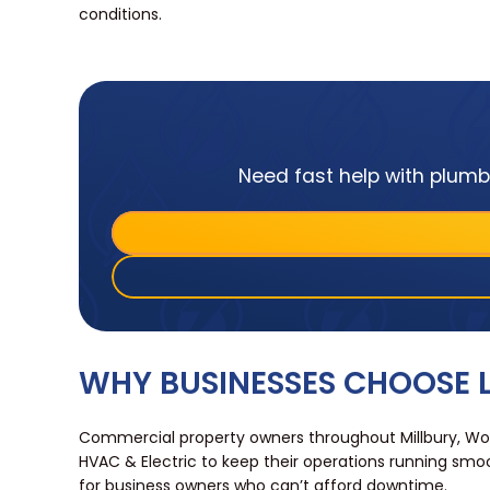
conditions.
Need fast help with plumbi
WHY BUSINESSES CHOOSE L
Commercial property owners throughout Millbury, Wo
HVAC & Electric to keep their operations running smoo
for business owners who can’t afford downtime.