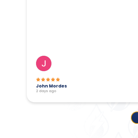
Lois Benotti
2 days ago