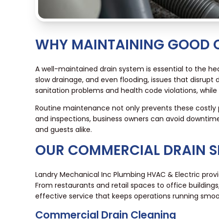
WHY MAINTAINING GOOD 
A well-maintained drain system is essential to the hea
slow drainage, and even flooding, issues that disrupt
sanitation problems and health code violations, while 
Routine maintenance not only prevents these costly 
and inspections, business owners can avoid downtime
and guests alike.
OUR COMMERCIAL DRAIN S
Landry Mechanical Inc Plumbing HVAC & Electric provi
From restaurants and retail spaces to office buildings
effective service that keeps operations running smoo
Commercial Drain Cleaning