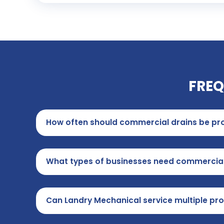
FREQ
How often should commercial drains be pro
What types of businesses need commercia
Can Landry Mechanical service multiple pro