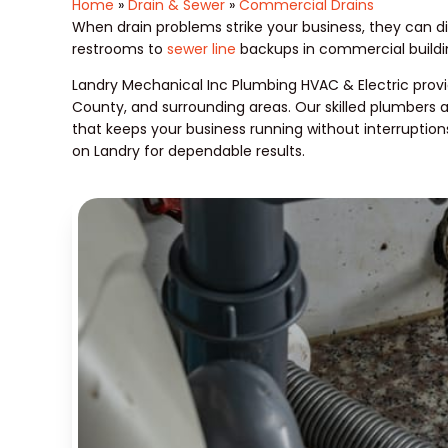
Home
»
Drain & Sewer
»
Commercial Drains
When drain problems strike your business, they can di
restrooms to
sewer line
backups in commercial buildin
Landry Mechanical Inc Plumbing HVAC & Electric provi
County, and surrounding areas. Our skilled plumbers 
that keeps your business running without interruption
on Landry for dependable results.