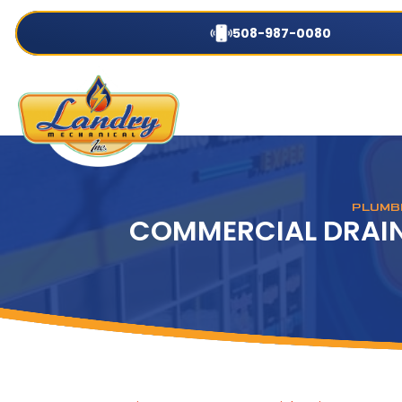
508-987-0080
PLUMBI
COMMERCIAL DRAIN 