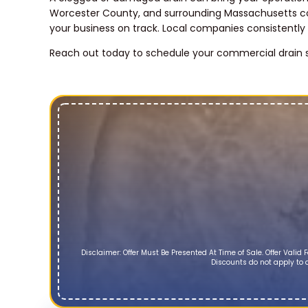
Worcester County, and surrounding Massachusetts co
your business on track. Local companies consistently
Reach out today to schedule your commercial drain s
Disclaimer: Offer Must Be Presented At Time of Sale. Offer Vali
Discounts do not apply to d