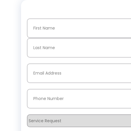
Name
(Required)
First
Last
Email
(Required)
Phone
(Required)
Service
Request