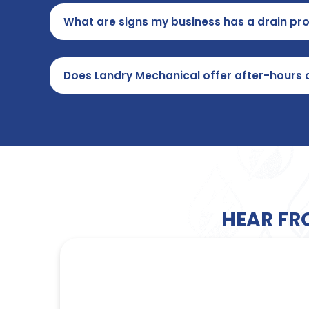
What are signs my business has a drain pr
Does Landry Mechanical offer after-hours 
HEAR FR