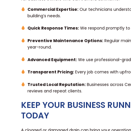
Commercial Expertise:
Our technicians understa
building’s needs.
Quick Response Times:
We respond promptly to m
Preventive Maintenance Options:
Regular maint
year-round.
Advanced Equipment:
We use professional-grade 
Transparent Pricing:
Every job comes with upfro
Trusted Local Reputation:
Businesses across Ce
reviews and repeat clients.
KEEP YOUR BUSINESS RUN
TODAY
A clogged or damaged drain can bring your operations 