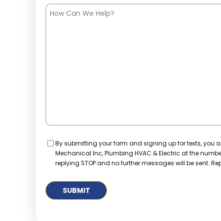
How
Can
We
Help?
Consent
By submitting your form and signing up for texts, you 
Mechanical Inc, Plumbing HVAC & Electric at the numb
replying STOP and no further messages will be sent. Repl