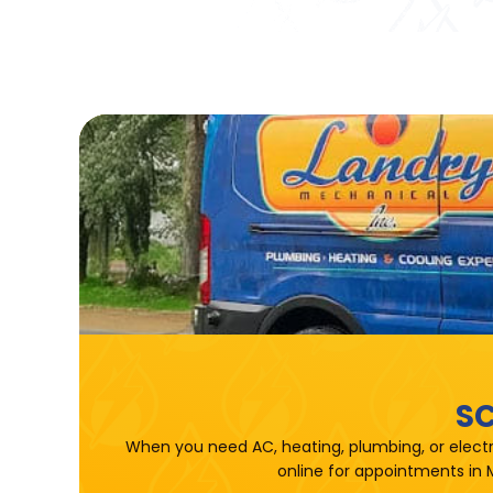
SC
When you need AC, heating, plumbing, or electr
online for appointments in 