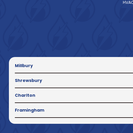
HVAC
Millbury
Shrewsbury
Charlton
Framingham