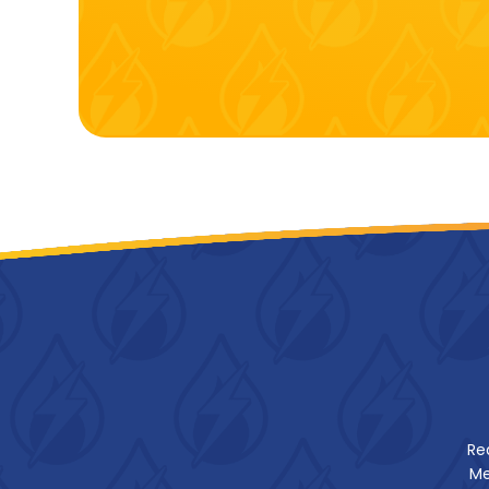
Re
Me