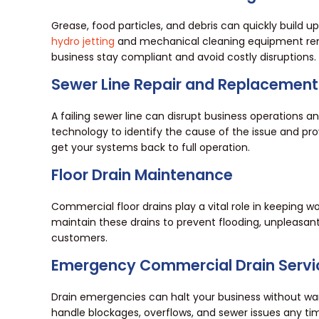
Grease, food particles, and debris can quickly build u
hydro jetting
and mechanical cleaning equipment remo
business stay compliant and avoid costly disruptions.
Sewer Line Repair and Replacement
A failing sewer line can disrupt business operation
technology to identify the cause of the issue and p
get your systems back to full operation.
Floor Drain Maintenance
Commercial floor drains play a vital role in keeping 
maintain these drains to prevent flooding, unpleasant 
customers.
Emergency Commercial Drain Servi
Drain emergencies can halt your business without wa
handle blockages, overflows, and sewer issues any ti