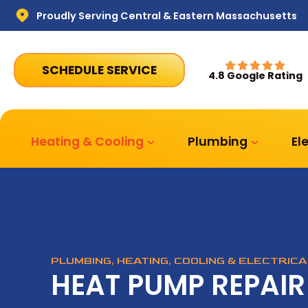
Proudly Serving Central & Eastern Massachusetts
SCHEDULE SERVICE
4.8 Google Rating
Heating & Cooling
Plumbing
El
PLUMBING, HEATING, COOLING & ELECTRIC
HEAT PUMP REPAIR