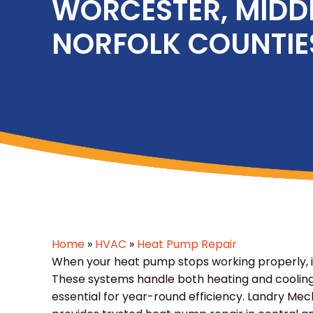
WORCESTER, MIDD
NORFOLK COUNTIE
Home
»
HVAC
»
Heat Pump Repair
When your heat pump stops working properly, it
These systems handle both heating and cooling
essential for year-round efficiency. Landry Me