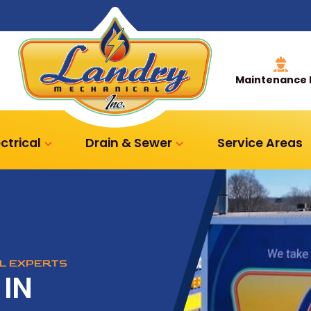
Maintenance 
ectrical
Drain & Sewer
Service Areas
AL EXPERTS
 IN