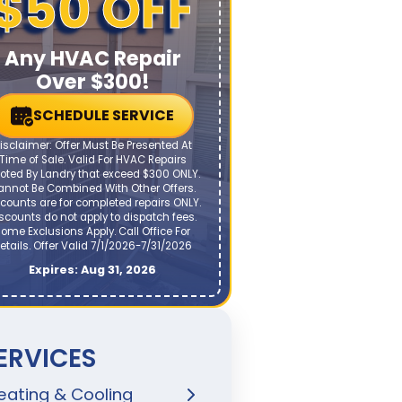
$50 OFF
Any HVAC Repair
Over $300!
SCHEDULE SERVICE
isclaimer: Offer Must Be Presented At
Time of Sale. Valid For HVAC Repairs
oted By Landry that exceed $300 ONLY.
annot Be Combined With Other Offers.
counts are for completed repairs ONLY.
scounts do not apply to dispatch fees.
ome Exclusions Apply. Call Office For
etails. Offer Valid 7/1/2026-7/31/2026
Expires: Aug 31, 2026
ERVICES
eating & Cooling