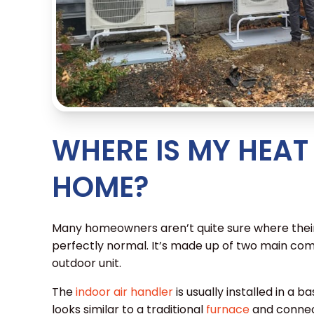
WHERE IS MY HEAT
HOME?
Many homeowners aren’t quite sure where their
perfectly normal. It’s made up of two main com
outdoor unit.
The
indoor air handler
is usually installed in a ba
looks similar to a traditional
furnace
and connec