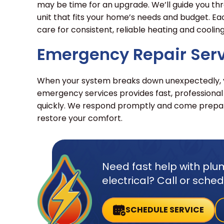
may be time for an upgrade. We’ll guide you thr
unit that fits your home’s needs and budget. Ea
care for consistent, reliable heating and cooling
Emergency Repair Ser
When your system breaks down unexpectedly, yo
emergency services provides fast, professional
quickly. We respond promptly and come prepar
restore your comfort.
Need fast help with plum
electrical? Call or sche
SCHEDULE SERVICE