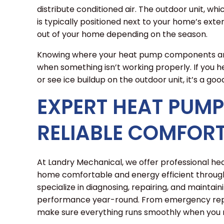
distribute conditioned air. The outdoor unit, wh
is typically positioned next to your home’s exteri
out of your home depending on the season.
Knowing where your heat pump components are 
when something isn’t working properly. If you hea
or see ice buildup on the outdoor unit, it’s a go
EXPERT HEAT PUMP
RELIABLE COMFOR
At Landry Mechanical, we offer professional h
home comfortable and energy efficient through
specialize in diagnosing, repairing, and maintai
performance year-round. From emergency repai
make sure everything runs smoothly when you n