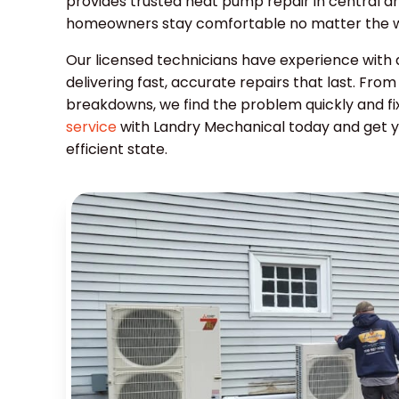
provides trusted heat pump repair in central a
homeowners stay comfortable no matter the w
Our licensed technicians have experience with
delivering fast, accurate repairs that last. Fr
breakdowns, we find the problem quickly and fix
service
with Landry Mechanical today and get 
efficient state.