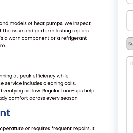
Ph
s and models of heat pumps. We inspect
 the issue and perform lasting repairs
t’s a worn component or a refrigerant
Se
re.
Re
Ho
Ca
W
ing at peak efficiency while
service includes cleaning coils,
He
d verifying airflow. Regular tune-ups help
eady comfort across every season.
nt
perature or requires frequent repairs, it