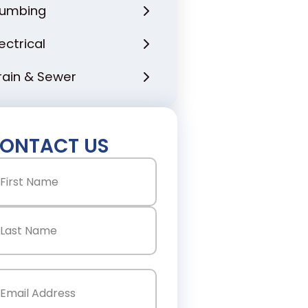
lumbing
lectrical
rain & Sewer
ONTACT US
ame
(Required)
st
st
ail
(Required)