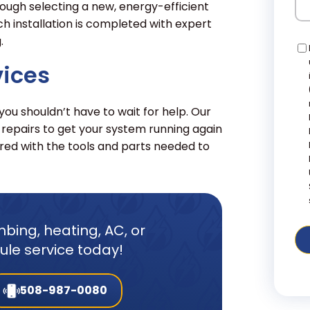
ough selecting a new, energy-efficient
ch installation is completed with expert
.
Co
vices
u shouldn’t have to wait for help. Our
 repairs to get your system running again
ed with the tools and parts needed to
bing, heating, AC, or
dule service today!
508-987-0080