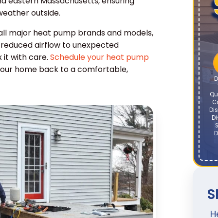
nd eastern Massachusetts, ensuring
eather outside.
 all major heat pump brands and models,
om reduced airflow to unexpected
 it with care.
Schedule your heat pump
your home back to a comfortable,
D
Qu
C
Dis
Di
S
D
S
H