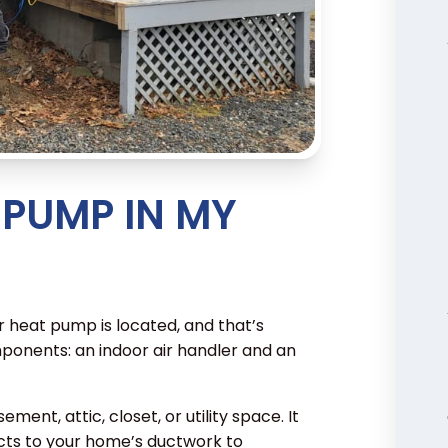
 PUMP IN MY
 heat pump is located, and that’s
ponents: an indoor air handler and an
sement, attic, closet, or utility space. It
ts to your home’s ductwork to