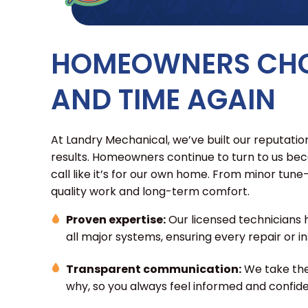
HOMEOWNERS CHO
AND TIME AGAIN
At Landry Mechanical, we’ve built our reputation
results. Homeowners continue to turn to us be
call like it’s for our own home. From minor tun
quality work and long-term comfort.
Proven expertise:
Our licensed technicians 
all major systems, ensuring every repair or ins
Transparent communication:
We take the
why, so you always feel informed and confide