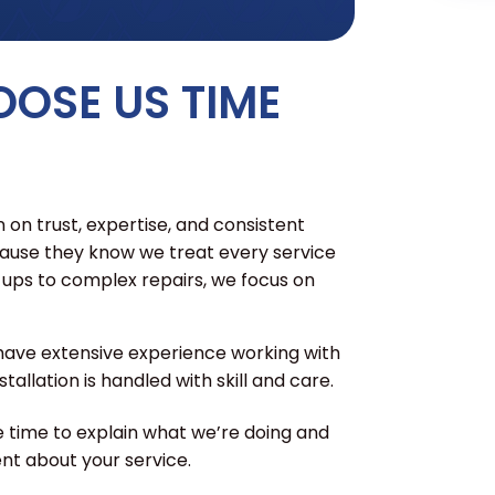
OSE US TIME
 on trust, expertise, and consistent
cause they know we treat every service
e-ups to complex repairs, we focus on
have extensive experience working with
tallation is handled with skill and care.
 time to explain what we’re doing and
nt about your service.