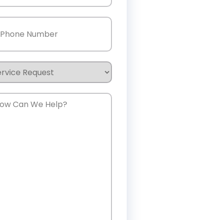
one
(Required)
rvice
quest
w
n
e
lp?