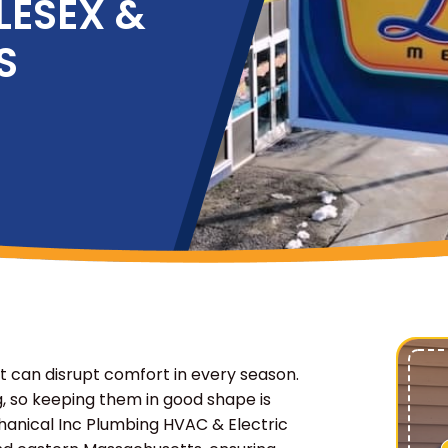
LESEX &
S
 can disrupt comfort in every season.
, so keeping them in good shape is
chanical Inc Plumbing HVAC & Electric