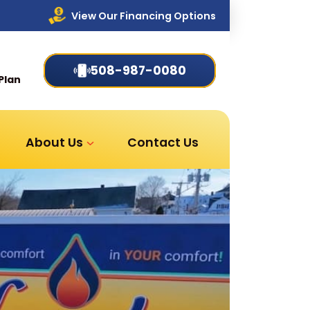
View Our Financing Options
508-987-0080
Plan
About Us
Contact Us