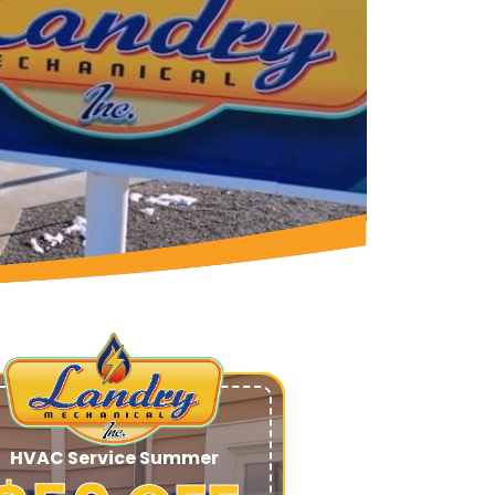
HVAC Service Summer