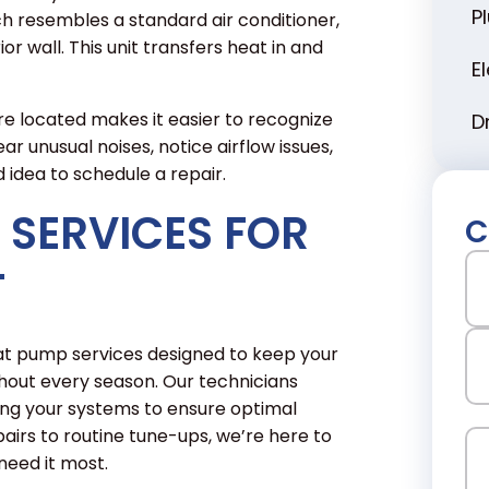
P
ich resembles a standard air conditioner,
or wall. This unit transfers heat in and
E
located makes it easier to recognize
D
r unusual noises, notice airflow issues,
od idea to schedule a repair.
 SERVICES FOR
C
N
T
Fir
eat pump services designed to keep your
out every season. Our technicians
ning your systems to ensure optimal
La
rs to routine tune-ups, we’re here to
Em
eed it most.