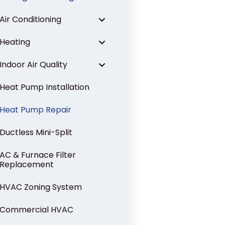
Air Conditioning
Heating
Indoor Air Quality
Heat Pump Installation
Heat Pump Repair
Ductless Mini-Split
AC & Furnace Filter
Replacement
HVAC Zoning System
Commercial HVAC