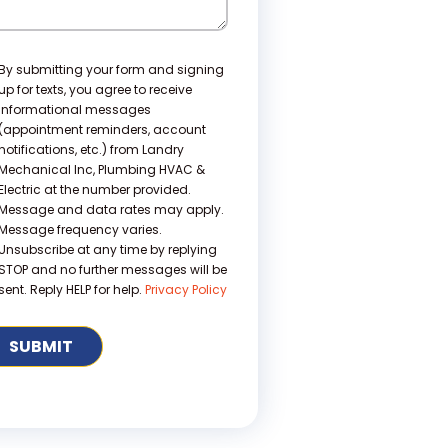
nsent
By submitting your form and signing
up for texts, you agree to receive
informational messages
(appointment reminders, account
notifications, etc.) from Landry
Mechanical Inc, Plumbing HVAC &
Electric at the number provided.
Message and data rates may apply.
Message frequency varies.
Unsubscribe at any time by replying
STOP and no further messages will be
sent. Reply HELP for help.
Privacy Policy