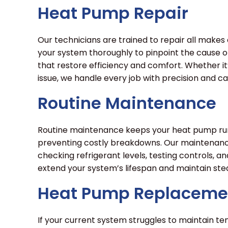
Heat Pump Repair
Our technicians are trained to repair all make
your system thoroughly to pinpoint the cause of
that restore efficiency and comfort. Whether i
issue, we handle every job with precision and ca
Routine Maintenance
Routine maintenance keeps your heat pump runn
preventing costly breakdowns. Our maintenance 
checking refrigerant levels, testing controls, an
extend your system’s lifespan and maintain st
Heat Pump Replaceme
If your current system struggles to maintain tem