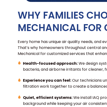
WHY FAMILIES CH
MECHANICAL FOR 
Every home has unique air quality needs, and eve
That’s why homeowners throughout central and
Mechanical for customized services that enhan
Health-focused approach:
We design syst
bacteria, and airborne irritants for cleaner,
Experience you can feel:
Our technicians un
filtration work together to create a balance
Quiet, efficient systems:
We install IAQ pro
background while keeping your air consisten