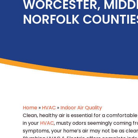
WORCESTER, MIDD
NORFOLK COUNTIE
Home
»
HVAC
»
Indoor Air Quality
Clean, healthy air is essential for a comfortable
in your
HVAC
, musty odors seemingly coming fr
symptoms, your home’s air may not be as clean 