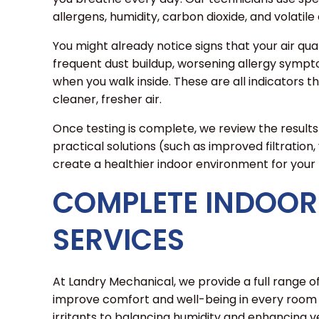
allergens, humidity, carbon dioxide, and volati
You might already notice signs that your air quali
frequent dust buildup, worsening allergy symptom
when you walk inside. These are all indicators 
cleaner, fresher air.
Once testing is complete, we review the result
practical solutions (such as improved filtration, 
create a healthier indoor environment for your 
COMPLETE INDOOR 
SERVICES
At Landry Mechanical, we provide a full range of
improve comfort and well-being in every room
irritants to balancing humidity and enhancing ven