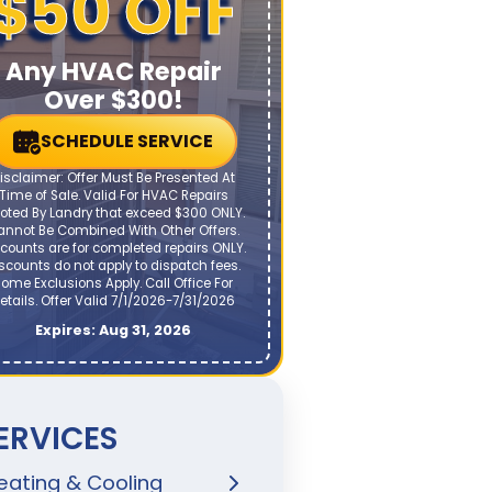
$50 OFF
Any HVAC Repair
Over $300!
SCHEDULE SERVICE
isclaimer: Offer Must Be Presented At
Time of Sale. Valid For HVAC Repairs
oted By Landry that exceed $300 ONLY.
annot Be Combined With Other Offers.
counts are for completed repairs ONLY.
scounts do not apply to dispatch fees.
ome Exclusions Apply. Call Office For
etails. Offer Valid 7/1/2026-7/31/2026
Expires: Aug 31, 2026
ERVICES
eating & Cooling