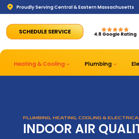
Proudly Serving Central & Eastern Massachusetts
SCHEDULE SERVICE
4.8 Google Rating
Heating & Cooling
Plumbing
El
PLUMBING, HEATING, COOLING & ELECTRIC
INDOOR AIR QUALIT