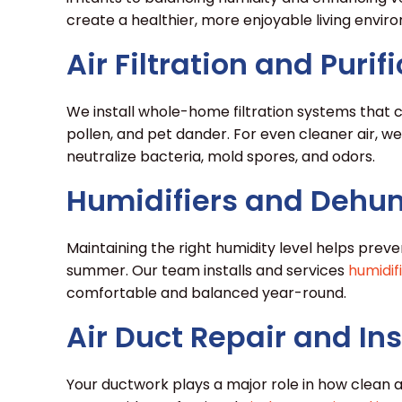
create a healthier, more enjoyable living enviro
Air Filtration and Puri
We install whole-home filtration systems that c
pollen, and pet dander. For even cleaner air, we
neutralize bacteria, mold spores, and odors.
Humidifiers and Dehum
Maintaining the right humidity level helps preven
summer. Our team installs and services
humidif
comfortable and balanced year-round.
Air Duct Repair and Ins
Your ductwork plays a major role in how clean an