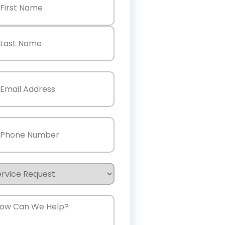
st
st
ail
(Required)
one
(Required)
rvice
quest
w
n