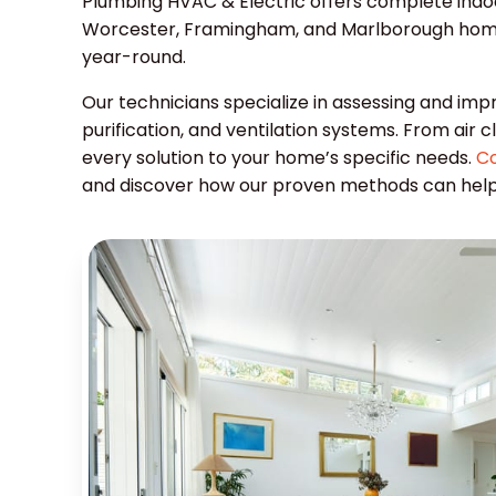
Plumbing HVAC & Electric offers complete indoor 
Worcester, Framingham, and Marlborough home
year-round.
Our technicians specialize in assessing and impr
purification, and ventilation systems. From air c
every solution to your home’s specific needs.
Co
and discover how our proven methods can help y