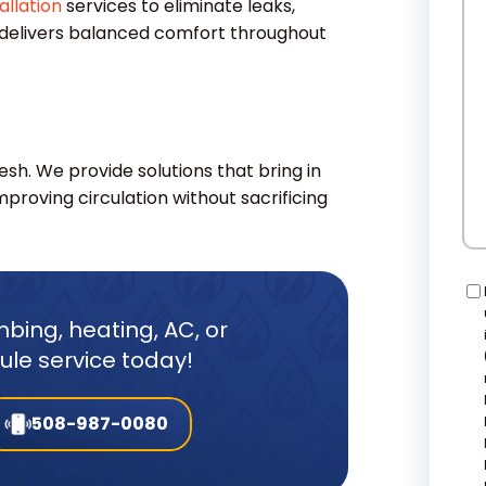
allation
services to eliminate leaks,
W
 delivers balanced comfort throughout
He
resh. We provide solutions that bring in
mproving circulation without sacrificing
Co
bing, heating, AC, or
dule service today!
508-987-0080