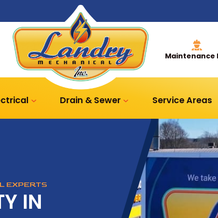
Maintenance 
ectrical
Drain & Sewer
Service Areas
AL EXPERTS
Y IN