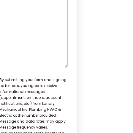
e
lp?
nsent
By submitting your form and signing
up for texts, you agree to receive
informational messages
(appointment reminders, account
notifications, etc.) from Landry
Mechanical Inc, Plumbing HVAC &
Electric at the number provided.
Message and data rates may apply.
Message frequency varies.