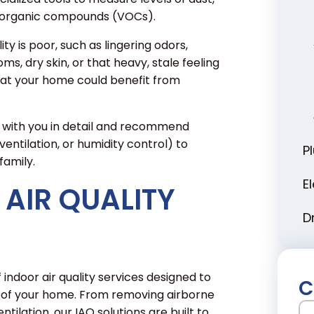
le organic compounds (VOCs).
ty is poor, such as lingering odors,
s, dry skin, or that heavy, stale feeling
that your home could benefit from
s with you in detail and recommend
ventilation, or humidity control) to
P
family.
E
AIR QUALITY
D
 indoor air quality services designed to
C
 of your home. From removing airborne
N
tilation, our IAQ solutions are built to