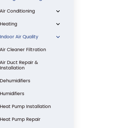
Air Conditioning
Heating
Indoor Air Quality
Air Cleaner Filtration
Air Duct Repair &
Installation
Dehumidifiers
Humidifiers
Heat Pump Installation
Heat Pump Repair