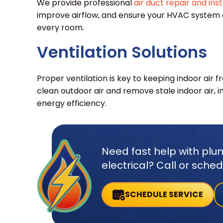
We provide professional
air duct repair and inst
improve airflow, and ensure your HVAC system
every room.
Ventilation Solutions
Proper ventilation is key to keeping indoor air f
clean outdoor air and remove stale indoor air, i
energy efficiency.
Need fast help with plum
electrical? Call or sche
SCHEDULE SERVICE