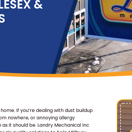
LESEX &
S
 home. If you’re dealing with dust buildup
om nowhere, or annoying allergy
as it should be. Landry Mechanical Inc