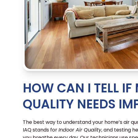
HOW CAN I TELL IF
QUALITY NEEDS I
The best way to understand your home’s air qual
IAQ stands for
Indoor Air Quality
, and testing he
you breathe every day. Our technicians use spec