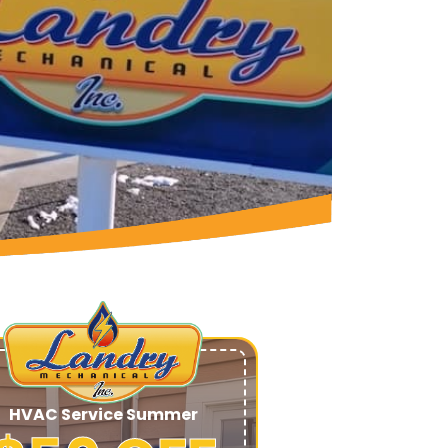
HVAC Service Summer