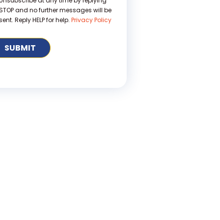
Unsubscribe at any time by replying
STOP and no further messages will be
sent. Reply HELP for help.
Privacy Policy