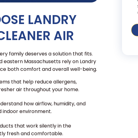
OOSE LANDRY
CLEANER AIR
ry family deserves a solution that fits.
 eastern Massachusetts rely on Landry
ce both comfort and overall well-being.
ems that help reduce allergens,
 fresher air throughout your home.
derstand how airflow, humidity, and
d indoor environment.
ducts that work silently in the
tly fresh and comfortable.