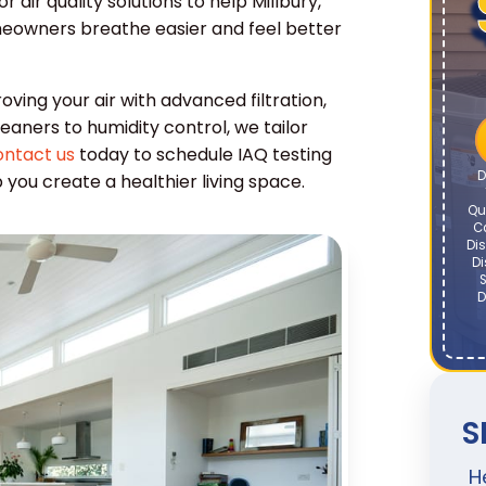
air quality solutions to help Millbury,
owners breathe easier and feel better
oving your air with advanced filtration,
leaners to humidity control, we tailor
ntact us
today to schedule IAQ testing
D
ou create a healthier living space.
Qu
C
Dis
Di
S
D
S
H