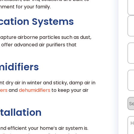
nment for your family.
fication Systems
Fir
apture airborne particles such as dust,
La
 offer advanced air purifiers that
Em
idifiers
Ph
t dry air in winter and sticky, damp air in
iers
and
dehumidifiers
to keep your air
Se
Re
tallation
Ho
Ca
d efficient your home’s air system is.