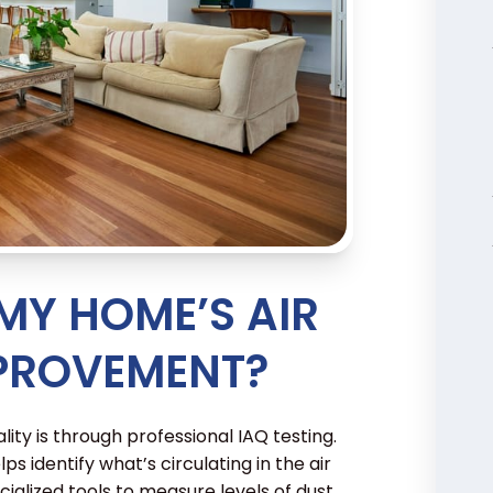
 MY HOME’S AIR
MPROVEMENT?
ity is through professional IAQ testing.
lps identify what’s circulating in the air
ialized tools to measure levels of dust,