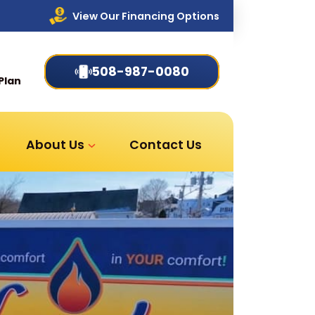
View Our Financing Options
508-987-0080
Plan
About Us
Contact Us