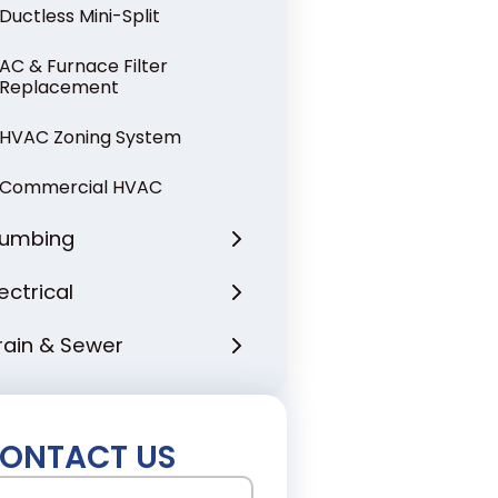
Ductless Mini-Split
AC & Furnace Filter
Replacement
HVAC Zoning System
Commercial HVAC
lumbing
lectrical
rain & Sewer
ONTACT US
ame
(Required)