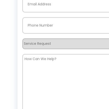
Phone
(Required)
Service
Request
How
Can
We
Help?