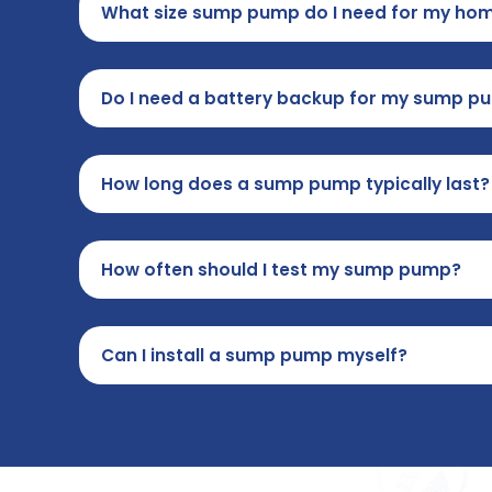
What size sump pump do I need for my ho
Do I need a battery backup for my sump p
How long does a sump pump typically last?
How often should I test my sump pump?
Can I install a sump pump myself?