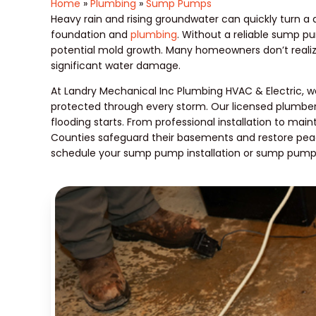
Home
»
Plumbing
»
Sump Pumps
Heavy rain and rising groundwater can quickly turn 
foundation and
plumbing
. Without a reliable sump p
potential mold growth. Many homeowners don’t realize 
significant water damage.
At Landry Mechanical Inc Plumbing HVAC & Electric, w
protected through every storm. Our licensed plumber
flooding starts. From professional installation to ma
Counties safeguard their basements and restore pe
schedule your sump pump installation or sump pump r