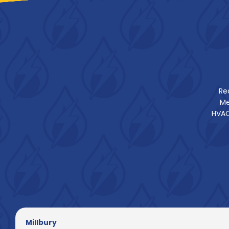
Re
Me
HVAC
Millbury