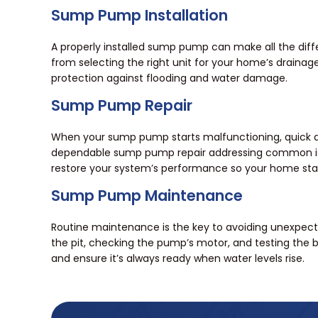
Sump Pump Installation
A properly installed sump pump can make all the diff
from selecting the right unit for your home’s drainage n
protection against flooding and water damage.
Sump Pump Repair
When your sump pump starts malfunctioning, quick ac
dependable sump pump repair addressing common issues
restore your system’s performance so your home stay
Sump Pump Maintenance
Routine maintenance is the key to avoiding unexpect
the pit, checking the pump’s motor, and testing the b
and ensure it’s always ready when water levels rise.