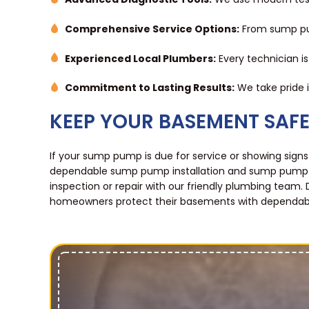
Comprehensive Service Options:
From sump pum
Experienced Local Plumbers:
Every technician i
Commitment to Lasting Results:
We take pride in
KEEP YOUR BASEMENT SAF
If your sump pump is due for service or showing signs
dependable sump pump installation and sump pump r
inspection or repair with our friendly plumbing team. 
homeowners protect their basements with dependable