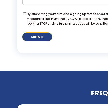
Consent
By submitting your form and signing up for texts, you 
Mechanical Inc, Plumbing HVAC & Electric at the numb
replying STOP and no further messages will be sent. Repl
FREQ