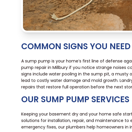
COMMON SIGNS YOU NEED 
A sump pump is your home’s first line of defense aga
pump repair in Millbury if you notice strange noises c
signs include water pooling in the sump pit, a musty 
lead to costly water damage and mold growth. Landry 
repairs that restore full operation before the next sto
OUR SUMP PUMP SERVICES
Keeping your basement dry and your home safe start
solutions for installation, repair, and maintenance 
emergency fixes, our plumbers help homeowners in in