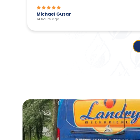
Michael Gusar
14 hours ago