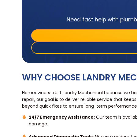
Need fast help with plumbi
WHY CHOOSE LANDRY MECH
Homeowners trust Landry Mechanical because we bring
repair, our goal is to deliver reliable service that
beyond quick fixes to ensure long-term performanc
24/7 Emergency Assistance:
Our team is availab
damage.
Advanced Diagnostic Tools:
We use modern testi