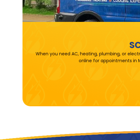
SC
When you need AC, heating, plumbing, or electr
online for appointments in 