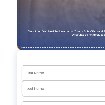
Disclaimer: Offer Must Be Presented At Time of Sale. Offer Vali
Discounts do not apply to d
Name
(Required)
First
Last
Email
(Required)