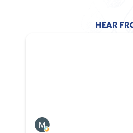
HEAR FR