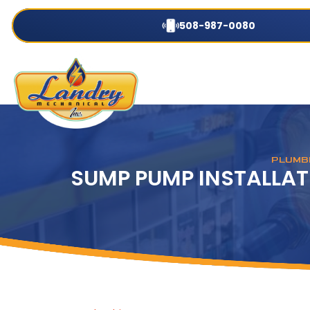
508-987-0080
PLUMBI
SUMP PUMP INSTALLAT