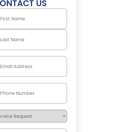
ONTACT US
ame
(Required)
st
st
ail
(Required)
one
(Required)
rvice
quest