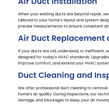
Air Duct Installation
When your existing ducts are beyond repair, we 
tailored to your home’s layout and system desi
precise measurements to ensure consistent air
Air Duct Replacement
If your ducts are old, undersized, or inefficien
designed for today’s HVAC standards. Upgradin
improve comfort, and extend your HVAC system’
Duct Cleaning and Ins
We offer professional duct cleaning to remove d
home’s air quality. During inspections, our techn
damage, and blockages to keep your air moving 