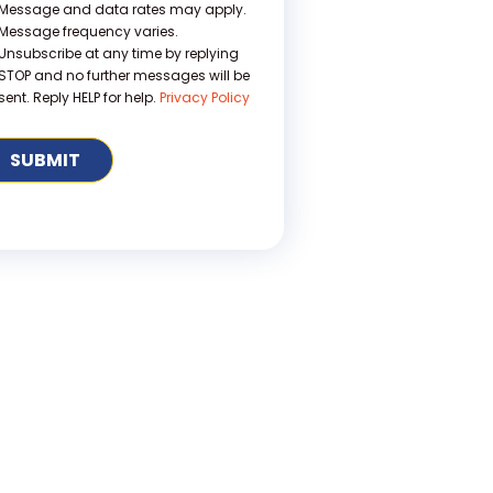
Message and data rates may apply.
Message frequency varies.
Unsubscribe at any time by replying
STOP and no further messages will be
sent. Reply HELP for help.
Privacy Policy