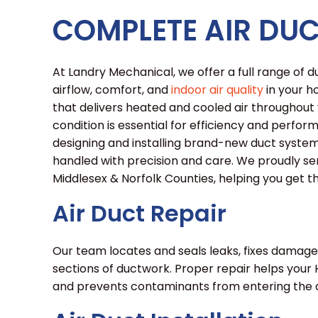
COMPLETE AIR DUC
At Landry Mechanical, we offer a full range of
airflow, comfort, and
indoor air quality
in your h
that delivers heated and cooled air throughout y
condition is essential for efficiency and perfor
designing and installing brand-new duct system
handled with precision and care. We proudly s
Middlesex & Norfolk Counties, helping you get 
Air Duct Repair
Our team locates and seals leaks, fixes damage
sections of ductwork. Proper repair helps your
and prevents contaminants from entering the a