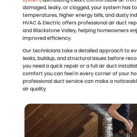
damaged, leaky, or clogged, your system has to
temperatures, higher energy bills, and dusty in
HVAC & Electric offers professional air duct repa
and Blackstone Valley, helping homeowners enjoy
improved efficiency.
Our technicians take a detailed approach to eve
leaks, buildup, and structural issues before r
you need a quick repair or a full air duct install
comfort you can feel in every corner of your h
professional duct service can make a noticeab
air quality.