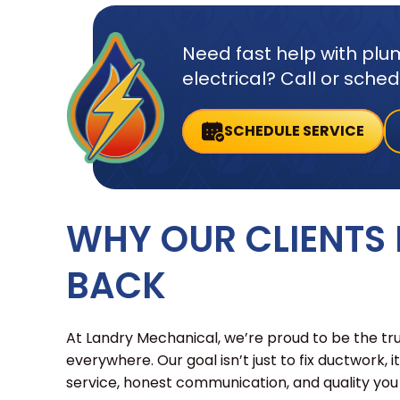
Need fast help with plum
electrical? Call or sche
SCHEDULE SERVICE
WHY OUR CLIENTS
BACK
At Landry Mechanical, we’re proud to be the t
everywhere. Our goal isn’t just to fix ductwork, i
service, honest communication, and quality you c