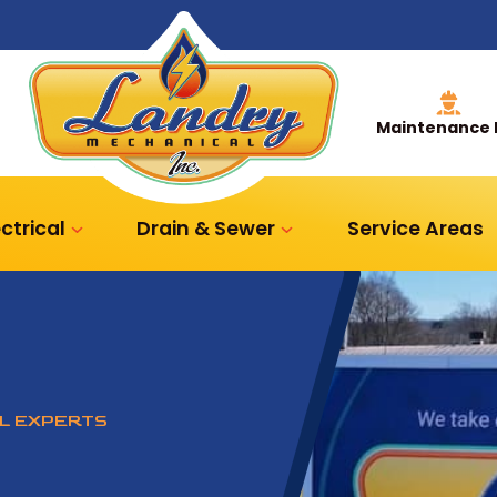
Maintenance 
ectrical
Drain & Sewer
Service Areas
AL EXPERTS