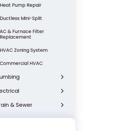
Heat Pump Repair
Ductless Mini-Split
AC & Furnace Filter
Replacement
HVAC Zoning System
Commercial HVAC
lumbing
lectrical
rain & Sewer