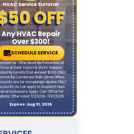
HVAC Service Summer
$50 OFF
Any HVAC Repair
Over $300!
SCHEDULE SERVICE
isclaimer: Offer Must Be Presented At
Time of Sale. Valid For HVAC Repairs
oted By Landry that exceed $300 ONLY.
annot Be Combined With Other Offers.
counts are for completed repairs ONLY.
scounts do not apply to dispatch fees.
ome Exclusions Apply. Call Office For
etails. Offer Valid 7/1/2026-7/31/2026
Expires: Aug 31, 2026
ERVICES