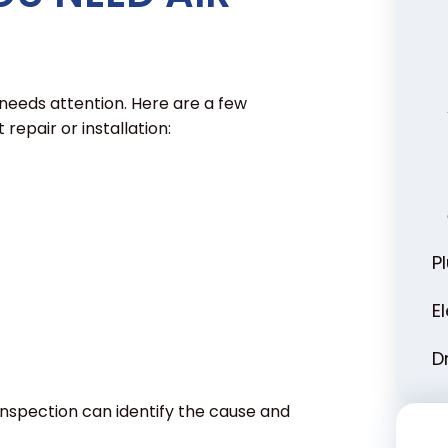
 needs attention. Here are a few
repair or installation:
P
E
D
 inspection can identify the cause and