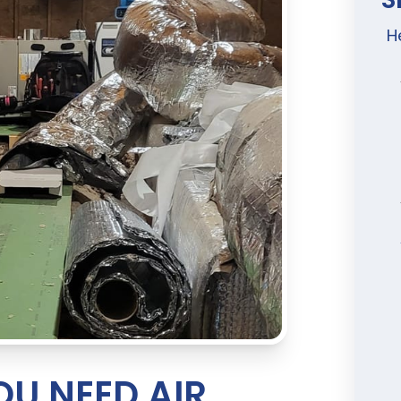
H
U NEED AIR