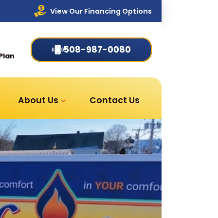
View Our Financing Options
508-987-0080
Plan
About Us
Contact Us