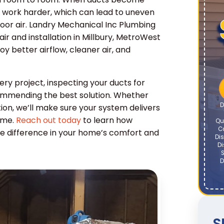
 work harder, which can lead to uneven
door air. Landry Mechanical Inc Plumbing
ir and installation in Millbury, MetroWest
 better airflow, cleaner air, and
ry project, inspecting your ducts for
ecommending the best solution. Whether
D
ation, we’ll make sure your system delivers
ome.
Reach out today
to learn how
Qu
C
le difference in your home’s comfort and
Dis
Di
S
D
S