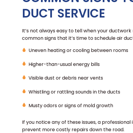
DUCT SERVICE
It’s not always easy to tell when your ductwork
common signs that it’s time to schedule air duct 
Uneven heating or cooling between rooms
Higher-than-usual energy bills
Visible dust or debris near vents
Whistling or rattling sounds in the ducts
Musty odors or signs of mold growth
If you notice any of these issues, a professional
prevent more costly repairs down the road.