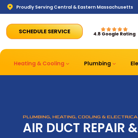
Proudly Serving Central & Eastern Massachusetts
SCHEDULE SERVICE
4.8 Google Rating
Heating & Cooling
Plumbing
El
PLUMBING, HEATING, COOLING & ELECTRIC
AIR DUCT REPAIR &