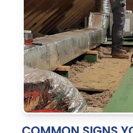
COMMON SIGNS YO