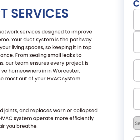
C
T SERVICES
N
 ductwork services designed to improve
Fir
ome. Your duct system is the pathway
our living spaces, so keeping it in top
mance. From sealing small leaks to
La
s, our team ensures every project is
Em
erve homeowners in in Worcester,
the most out of your HVAC system.
Ph
d joints, and replaces worn or collapsed
 HVAC system operate more efficiently
Se
ir you breathe.
Re