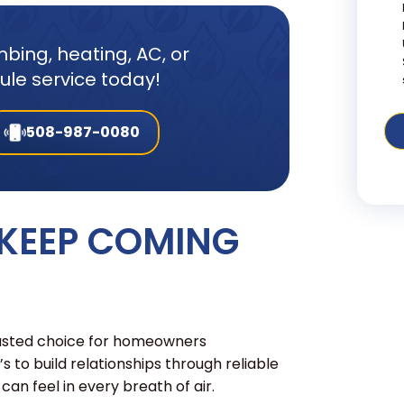
bing, heating, AC, or
dule service today!
508-987-0080
 KEEP COMING
rusted choice for homeowners
t’s to build relationships through reliable
an feel in every breath of air.