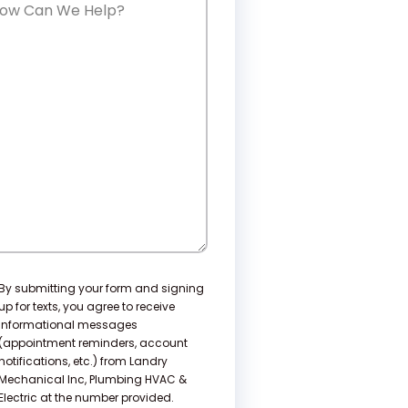
w
n
e
lp?
nsent
By submitting your form and signing
up for texts, you agree to receive
informational messages
(appointment reminders, account
notifications, etc.) from Landry
Mechanical Inc, Plumbing HVAC &
Electric at the number provided.