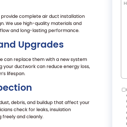
Ho
Ca
W
provide complete air duct installation
He
gn. We use high-quality materials and
flow and long-lasting performance.
 and Upgrades
t, we can replace them with a new system
g your ductwork can reduce energy loss,
s lifespan.
pection
Co
ust, debris, and buildup that affect your
icians check for leaks, insulation
freely and cleanly.