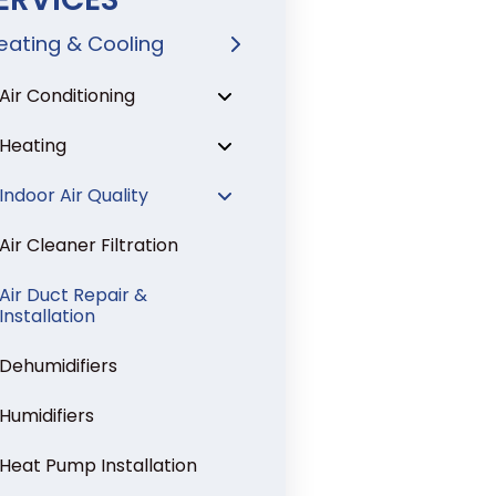
eating & Cooling
Air Conditioning
Heating
Indoor Air Quality
Air Cleaner Filtration
Air Duct Repair &
Installation
Dehumidifiers
Humidifiers
Heat Pump Installation