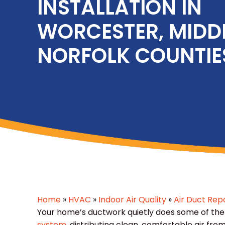
INSTALLATION IN
WORCESTER, MIDD
NORFOLK COUNTIE
Home
»
HVAC
»
Indoor Air Quality
»
Air Duct Repa
Your home’s ductwork quietly does some of the
system
, distributing clean, comfortable air 