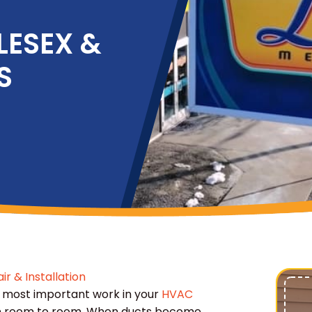
LESEX &
S
ir & Installation
 most important work in your
HVAC
from room to room. When ducts become