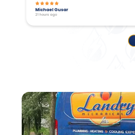
Linda Chartrand
1 day ago