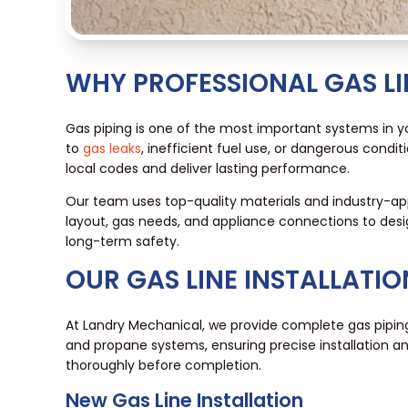
WHY PROFESSIONAL GAS LI
Gas piping is one of the most important systems in you
to
gas leaks
, inefficient fuel use, or dangerous conditi
local codes and deliver lasting performance.
Our team uses top-quality materials and industry-a
layout, gas needs, and appliance connections to desig
long-term safety.
OUR GAS LINE INSTALLATIO
At Landry Mechanical, we provide complete gas piping
and propane systems, ensuring precise installation and
thoroughly before completion.
New Gas Line Installation