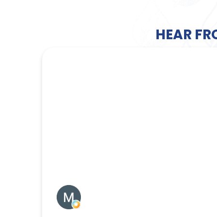
HEAR FR