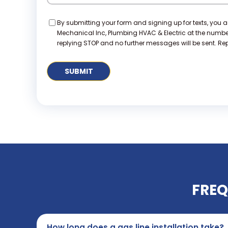
Consent
By submitting your form and signing up for texts, you 
Mechanical Inc, Plumbing HVAC & Electric at the numb
replying STOP and no further messages will be sent. Repl
FREQ
How long does a gas line installation take?