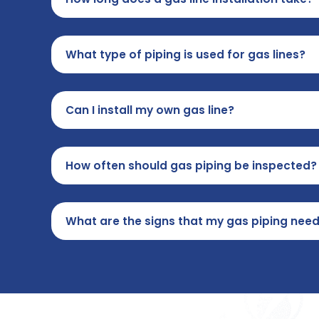
What type of piping is used for gas lines?
Can I install my own gas line?
How often should gas piping be inspected?
What are the signs that my gas piping nee