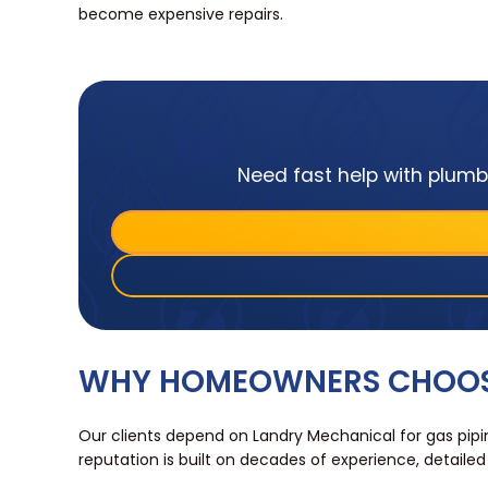
become expensive repairs.
Need fast help with plumbi
WHY HOMEOWNERS CHOOSE
Our clients depend on Landry Mechanical for gas pipin
reputation is built on decades of experience, detail