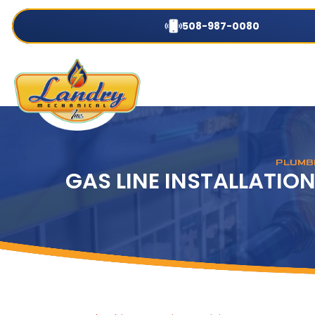
508-987-0080
PLUMBI
GAS LINE INSTALLATION