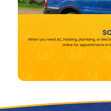
SC
When you need AC, heating, plumbing, or electr
online for appointments in 