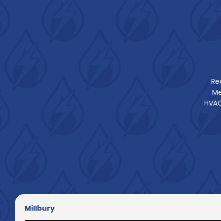
Re
Me
HVAC
Millbury