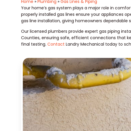
Home
»
Plumbing
»
Gas Lines & Piping
Your home’s gas system plays a major role in comfort
properly installed gas lines ensure your appliances o
gas line installation, giving homeowners dependable 
Our licensed plumbers provide expert gas piping insta
Counties, ensuring safe, efficient connections that ke
final testing.
Contact
Landry Mechanical today to sche