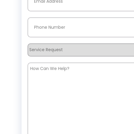
Phone
(Required)
Service
Request
How
Can
We
Help?