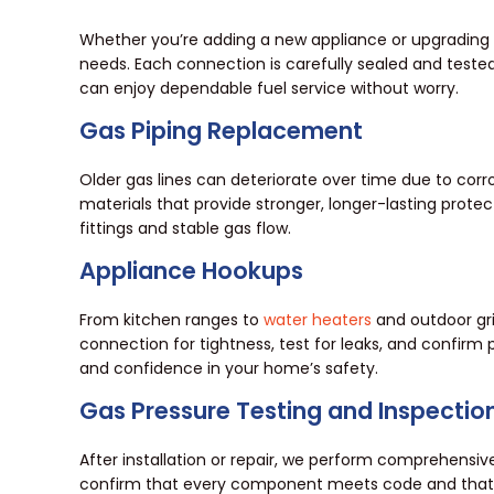
Whether you’re adding a new appliance or upgrading y
needs. Each connection is carefully sealed and teste
can enjoy dependable fuel service without worry.
Gas Piping Replacement
Older gas lines can deteriorate over time due to corr
materials that provide stronger, longer-lasting prote
fittings and stable gas flow.
Appliance Hookups
From kitchen ranges to
water heaters
and outdoor gri
connection for tightness, test for leaks, and confirm
and confidence in your home’s safety.
Gas Pressure Testing and Inspectio
After installation or repair, we perform comprehensive
confirm that every component meets code and that you