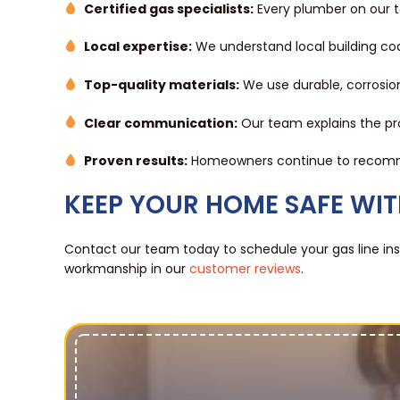
Certified gas specialists:
Every plumber on our te
Local expertise:
We understand local building code
Top-quality materials:
We use durable, corrosion
Clear communication:
Our team explains the pro
Proven results:
Homeowners continue to recommend
KEEP YOUR HOME SAFE WITH
Contact our team today to schedule your gas line inst
workmanship in our
customer reviews
.