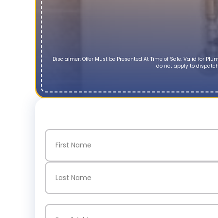
Disclaimer: Offer Must be Presented At Time of Sale. Valid for P
do not apply to dispatch
Name
(Required)
First
Last
Email
(Required)