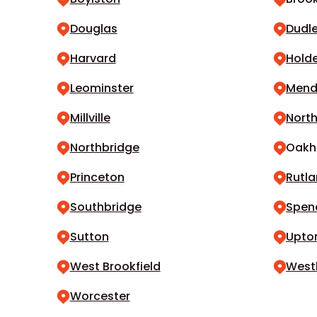
Douglas
Dudl
Harvard
Hold
Leominster
Men
Millville
North
Northbridge
Oak
Princeton
Rutl
Southbridge
Spen
Sutton
Upto
West Brookfield
West
Worcester