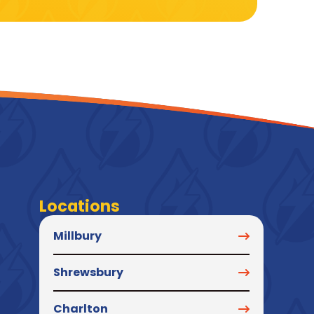
Locations
Millbury
Shrewsbury
Charlton