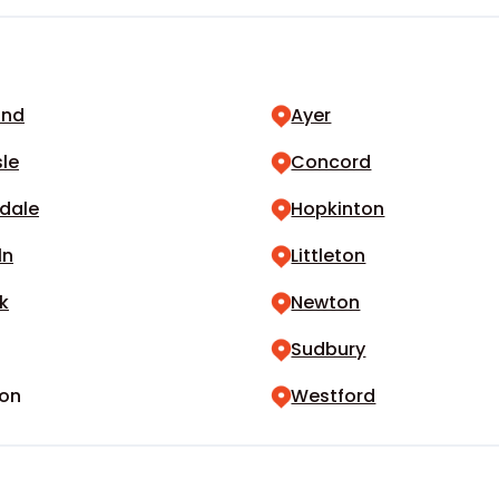
and
Ayer
sle
Concord
dale
Hopkinton
ln
Littleton
k
Newton
Sudbury
on
Westford