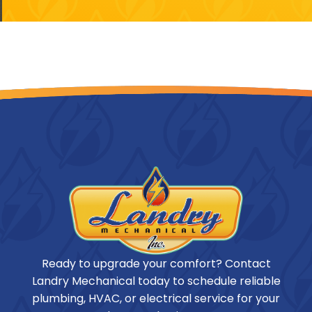
Ready to upgrade your comfort? Contact
Landry Mechanical today to schedule reliable
plumbing, HVAC, or electrical service for your