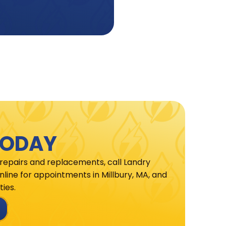
TODAY
 repairs and replacements, call Landry
line for appointments in Millbury, MA, and
ies.