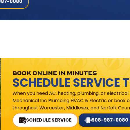
987-0080
BOOK ONLINE IN MINUTES
SCHEDULE SERVICE 
When you need AC, heating, plumbing, or electrical
Mechanical Inc Plumbing HVAC & Electric or book on
throughout Worcester, Middlesex, and Norfolk Count
SCHEDULE SERVICE
508-987-0080