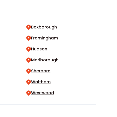
Boxborough
Framingham
Hudson
Marlborough
Sherborn
Waltham
Westwood