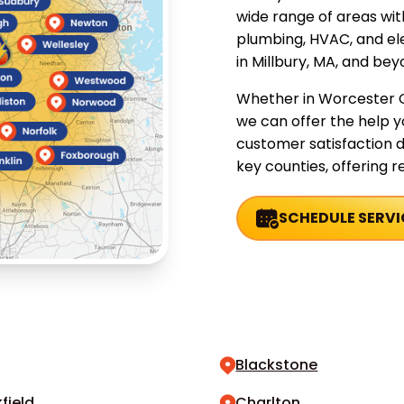
wide range of areas wi
plumbing, HVAC, and ele
in Millbury, MA, and bey
Whether in Worcester C
we can offer the help 
customer satisfaction d
key counties, offering rel
SCHEDULE SERVI
n
Blackstone
field
Charlton