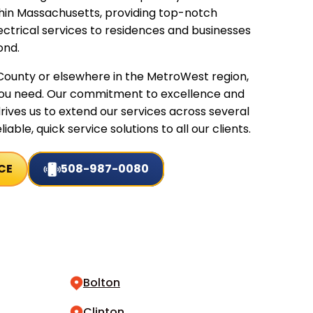
thin Massachusetts, providing top-notch
ctrical services to residences and businesses
ond.
ounty or elsewhere in the MetroWest region,
you need. Our commitment to excellence and
rives us to extend our services across several
iable, quick service solutions to all our clients.
CE
508-987-0080
Bolton
Clinton