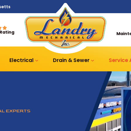
setts
 Rating
Maint
Electrical
Drain & Sewer
Service
CAL EXPERTS