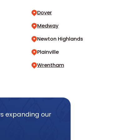
Dover
Medway
Newton Highlands
Plainville
Wrentham
ys expanding our