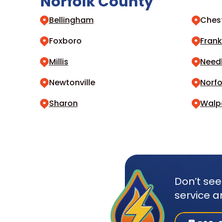
Norfolk County
Bellingham
Chest
Foxboro
Frank
Millis
Nee
Newtonville
Norfo
Sharon
Walp
Don’t see
service a