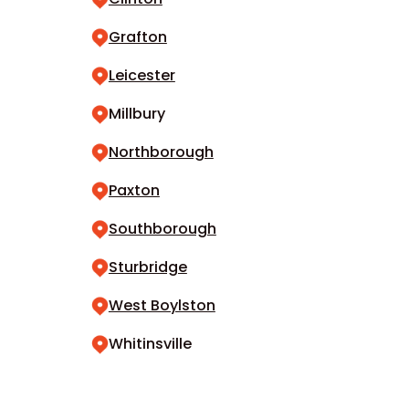
Grafton
Leicester
Millbury
Northborough
Paxton
Southborough
Sturbridge
West Boylston
Whitinsville