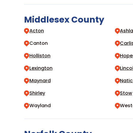
Middlesex County
Acton
Ashl
Canton
Carli
Holliston
Hope
Lexington
Linco
Maynard
Natic
Shirley
Stow
Wayland
West