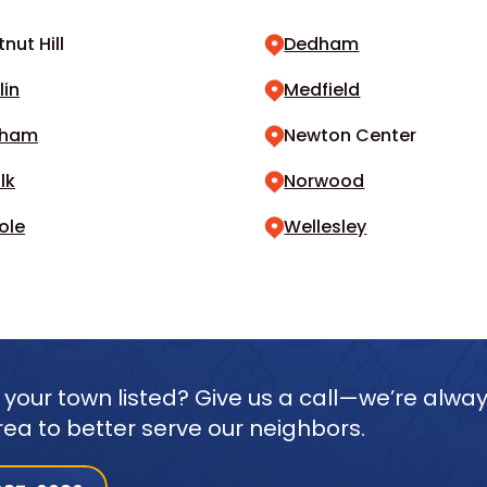
nut Hill
Dedham
lin
Medfield
dham
Newton Center
lk
Norwood
ole
Wellesley
 your town listed? Give us a call—we’re alwa
rea to better serve our neighbors.