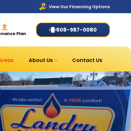
View Our Financing Options
508-987-0080
enance Plan
 Areas
About Us
Contact Us