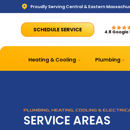
Proudly Serving Central & Eastern Massachu
SCHEDULE SERVICE
4.8 Google
Heating & Cooling
Plumbing
PLUMBING, HEATING, COOLING & ELECTRI
SERVICE AREAS