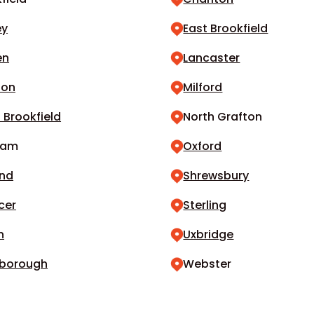
ey
East Brookfield
en
Lancaster
don
Milford
 Brookfield
North Grafton
ham
Oxford
and
Shrewsbury
cer
Sterling
n
Uxbridge
borough
Webster