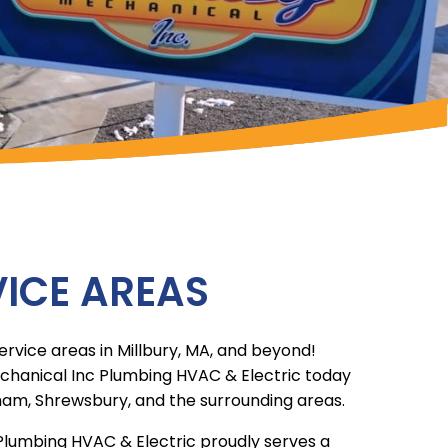
ICE AREAS
ervice areas in Millbury, MA, and beyond!
chanical Inc Plumbing HVAC & Electric today
ham, Shrewsbury, and the surrounding areas.
Plumbing HVAC & Electric proudly serves a