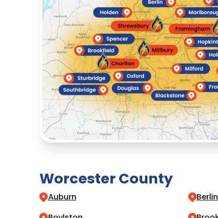
Worcester County
Auburn
Berli
Boylston
Brook