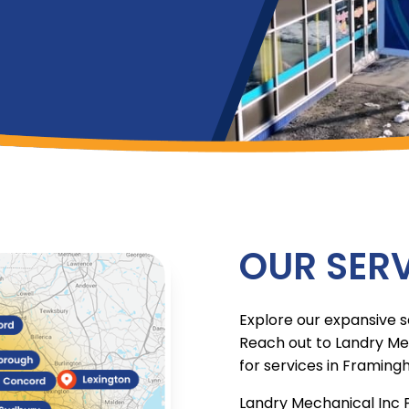
OUR SERV
Explore our expansive s
Reach out to Landry Me
for services in Framing
Landry Mechanical Inc 