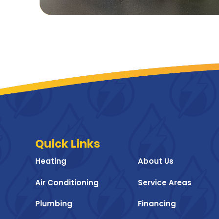
Quick Links
Heating
About Us
Air Conditioning
Service Areas
Plumbing
Financing