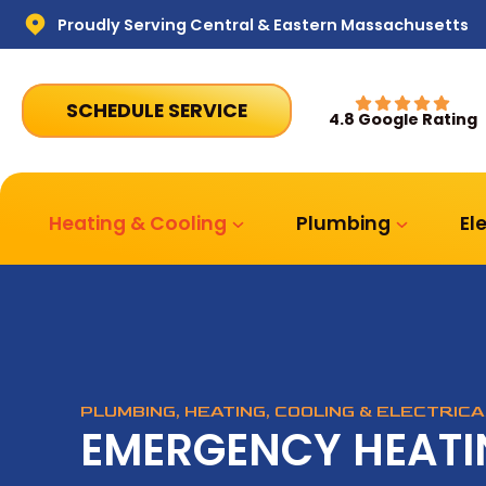
Proudly Serving Central & Eastern Massachusetts
SCHEDULE SERVICE
4.8 Google Rating
Heating & Cooling
Plumbing
El
PLUMBING, HEATING, COOLING & ELECTRIC
EMERGENCY HEATI