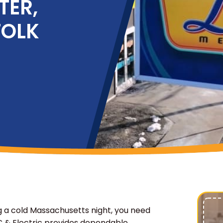
TER,
FOLK
 a cold Massachusetts night, you need
C & Electric provides dependable