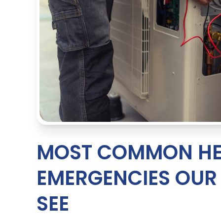
MOST COMMON HE
EMERGENCIES OU
SEE