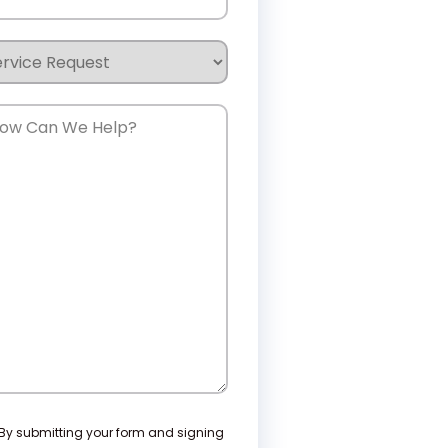
rvice
quest
w
n
e
lp?
nsent
By submitting your form and signing