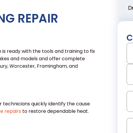
D
NG REPAIR
C
N
is ready with the tools and training to fix
 makes and models and offer complete
lbury, Worcester, Framingham, and
Fir
La
Em
r technicians quickly identify the cause
e repairs
to restore dependable heat.
Ph