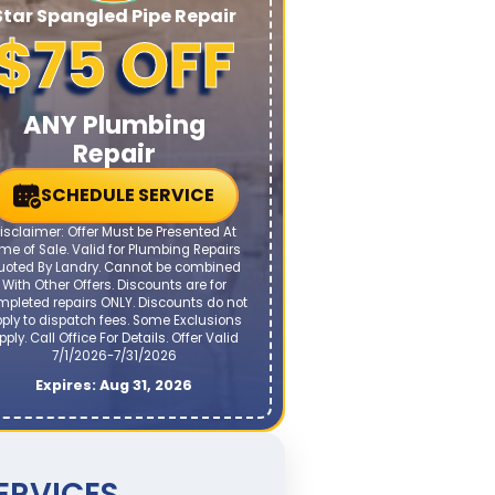
Star Spangled Pipe Repair
$75 OFF
ANY Plumbing
Repair
SCHEDULE SERVICE
isclaimer: Offer Must be Presented At
me of Sale. Valid for Plumbing Repairs
uoted By Landry. Cannot be combined
With Other Offers. Discounts are for
mpleted repairs ONLY. Discounts do not
ply to dispatch fees. Some Exclusions
pply. Call Office For Details. Offer Valid
7/1/2026-7/31/2026
Expires: Aug 31, 2026
ERVICES