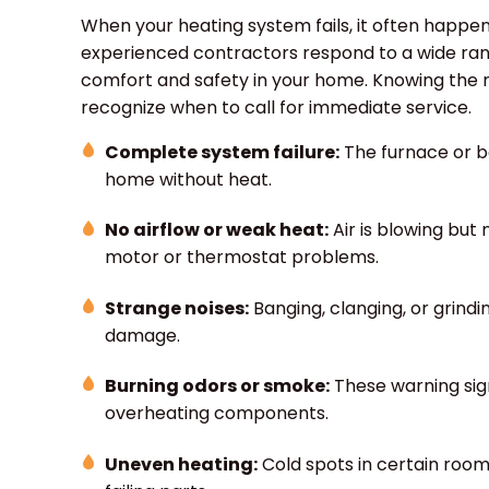
When your heating system fails, it often happen
experienced contractors respond to a wide rang
comfort and safety in your home. Knowing th
recognize when to call for immediate service.
Complete system failure:
The furnace or bo
home without heat.
No airflow or weak heat:
Air is blowing but
motor or thermostat problems.
Strange noises:
Banging, clanging, or grindi
damage.
Burning odors or smoke:
These warning sign
overheating components.
Uneven heating:
Cold spots in certain roo