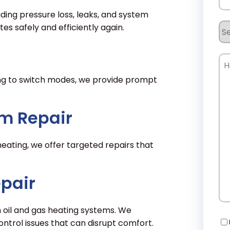
luding pressure loss, leaks, and system
Se
s safely and efficiently again.
Re
Ho
Ca
ling to switch modes, we provide prompt
W
He
m Repair
eating, we offer targeted repairs that
epair
h oil and gas heating systems. We
Co
control issues that can disrupt comfort.