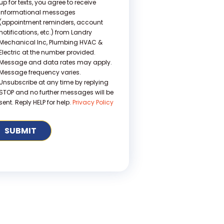
up for texts, you agree to receive
informational messages
(appointment reminders, account
notifications, etc.) from Landry
Mechanical Inc, Plumbing HVAC &
Electric at the number provided.
Message and data rates may apply.
Message frequency varies.
Unsubscribe at any time by replying
STOP and no further messages will be
sent. Reply HELP for help.
Privacy Policy