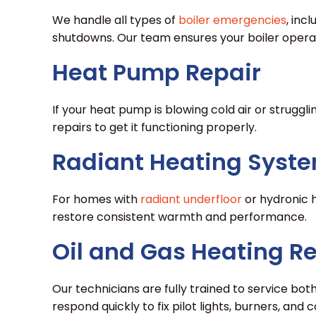
We handle all types of
boiler emergencies
, inc
shutdowns. Our team ensures your boiler operate
Heat Pump Repair
If your heat pump is blowing cold air or strugg
repairs to get it functioning properly.
Radiant Heating Syste
For homes with
radiant underfloor
or hydronic h
restore consistent warmth and performance.
Oil and Gas Heating R
Our technicians are fully trained to service bot
respond quickly to fix pilot lights, burners, and 