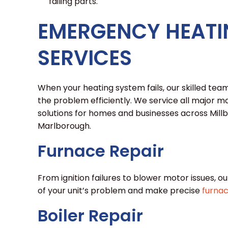
failing parts.
EMERGENCY HEATI
SERVICES
When your heating system fails, our skilled team 
the problem efficiently. We service all major
solutions for homes and businesses across Mil
Marlborough.
Furnace Repair
From ignition failures to blower motor issues, ou
of your unit’s problem and make precise
furnac
Boiler Repair