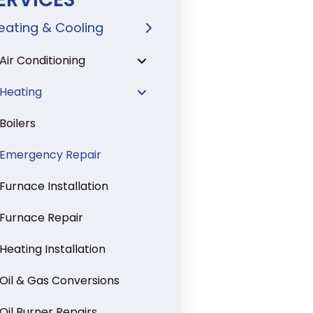
eating & Cooling
Air Conditioning
Heating
Boilers
Emergency Repair
Furnace Installation
Furnace Repair
Heating Installation
Oil & Gas Conversions
Oil Burner Repairs