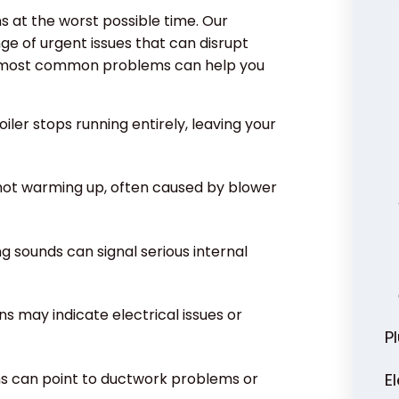
s at the worst possible time. Our
e of urgent issues that can disrupt
e most common problems can help you
iler stops running entirely, leaving your
 not warming up, often caused by blower
ng sounds can signal serious internal
s may indicate electrical issues or
P
ms can point to ductwork problems or
E