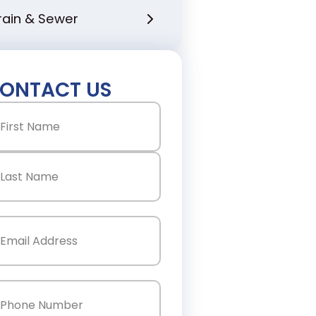
rain & Sewer
ONTACT US
ame
(Required)
st
st
ail
(Required)
one
(Required)