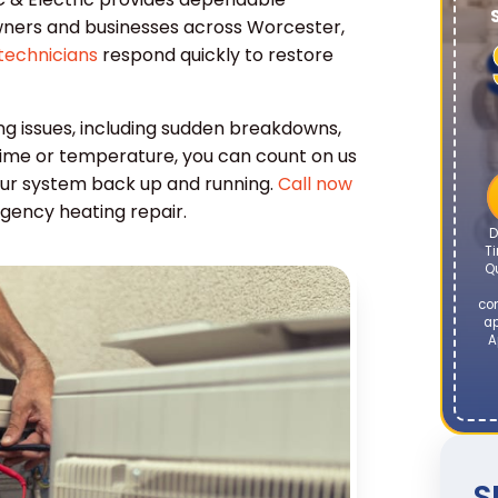
ners and businesses across Worcester,
technicians
respond quickly to restore
ng issues, including sudden breakdowns,
time or temperature, you can count on us
 your system back up and running.
Call now
gency heating repair.
D
Ti
Q
co
ap
A
S