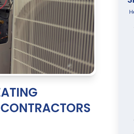
H
ATING
R CONTRACTORS