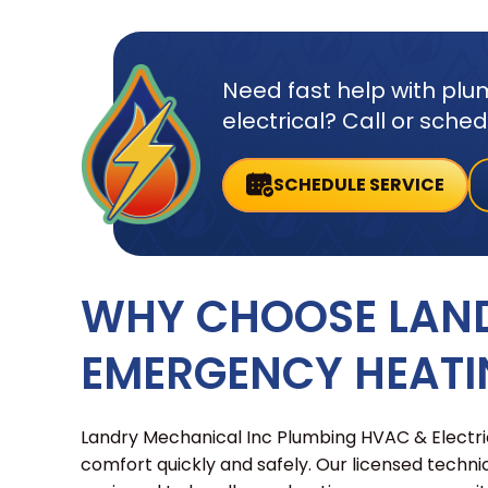
Need fast help with plum
electrical? Call or sche
SCHEDULE SERVICE
WHY CHOOSE LAN
EMERGENCY HEATI
Landry Mechanical Inc Plumbing HVAC & Electric
comfort quickly and safely. Our licensed techni