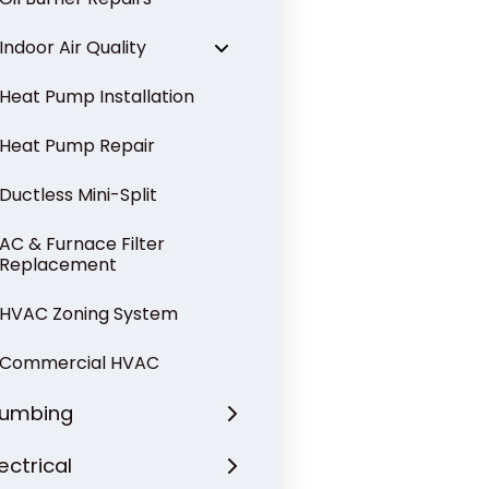
Indoor Air Quality
Heat Pump Installation
Heat Pump Repair
Ductless Mini-Split
AC & Furnace Filter
Replacement
HVAC Zoning System
Commercial HVAC
lumbing
lectrical