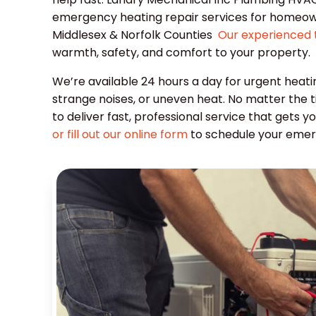
emergency heating repair services for homeow
Middlesex & Norfolk Counties
Our experienced 
warmth, safety, and comfort to your property.
We’re available 24 hours a day for urgent heati
strange noises, or uneven heat. No matter the 
to deliver fast, professional service that gets
or fill out our online form
to schedule your emer