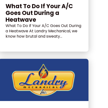
What To Do If Your A/C
Goes Out During a
Heatwave
What To Do If Your A/C Goes Out During
a Heatwave At Landry Mechanical, we
know how brutal and sweaty...