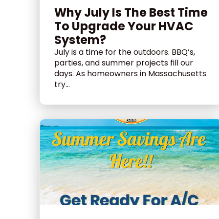
Why July Is The Best Time
To Upgrade Your HVAC
System?
July is a time for the outdoors. BBQ’s,
parties, and summer projects fill our
days. As homeowners in Massachusetts
try...