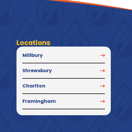
Locations
Millbury
Shrewsbury
Charlton
Framingham