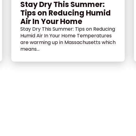
Stay Dry This Summer:
Tips on Reducing Humid
Air In Your Home
Stay Dry This Summer: Tips on Reducing
Humid Air In Your Home Temperatures
are warming up in Massachusetts which
means...