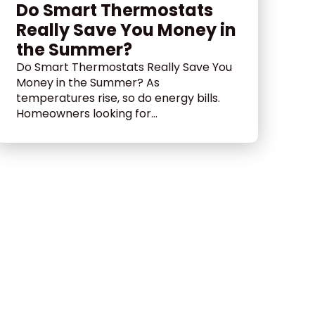
Do Smart Thermostats
Really Save You Money in
the Summer?
Do Smart Thermostats Really Save You
Money in the Summer? As
temperatures rise, so do energy bills.
Homeowners looking for...