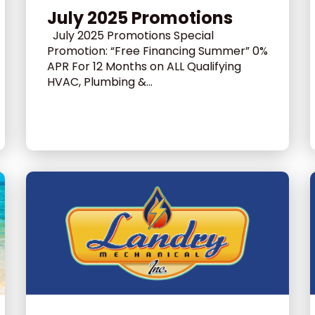
July 2025 Promotions
July 2025 Promotions Special
Promotion: “Free Financing Summer” 0%
APR For 12 Months on ALL Qualifying
HVAC, Plumbing &...