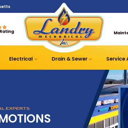
setts
 Rating
Maint
Electrical
Drain & Sewer
Service
CAL EXPERTS
OMOTIONS