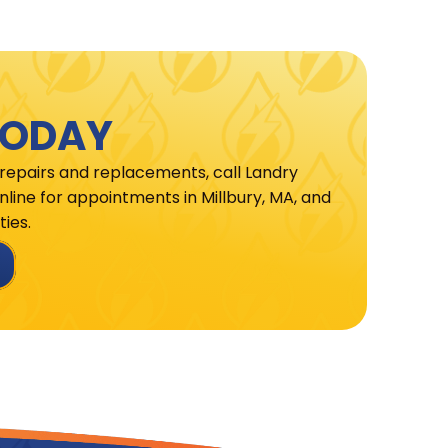
TODAY
 repairs and replacements, call Landry
line for appointments in Millbury, MA, and
ies.