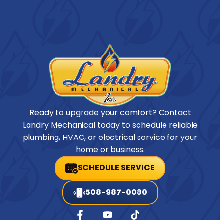
Ready to upgrade your comfort? Contact
Landry Mechanical today to schedule reliable
plumbing, HVAC, or electrical service for your
home or business.
SCHEDULE SERVICE
508-987-0080