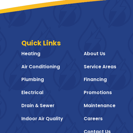
Quick Links
Heating
About Us
Air Conditioning
Service Areas
Plumbing
Financing
Electrical
Promotions
Drain & Sewer
Maintenance
Indoor Air Quality
Careers
Contact Us