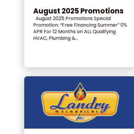
August 2025 Promotions
August 2025 Promotions Special
Promotion: “Free Financing Summer” 0%
APR For 12 Months on ALL Qualifying
HVAC, Plumbing &...