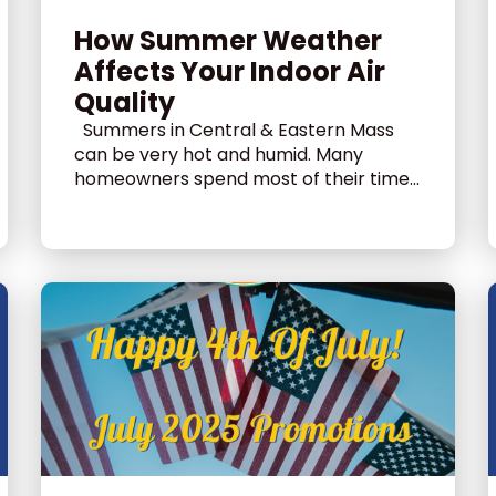
How Summer Weather
Affects Your Indoor Air
Quality
Summers in Central & Eastern Mass
can be very hot and humid. Many
homeowners spend most of their time...