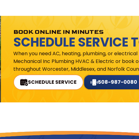
BOOK ONLINE IN MINUTES
SCHEDULE SERVICE 
When you need AC, heating, plumbing, or electrical
Mechanical Inc Plumbing HVAC & Electric or book on
throughout Worcester, Middlesex, and Norfolk Count
SCHEDULE SERVICE
508-987-0080