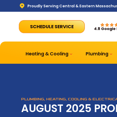
Proudly Serving Central & Eastern Massachu
SCHEDULE SERVICE
4.8 Google
Heating & Cooling
Plumbing
PLUMBING, HEATING, COOLING & ELECTRI
AUGUST 2025 PR