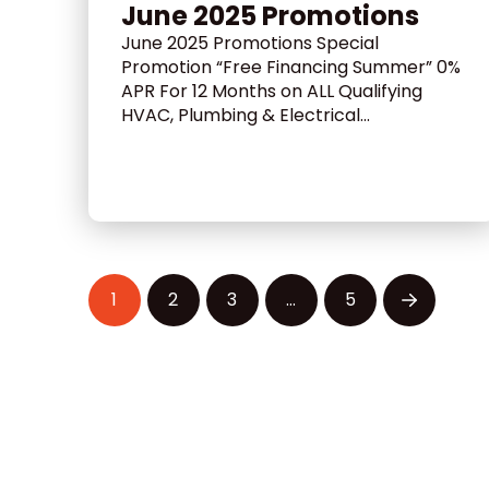
June 2025 Promotions
June 2025 Promotions Special
Promotion “Free Financing Summer” 0%
APR For 12 Months on ALL Qualifying
HVAC, Plumbing & Electrical...
1
2
3
…
5
Next