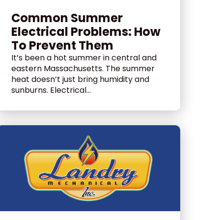
Common Summer
Electrical Problems: How
To Prevent Them
It’s been a hot summer in central and
eastern Massachusetts. The summer
heat doesn’t just bring humidity and
sunburns. Electrical...