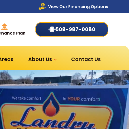
View Our Financing Options
508-987-0080
enance Plan
 Areas
About Us
Contact Us