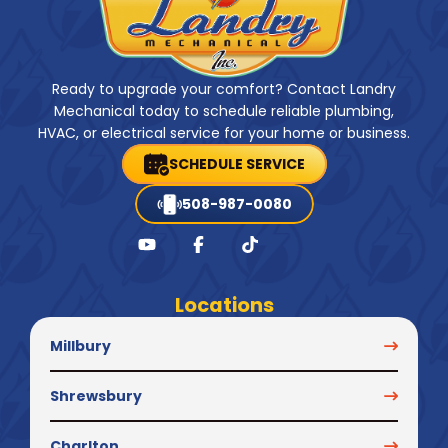
Ready to upgrade your comfort? Contact Landry
Mechanical today to schedule reliable plumbing,
HVAC, or electrical service for your home or business.
SCHEDULE SERVICE
508-987-0080
Locations
Millbury
Shrewsbury
Charlton