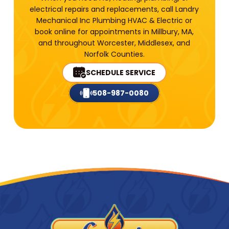
electrical repairs and replacements, call Landry
Mechanical Inc Plumbing HVAC & Electric or
book online for appointments in Millbury, MA,
and throughout Worcester, Middlesex, and
Norfolk Counties.
SCHEDULE SERVICE
508-987-0080