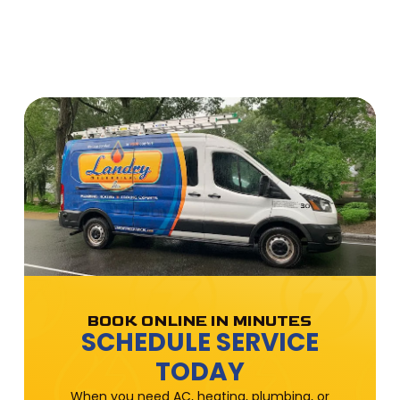
BOOK ONLINE IN MINUTES
SCHEDULE SERVICE
TODAY
When you need AC, heating, plumbing, or