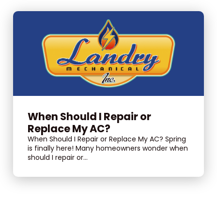
When Should I Repair or
Replace My AC?
When Should I Repair or Replace My AC? Spring
is finally here! Many homeowners wonder when
should I repair or...