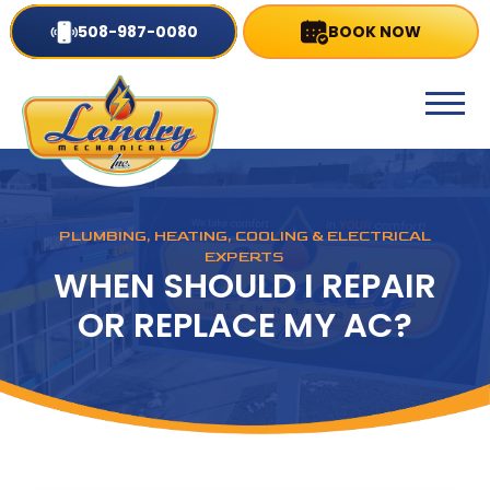
508-987-0080
BOOK NOW
PLUMBING, HEATING, COOLING & ELECTRICAL
EXPERTS
WHEN SHOULD I REPAIR
OR REPLACE MY AC?