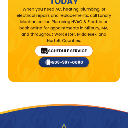
TODAY
When you need AC, heating, plumbing, or
electrical repairs and replacements, call Landry
Mechanical Inc Plumbing HVAC & Electric or
book online for appointments in Millbury, MA,
and throughout Worcester, Middlesex, and
Norfolk Counties.
SCHEDULE SERVICE
508-987-0080