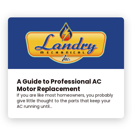
A Guide to Professional AC
Motor Replacement
If you are like most homeowners, you probably
give little thought to the parts that keep your
AC running until...