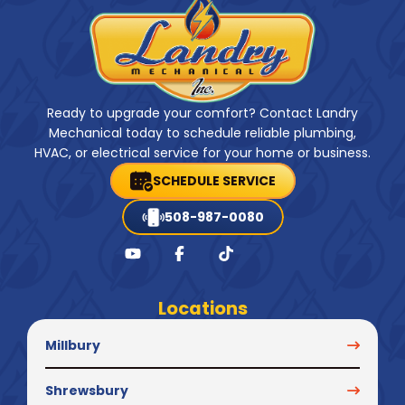
Ready to upgrade your comfort? Contact Landry
Mechanical today to schedule reliable plumbing,
HVAC, or electrical service for your home or business.
SCHEDULE SERVICE
508-987-0080
Locations
Millbury
Shrewsbury