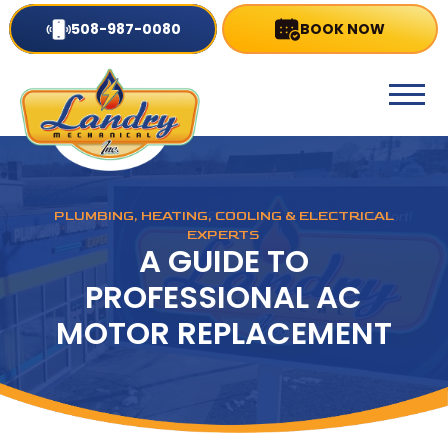
508-987-0080
BOOK NOW
PLUMBING, HEATING, COOLING & ELECTRICAL
EXPERTS
A GUIDE TO
PROFESSIONAL AC
MOTOR REPLACEMENT