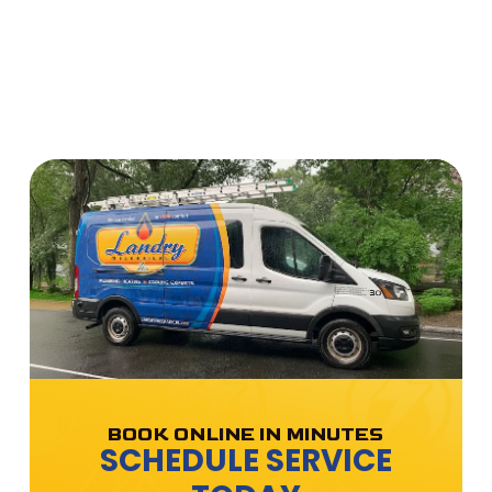
BOOK ONLINE IN MINUTES
SCHEDULE SERVICE