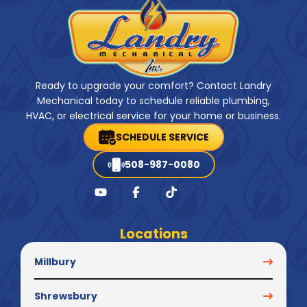
Ready to upgrade your comfort? Contact Landry
Mechanical today to schedule reliable plumbing,
HVAC, or electrical service for your home or business.
SCHEDULE SERVICE
508-987-0080
Locations
Millbury
Shrewsbury