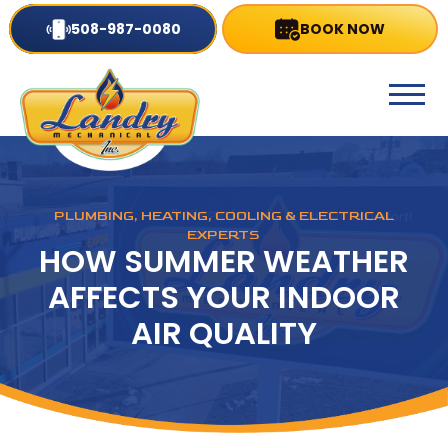
508-987-0080
BOOK NOW
PLUMBING, HEATING, COOLING & ELECTRICAL
EXPERTS
HOW SUMMER WEATHER
AFFECTS YOUR INDOOR
AIR QUALITY