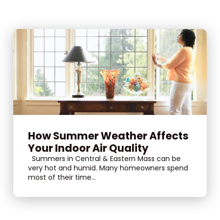
How Summer Weather Affects
Your Indoor Air Quality
Summers in Central & Eastern Mass can be
very hot and humid. Many homeowners spend
most of their time...