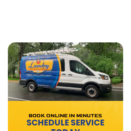
BOOK ONLINE IN MINUTES
SCHEDULE SERVICE