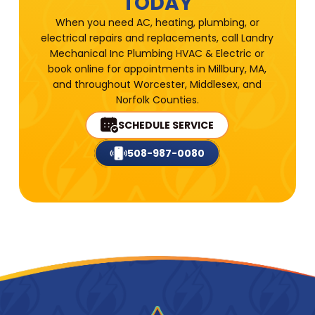
TODAY
When you need AC, heating, plumbing, or
electrical repairs and replacements, call Landry
Mechanical Inc Plumbing HVAC & Electric or
book online for appointments in Millbury, MA,
and throughout Worcester, Middlesex, and
Norfolk Counties.
SCHEDULE SERVICE
508-987-0080