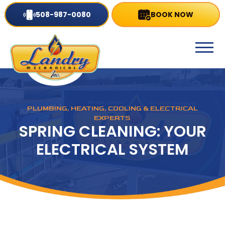
508-987-0080
BOOK NOW
PLUMBING, HEATING, COOLING & ELECTRICAL
EXPERTS
SPRING CLEANING: YOUR
ELECTRICAL SYSTEM