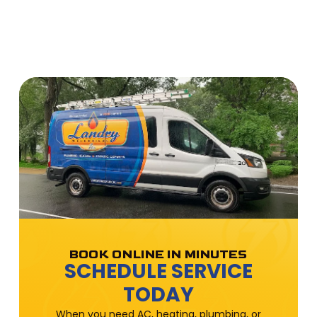
BOOK ONLINE IN MINUTES
SCHEDULE SERVICE
TODAY
When you need AC, heating, plumbing, or