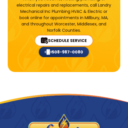
electrical repairs and replacements, call Landry
Mechanical Inc Plumbing HVAC & Electric or
book online for appointments in Millbury, MA,
and throughout Worcester, Middlesex, and
Norfolk Counties.
SCHEDULE SERVICE
508-987-0080