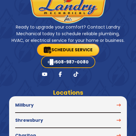
Ready to upgrade your comfort? Contact Landry
Mechanical today to schedule reliable plumbing,
HVAC, or electrical service for your home or business.
SCHEDULE SERVICE
508-987-0080
Locations
Millbury
Shrewsbury
Charlton