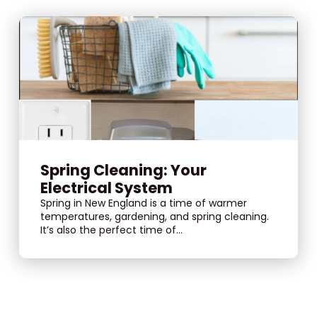
Spring Cleaning: Your
Electrical System
Spring in New England is a time of warmer
temperatures, gardening, and spring cleaning.
It’s also the perfect time of...