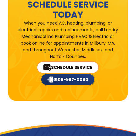
SCHEDULE SERVICE
TODAY
When you need AC, heating, plumbing, or
electrical repairs and replacements, call Landry
Mechanical Inc Plumbing HVAC & Electric or
book online for appointments in Millbury, MA,
and throughout Worcester, Middlesex, and
Norfolk Counties.
SCHEDULE SERVICE
508-987-0080