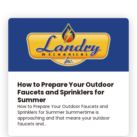
How to Prepare Your Outdoor
Faucets and Sprinklers for
Summer
How to Prepare Your Outdoor Faucets and
Sprinklers for Summer Summertime is
approaching and that means your outdoor
faucets and...