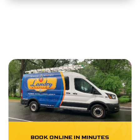
BOOK ONLINE IN MINUTES