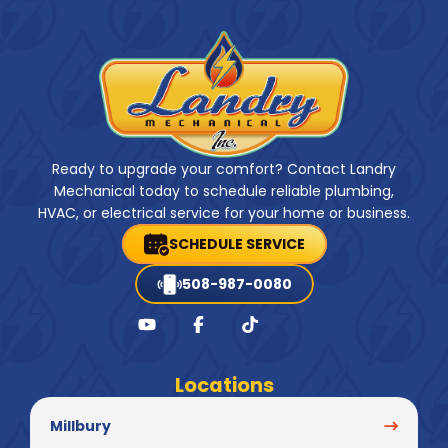
Ready to upgrade your comfort? Contact Landry
Mechanical today to schedule reliable plumbing,
HVAC, or electrical service for your home or business.
SCHEDULE SERVICE
508-987-0080
Locations
Millbury