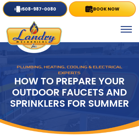
508-987-0080
BOOK NOW
PLUMBING, HEATING, COOLING & ELECTRICAL
EXPERTS
HOW TO PREPARE YOUR
OUTDOOR FAUCETS AND
SPRINKLERS FOR SUMMER