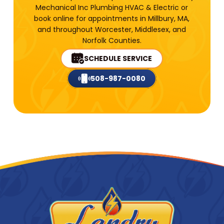
Mechanical Inc Plumbing HVAC & Electric or
book online for appointments in Millbury, MA,
and throughout Worcester, Middlesex, and
Norfolk Counties.
SCHEDULE SERVICE
508-987-0080