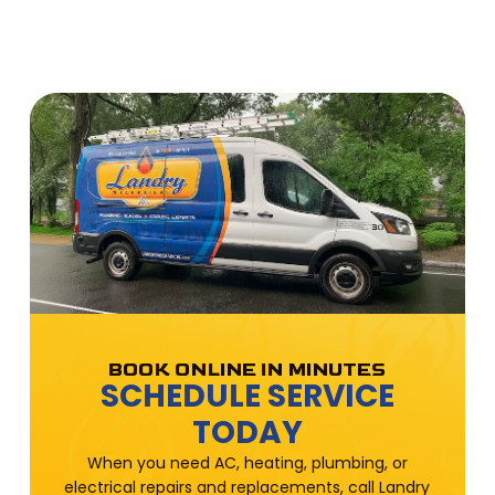
BOOK ONLINE IN MINUTES
SCHEDULE SERVICE
TODAY
When you need AC, heating, plumbing, or
electrical repairs and replacements, call Landry