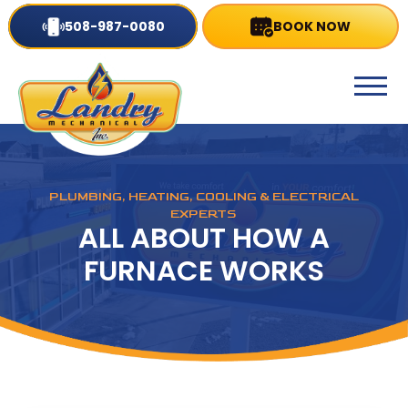
508-987-0080
BOOK NOW
PLUMBING, HEATING, COOLING & ELECTRICAL
EXPERTS
ALL ABOUT HOW A
FURNACE WORKS