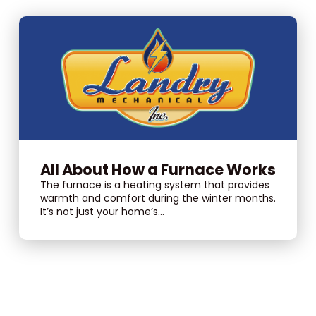
All About How a Furnace Works
The furnace is a heating system that provides
warmth and comfort during the winter months.
It’s not just your home’s...