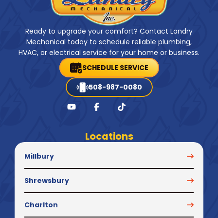
Ready to upgrade your comfort? Contact Landry
Mechanical today to schedule reliable plumbing,
HVAC, or electrical service for your home or business.
SCHEDULE SERVICE
508-987-0080
Locations
Millbury
Shrewsbury
Charlton