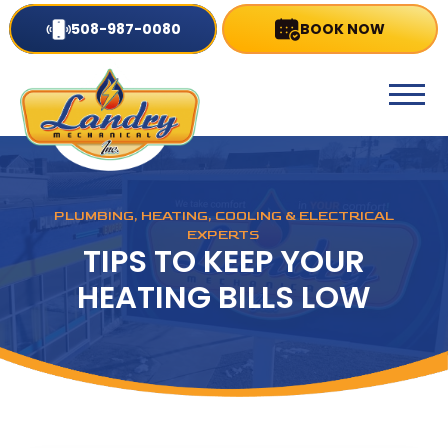
508-987-0080
BOOK NOW
PLUMBING, HEATING, COOLING & ELECTRICAL
EXPERTS
TIPS TO KEEP YOUR
HEATING BILLS LOW