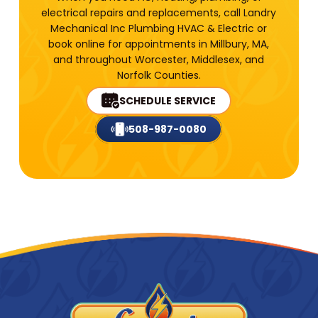
electrical repairs and replacements, call Landry
Mechanical Inc Plumbing HVAC & Electric or
book online for appointments in Millbury, MA,
and throughout Worcester, Middlesex, and
Norfolk Counties.
SCHEDULE SERVICE
508-987-0080