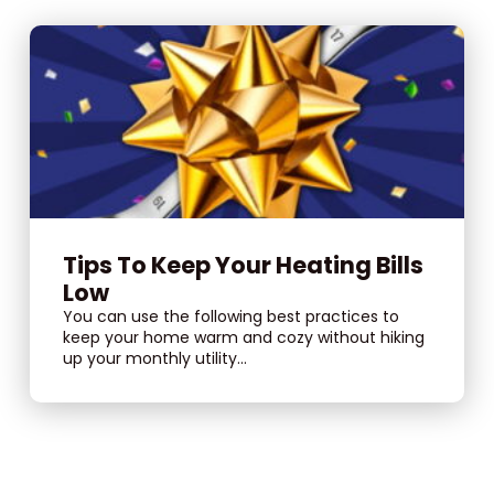
Tips To Keep Your Heating Bills
Low
You can use the following best practices to
keep your home warm and cozy without hiking
up your monthly utility...