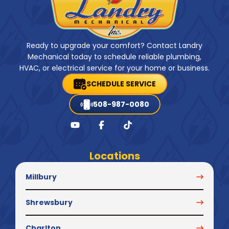
Ready to upgrade your comfort? Contact Landry
Mechanical today to schedule reliable plumbing,
HVAC, or electrical service for your home or business.
SCHEDULE SERVICE
508-987-0080
Locations
Millbury
Shrewsbury
Charlton