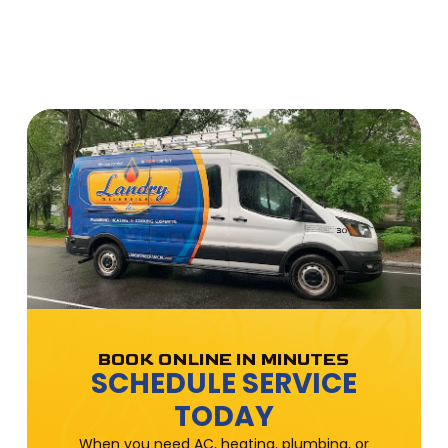
BOOK ONLINE IN MINUTES
SCHEDULE SERVICE
TODAY
When you need AC, heating, plumbing, or