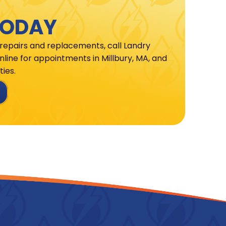
TODAY
 repairs and replacements, call Landry
line for appointments in Millbury, MA, and
ies.