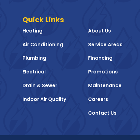
Quick Links
Heating
About Us
Air Conditioning
Service Areas
Plumbing
Financing
Electrical
Promotions
Drain & Sewer
Maintenance
Indoor Air Quality
Careers
Contact Us