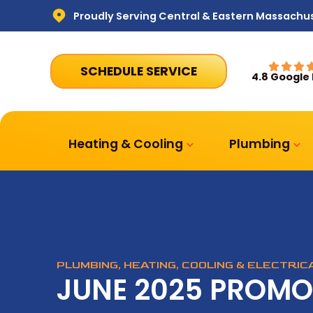
Proudly Serving Central & Eastern Massachu
SCHEDULE SERVICE
4.8 Google
Heating & Cooling
Plumbing
PLUMBING, HEATING, COOLING & ELECTRI
JUNE 2025 PROMO