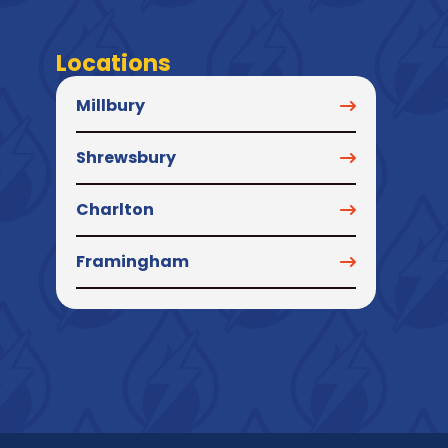
Locations
Millbury
Shrewsbury
Charlton
Framingham