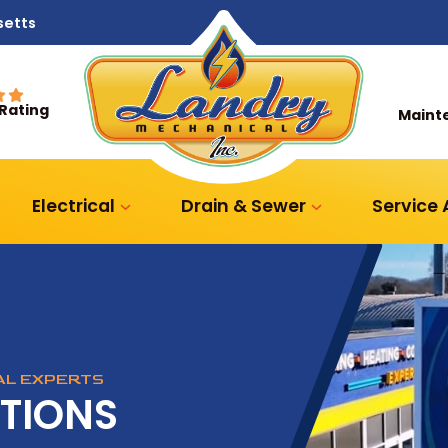
setts
 Rating
Maint
Electrical
Drain & Sewer
Service
CAL EXPERTS
TIONS