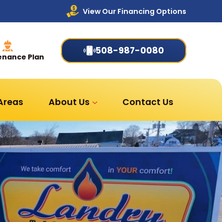
View Our Financing Options
508-987-0080
enance Plan
 Areas
About Us
Contact Us