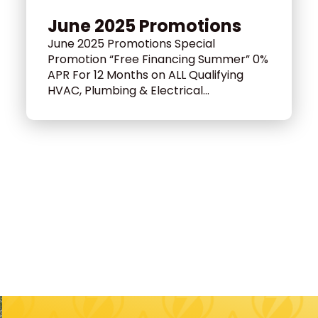
June 2025 Promotions
June 2025 Promotions Special
Promotion “Free Financing Summer” 0%
APR For 12 Months on ALL Qualifying
HVAC, Plumbing & Electrical...