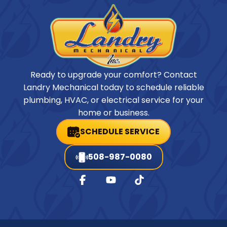
Ready to upgrade your comfort? Contact
Landry Mechanical today to schedule reliable
plumbing, HVAC, or electrical service for your
home or business.
SCHEDULE SERVICE
508-987-0080