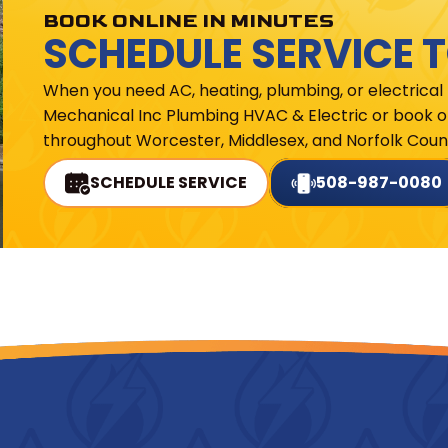
BOOK ONLINE IN MINUTES
SCHEDULE SERVICE 
When you need AC, heating, plumbing, or electrical
Mechanical Inc Plumbing HVAC & Electric or book on
throughout Worcester, Middlesex, and Norfolk Count
SCHEDULE SERVICE
508-987-0080