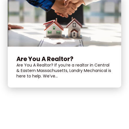
Are You A Realtor?
Are You A Realtor? If you’re a realtor in Central
& Eastern Massachusetts, Landry Mechanical is
here to help. We’ve...