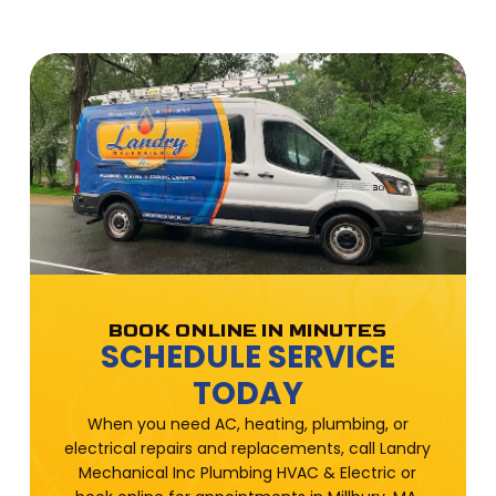
BOOK ONLINE IN MINUTES
SCHEDULE SERVICE
TODAY
When you need AC, heating, plumbing, or
electrical repairs and replacements, call Landry
Mechanical Inc Plumbing HVAC & Electric or