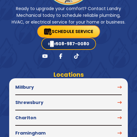
Ready to upgrade your comfort? Contact Landry
Mechanical today to schedule reliable plumbing,
HVAC, or electrical service for your home or business.
SCHEDULE SERVICE
508-987-0080
Locations
Millbury
Shrewsbury
Charlton
Framingham