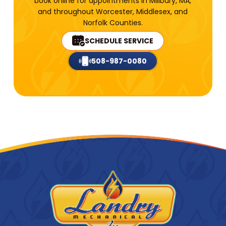
book online for appointments in Millbury, MA,
and throughout Worcester, Middlesex, and
Norfolk Counties.
SCHEDULE SERVICE
508-987-0080