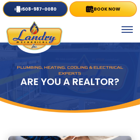
508-987-0080
BOOK NOW
PLUMBING, HEATING, COOLING & ELECTRICAL
EXPERTS
ARE YOU A REALTOR?