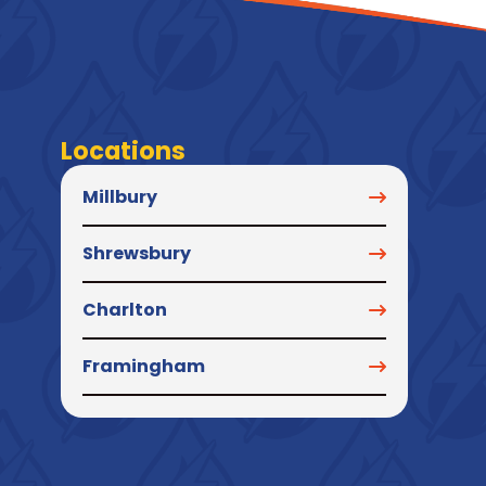
Locations
Millbury
Shrewsbury
Charlton
Framingham