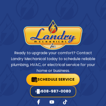
Ready to upgrade your comfort? Contact
Landry Mechanical today to schedule reliable
plumbing, HVAC, or electrical service for your
home or business.
SCHEDULE SERVICE
508-987-0080