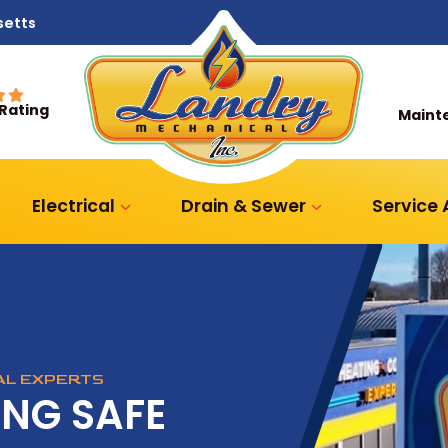
setts
 Rating
Maint
Electrical
Drain & Sewer
Service
CAL EXPERTS
ING SAFE