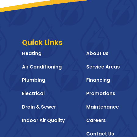
Quick Links
Heating
About Us
Air Conditioning
Service Areas
Plumbing
Financing
Electrical
Promotions
Drain & Sewer
Maintenance
Indoor Air Quality
Careers
Contact Us