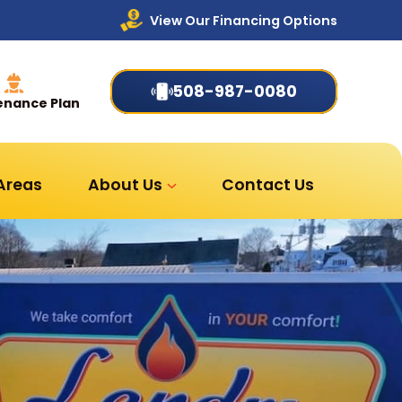
View Our Financing Options
508-987-0080
enance Plan
 Areas
About Us
Contact Us