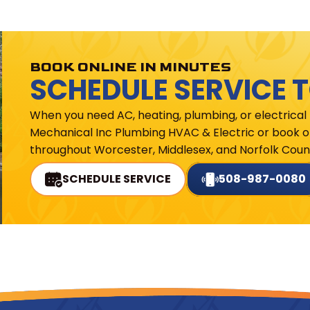
BOOK ONLINE IN MINUTES
SCHEDULE SERVICE 
When you need AC, heating, plumbing, or electrical
Mechanical Inc Plumbing HVAC & Electric or book on
throughout Worcester, Middlesex, and Norfolk Count
SCHEDULE SERVICE
508-987-0080