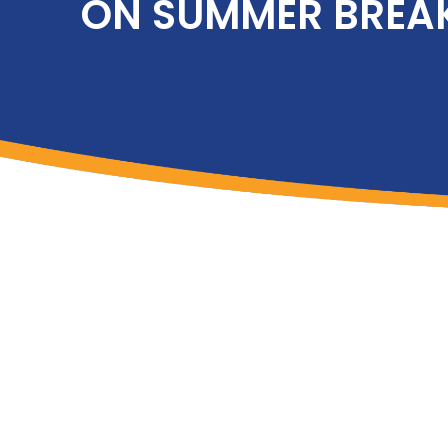
ON SUMMER BREA