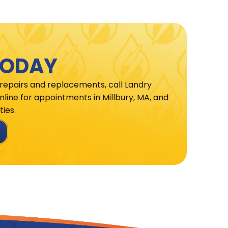
TODAY
 repairs and replacements, call Landry
line for appointments in Millbury, MA, and
ies.