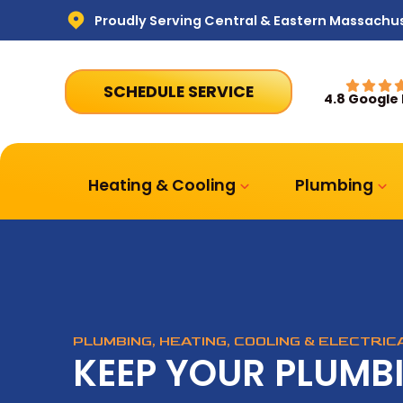
Proudly Serving Central & Eastern Massachu
SCHEDULE SERVICE
4.8 Google
Heating & Cooling
Plumbing
PLUMBING, HEATING, COOLING & ELECTRI
KEEP YOUR PLUMB