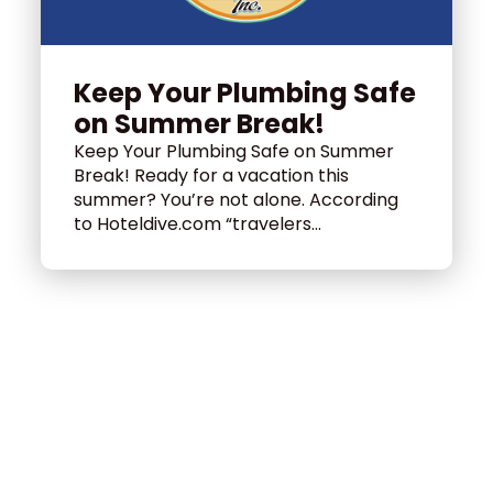
Keep Your Plumbing Safe
on Summer Break!
Keep Your Plumbing Safe on Summer
Break! Ready for a vacation this
summer? You’re not alone. According
to Hoteldive.com “travelers...