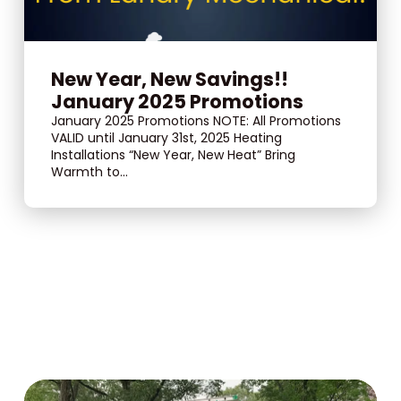
New Year, New Savings!!
January 2025 Promotions
January 2025 Promotions NOTE: All Promotions
VALID until January 31st, 2025 Heating
Installations “New Year, New Heat” Bring
Warmth to...