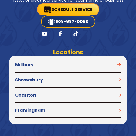
HVAC, or electrical service for your home or business.
SCHEDULE SERVICE
508-987-0080
Locations
Millbury
Shrewsbury
Charlton
Framingham