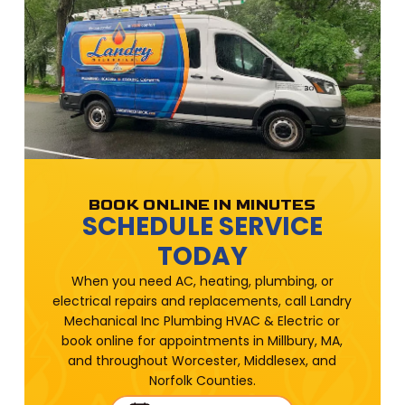
BOOK ONLINE IN MINUTES
SCHEDULE SERVICE
TODAY
When you need AC, heating, plumbing, or
electrical repairs and replacements, call Landry
Mechanical Inc Plumbing HVAC & Electric or
book online for appointments in Millbury, MA,
and throughout Worcester, Middlesex, and
Norfolk Counties.