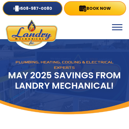
508-987-0080
BOOK NOW
PLUMBING, HEATING, COOLING & ELECTRICAL
EXPERTS
MAY 2025 SAVINGS FROM
LANDRY MECHANICAL!