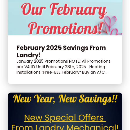
February 2025 Savings From
Landry!
January 2025 Promotions NOTE: All Promotions
are VALID Until February 28th, 2025 Heating
Installations “Free-BEE February” Buy an A/C...