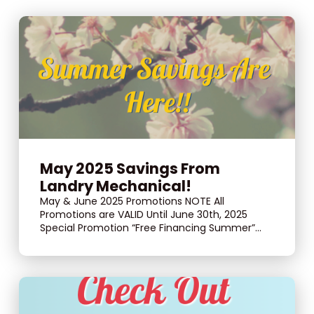
May 2025 Savings From
Landry Mechanical!
May & June 2025 Promotions NOTE All
Promotions are VALID Until June 30th, 2025
Special Promotion “Free Financing Summer”...