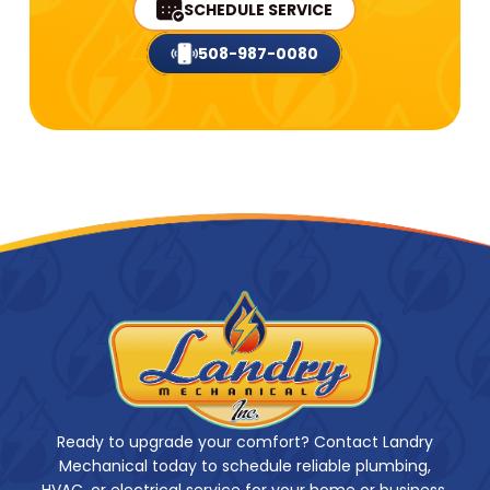
SCHEDULE SERVICE
508-987-0080
Ready to upgrade your comfort? Contact Landry
Mechanical today to schedule reliable plumbing,