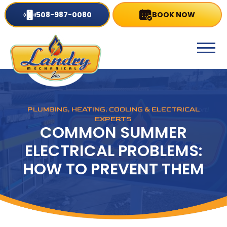
508-987-0080
BOOK NOW
PLUMBING, HEATING, COOLING & ELECTRICAL
EXPERTS
COMMON SUMMER
ELECTRICAL PROBLEMS:
HOW TO PREVENT THEM