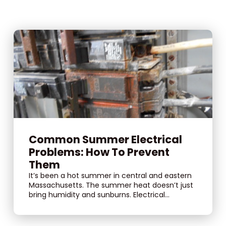
Common Summer Electrical
Problems: How To Prevent
Them
It’s been a hot summer in central and eastern
Massachusetts. The summer heat doesn’t just
bring humidity and sunburns. Electrical...