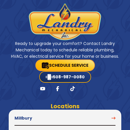
Ready to upgrade your comfort? Contact Landry
Mechanical today to schedule reliable plumbing,
HVAC, or electrical service for your home or business.
SCHEDULE SERVICE
508-987-0080
Locations
Millbury