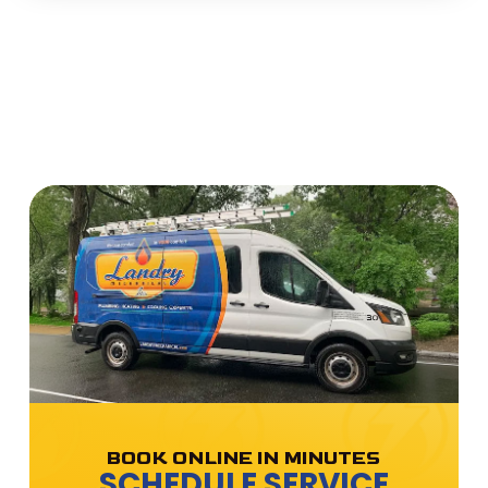
BOOK ONLINE IN MINUTES
SCHEDULE SERVICE