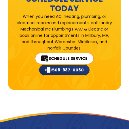
TODAY
When you need AC, heating, plumbing, or
electrical repairs and replacements, call Landry
Mechanical Inc Plumbing HVAC & Electric or
book online for appointments in Millbury, MA,
and throughout Worcester, Middlesex, and
Norfolk Counties.
SCHEDULE SERVICE
508-987-0080