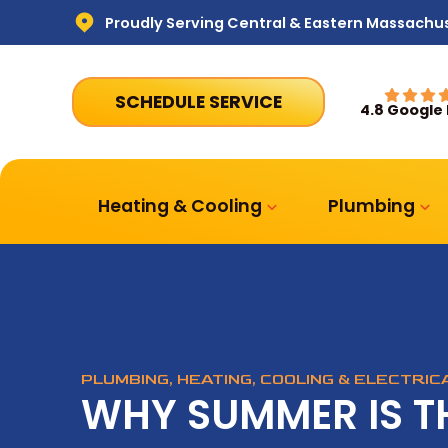
Proudly Serving Central & Eastern Massachu
SCHEDULE SERVICE
4.8 Google
Heating & Cooling
Plumbing
PLUMBING, HEATING, COOLING & ELECTRI
WHY SUMMER IS T