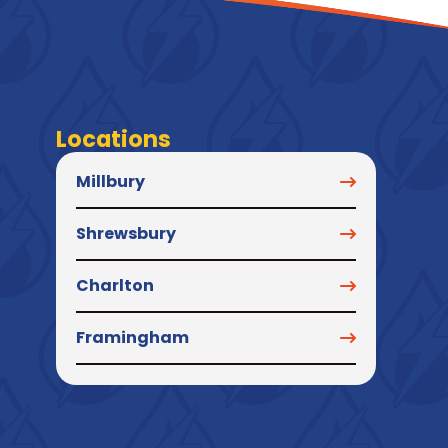
Locations
Millbury
Shrewsbury
Charlton
Framingham