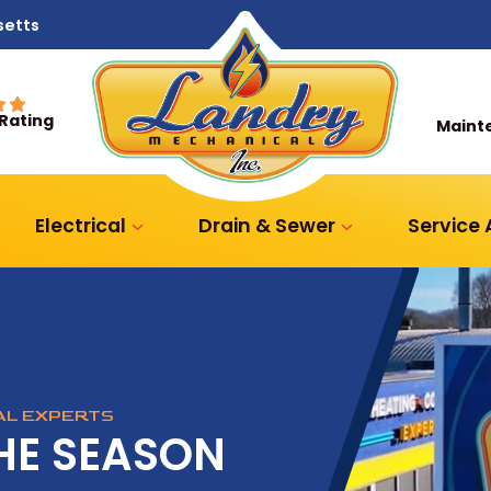
setts
 Rating
Maint
Electrical
Drain & Sewer
Service
CAL EXPERTS
HE SEASON