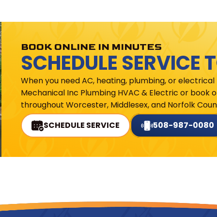
BOOK ONLINE IN MINUTES
SCHEDULE SERVICE 
When you need AC, heating, plumbing, or electrical
Mechanical Inc Plumbing HVAC & Electric or book on
throughout Worcester, Middlesex, and Norfolk Count
SCHEDULE SERVICE
508-987-0080