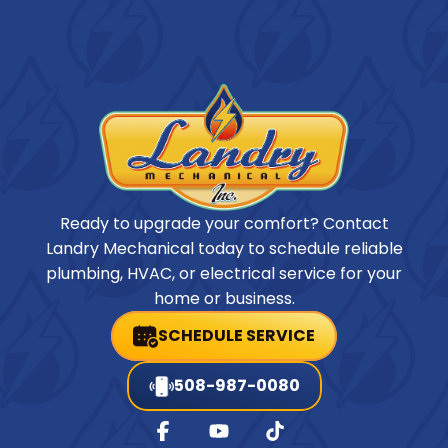
Ready to upgrade your comfort? Contact
Landry Mechanical today to schedule reliable
plumbing, HVAC, or electrical service for your
home or business.
SCHEDULE SERVICE
508-987-0080