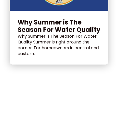
Why Summer is The
Season For Water Quality
Why Summer is The Season For Water
Quality Summer is right around the
corner. For homeowners in central and
eastern...