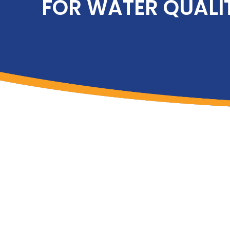
FOR WATER QUALI