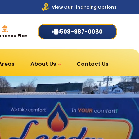
View Our Financing Options
508-987-0080
enance Plan
 Areas
About Us
Contact Us