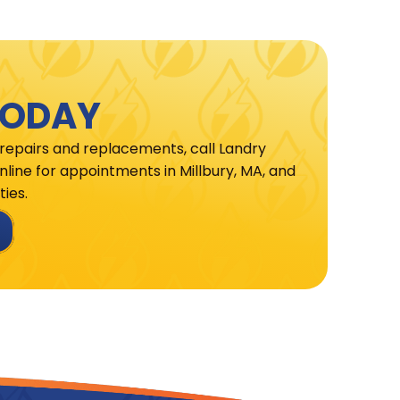
TODAY
 repairs and replacements, call Landry
line for appointments in Millbury, MA, and
ies.