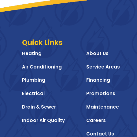
Quick Links
Heating
About Us
Air Conditioning
Service Areas
Plumbing
Financing
Electrical
Promotions
Drain & Sewer
Maintenance
Indoor Air Quality
Careers
Contact Us