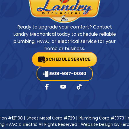
Ready to upgrade your comfort? Contact
Landry Mechanical today to schedule reliable
plumbing, HVAC, or electrical service for your
home or business.
SCHEDULE SERVICE
508-987-0080
nician #121198 | Sheet Metal Corp #729 | Plumbing Corp #3973 |
g HVAC & Electric All Rights Reserved | Website Design by
Fer