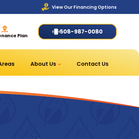
View Our Financing Options
508-987-0080
enance Plan
 Areas
About Us
Contact Us