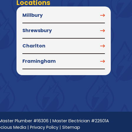
Locations
Millbury
Shrewsbury
Charlton
Framingham
 Master Plumber #16306 | Master Electrician #22601A
ocious Media
|
Privacy Policy
|
Sitemap