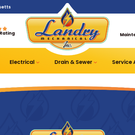
setts
 Rating
Maint
Electrical
Drain & Sewer
Service