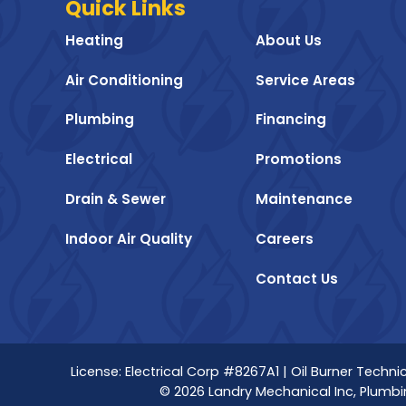
Quick Links
Heating
About Us
Air Conditioning
Service Areas
Plumbing
Financing
Electrical
Promotions
Drain & Sewer
Maintenance
Indoor Air Quality
Careers
Contact Us
License: Electrical Corp #8267A1 | Oil Burner Tech
© 2026 Landry Mechanical Inc, Plumbin