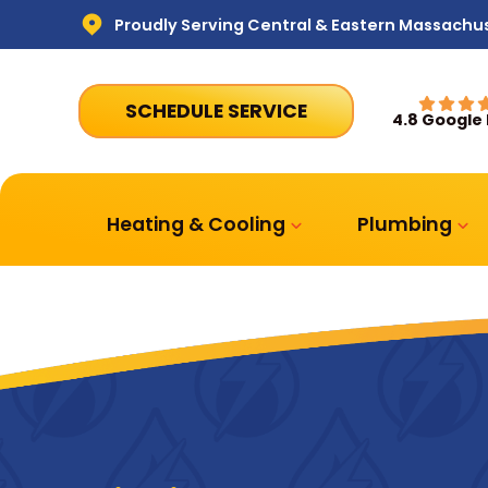
Proudly Serving Central & Eastern Massachu
SCHEDULE SERVICE
4.8 Google
Heating & Cooling
Plumbing