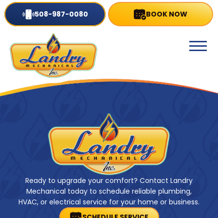
508-987-0080
BOOK NOW
Ready to upgrade your comfort? Contact Landry
Mechanical today to schedule reliable plumbing,
HVAC, or electrical service for your home or business.
SCHEDULE SERVICE