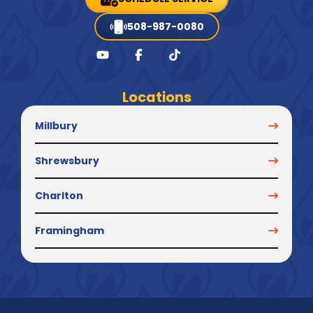
508-987-0080
Locations
Millbury
Shrewsbury
Charlton
Framingham