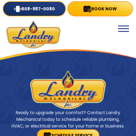
508-987-0080
BOOK NOW
Ready to upgrade your comfort? Contact Landry
Mechanical today to schedule reliable plumbing,
HVAC, or electrical service for your home or business.
SCHEDULE SERVICE