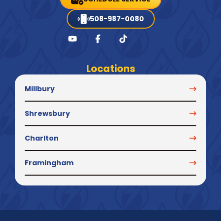
508-987-0080
Locations
Millbury
Shrewsbury
Charlton
Framingham