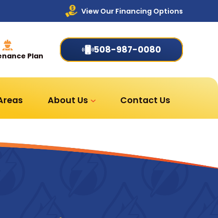
View Our Financing Options
508-987-0080
enance Plan
 Areas
About Us
Contact Us