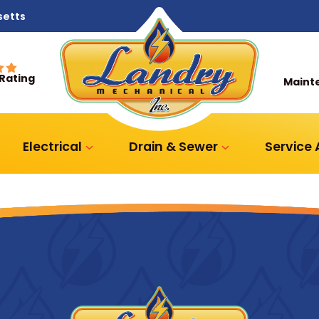
setts
 Rating
Maint
Electrical
Drain & Sewer
Service