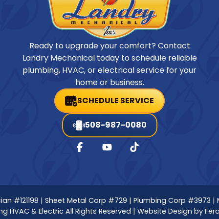
Ready to upgrade your comfort? Contact
Landry Mechanical today to schedule reliable
plumbing, HVAC, or electrical service for your
home or business.
SCHEDULE SERVICE
508-987-0080
nician #121198 | Sheet Metal Corp #729 | Plumbing Corp #3973 |
g HVAC & Electric All Rights Reserved | Website Design by
Fer