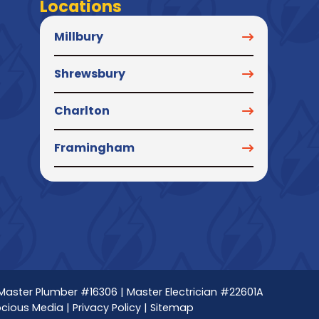
Locations
Millbury
Shrewsbury
Charlton
Framingham
 Master Plumber #16306 | Master Electrician #22601A
ocious Media
|
Privacy Policy
|
Sitemap