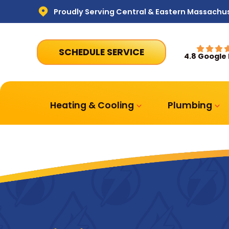
Proudly Serving Central & Eastern Massachu
SCHEDULE SERVICE
4.8 Google
Heating & Cooling
Plumbing