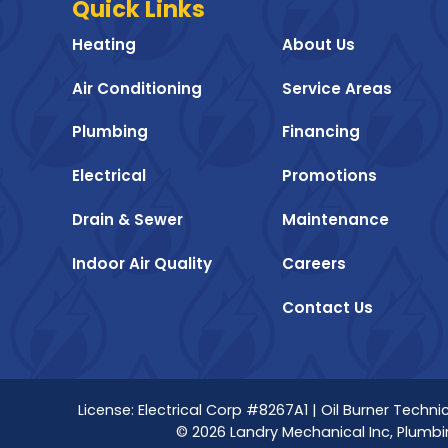
Quick Links
Heating
About Us
Air Conditioning
Service Areas
Plumbing
Financing
Electrical
Promotions
Drain & Sewer
Maintenance
Indoor Air Quality
Careers
Contact Us
License: Electrical Corp #8267A1 | Oil Burner Tech
© 2026 Landry Mechanical Inc, Plumbin