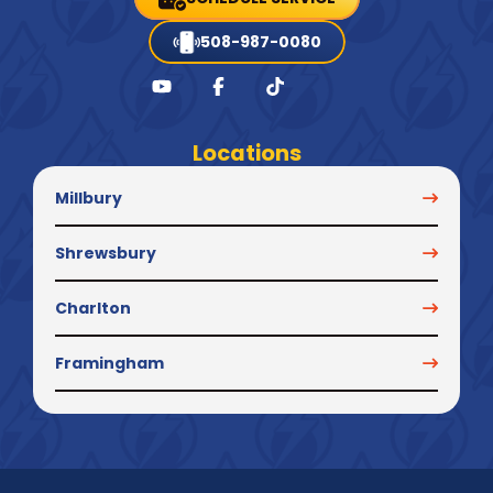
508-987-0080
Locations
Millbury
Shrewsbury
Charlton
Framingham