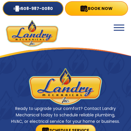
508-987-0080
BOOK NOW
Ready to upgrade your comfort? Contact Landry
Mechanical today to schedule reliable plumbing,
HVAC, or electrical service for your home or business.
SCHEDULE SERVICE