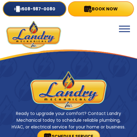
508-987-0080
BOOK NOW
Ready to upgrade your comfort? Contact Landry
Mechanical today to schedule reliable plumbing,
HVAC, or electrical service for your home or business.
SCHEDULE SERVICE