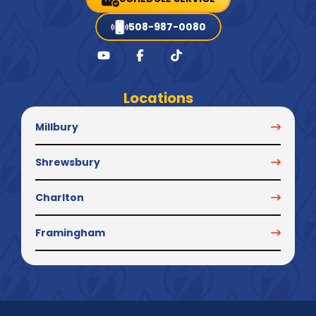
508-987-0080
Locations
Millbury
Shrewsbury
Charlton
Framingham