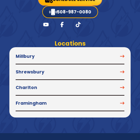
508-987-0080
Locations
Millbury
Shrewsbury
Charlton
Framingham