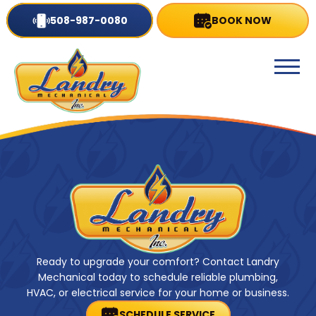
508-987-0080
BOOK NOW
Ready to upgrade your comfort? Contact Landry
Mechanical today to schedule reliable plumbing,
HVAC, or electrical service for your home or business.
SCHEDULE SERVICE