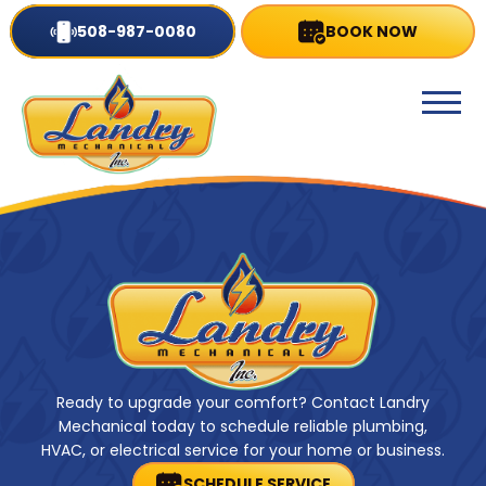
508-987-0080
BOOK NOW
Ready to upgrade your comfort? Contact Landry
Mechanical today to schedule reliable plumbing,
HVAC, or electrical service for your home or business.
SCHEDULE SERVICE