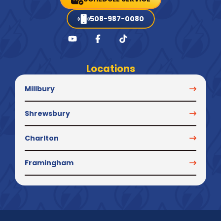
508-987-0080
Locations
Millbury
Shrewsbury
Charlton
Framingham