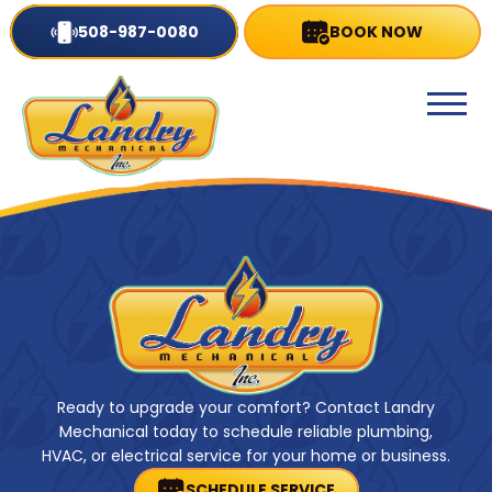
508-987-0080
BOOK NOW
Ready to upgrade your comfort? Contact Landry
Mechanical today to schedule reliable plumbing,
HVAC, or electrical service for your home or business.
SCHEDULE SERVICE