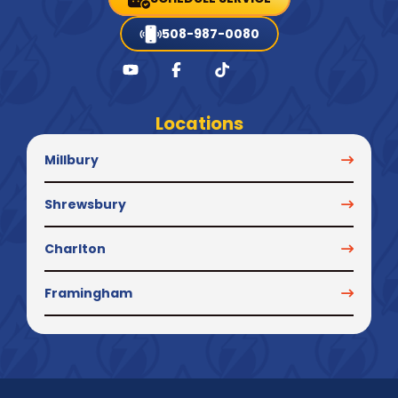
508-987-0080
Locations
Millbury
Shrewsbury
Charlton
Framingham