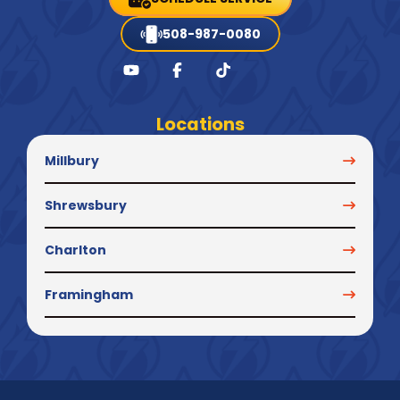
508-987-0080
Locations
Millbury
Shrewsbury
Charlton
Framingham