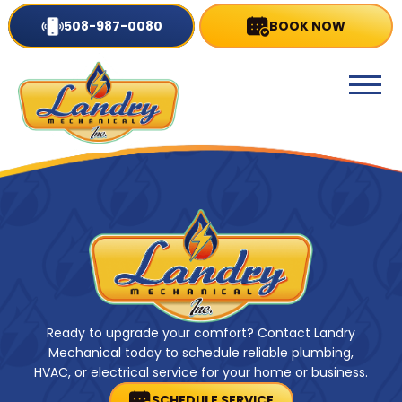
508-987-0080
BOOK NOW
Ready to upgrade your comfort? Contact Landry
Mechanical today to schedule reliable plumbing,
HVAC, or electrical service for your home or business.
SCHEDULE SERVICE