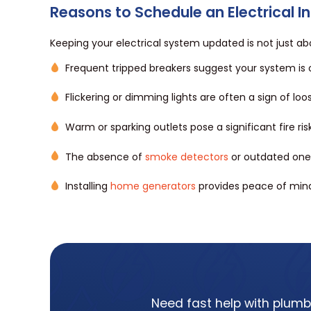
Reasons to Schedule an Electrical I
Keeping your electrical system updated is not just ab
Frequent tripped breakers suggest your system is
Flickering or dimming lights are often a sign of lo
Warm or sparking outlets pose a significant fire r
The absence of
smoke detectors
or outdated ones
Installing
home generators
provides peace of mind
Need fast help with plumbi