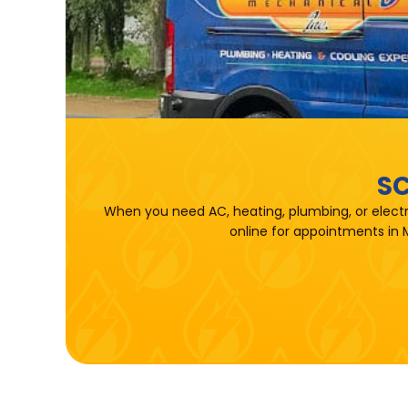
SC
When you need AC, heating, plumbing, or electr
online for appointments in 