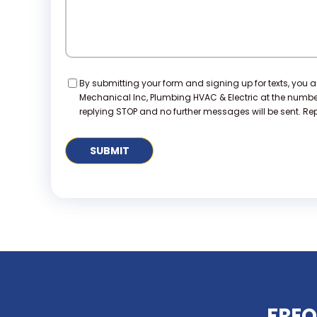
Consent
By submitting your form and signing up for texts, you 
Mechanical Inc, Plumbing HVAC & Electric at the numb
replying STOP and no further messages will be sent. Repl
FREQ