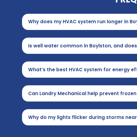
Why does my HVAC system run longer in Bo
Is well water common in Boylston, and does
What’s the best HVAC system for energy eff
Can Landry Mechanical help prevent frozen 
Why do my lights flicker during storms nea