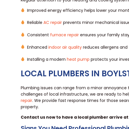
Improved energy efficiency helps lower your monthl
Reliable
AC repair
prevents minor mechanical issues
Consistent
furnace repair
ensures your family stay
Enhanced
indoor air quality
reduces allergens and 
Installing a modern
heat pump
protects your inves
LOCAL PLUMBERS IN BOYL
Plumbing issues can range from a minor annoyance
challenges of local infrastructure, we are ready to he
repair
. We provide fast response times for those sear
property.
Contact us now to have a local plumber arrive at
Signs You Need Professional Plumbi