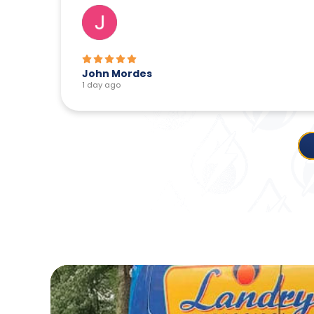
John Mordes
1 day ago