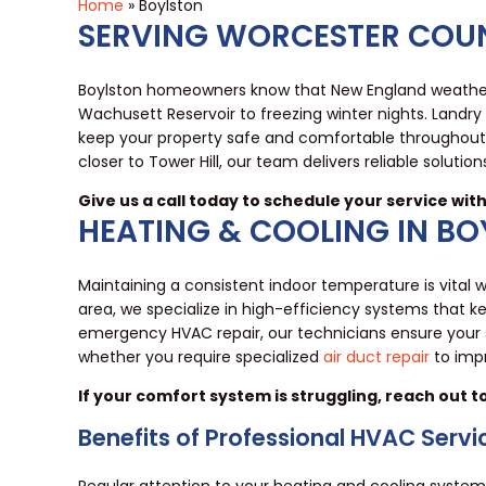
Home
»
Boylston
SERVING WORCESTER COUN
Boylston homeowners know that New England weather
Wachusett Reservoir to freezing winter nights. Land
keep your property safe and comfortable throughout 
closer to Tower Hill, our team delivers reliable solution
Give us a call today to schedule your service wit
HEATING & COOLING IN B
Maintaining a consistent indoor temperature is vita
area, we specialize in high-efficiency systems that
emergency HVAC repair, our technicians ensure your
whether you require specialized
air duct repair
to impr
If your comfort system is struggling, reach out 
Benefits of Professional HVAC Servi
Regular attention to your heating and cooling syste