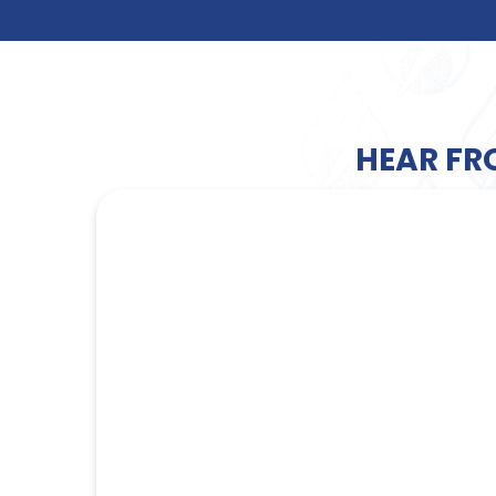
HEAR FR