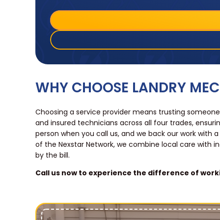
WHY CHOOSE LANDRY MECH
Choosing a service provider means trusting someone 
and insured technicians across all four trades, ensuri
person when you call us, and we back our work with 
of the Nexstar Network, we combine local care with in
by the bill.
Call us now to experience the difference of worki