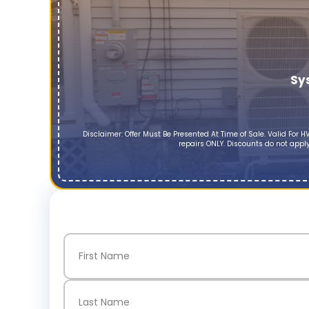
Sy
Disclaimer: Offer Must Be Presented At Time of Sale. Valid Fo
repairs ONLY. Discounts do not apply
Name
(Required)
First