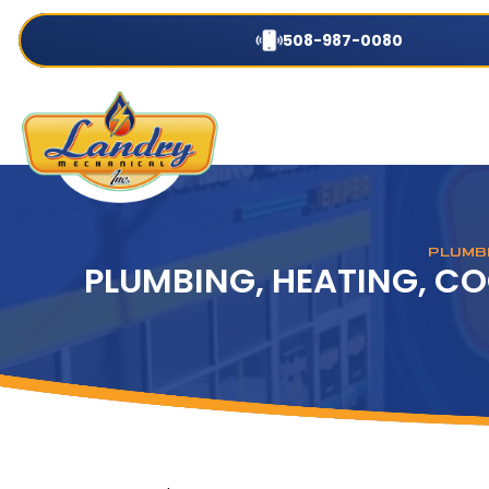
508-987-0080
PLUMBI
PLUMBING, HEATING, CO