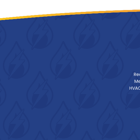
Re
Me
HVAC