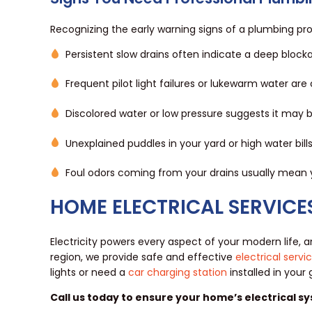
Recognizing the early warning signs of a plumbing p
Persistent slow drains often indicate a deep block
Frequent pilot light failures or lukewarm water are
Discolored water or low pressure suggests it may
Unexplained puddles in your yard or high water bill
Foul odors coming from your drains usually mean 
HOME ELECTRICAL SERVICE
Electricity powers every aspect of your modern life, 
region, we provide safe and effective
electrical servi
lights or need a
car charging station
installed in your
Call us today to ensure your home’s electrical sy