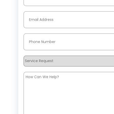
Last
Email
(Required)
Phone
(Required)
Service
Request
How
Can
We
Help?