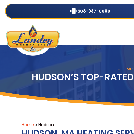
508-987-0080
PLUMBI
HUDSON’S TOP-RATED
Home
»
Hudson
HUDSON, MA HEATING SER