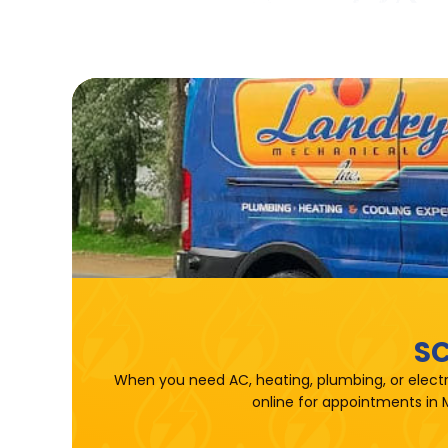
SC
When you need AC, heating, plumbing, or electr
online for appointments in 