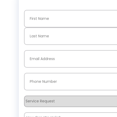
Name
(Required)
First
Last
Email
(Required)
Phone
(Required)
Service
Request
How