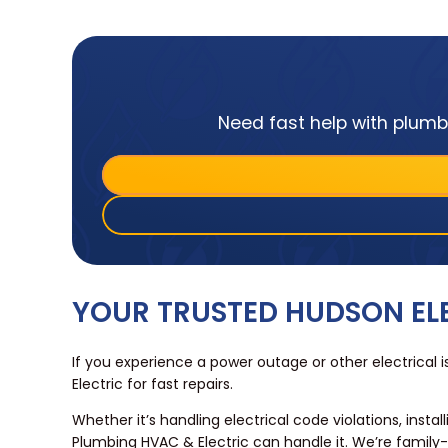
Need fast help with plumbi
YOUR TRUSTED HUDSON E
If you experience a power outage or other electrica
Electric for fast repairs.
Whether it’s handling electrical code violations, instal
Plumbing HVAC & Electric can handle it. We’re famil