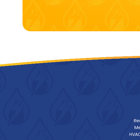
Re
Me
HVAC