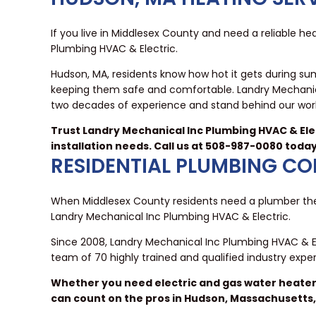
If you live in Middlesex County and need a reliable hea
Plumbing HVAC & Electric.
Hudson, MA, residents know how hot it gets during su
keeping them safe and comfortable. Landry Mechanica
two decades of experience and stand behind our work
Trust Landry Mechanical Inc Plumbing HVAC & Elec
installation needs. Call us at 508-987-0080 toda
RESIDENTIAL PLUMBING C
When Middlesex County residents need a plumber they
Landry Mechanical Inc Plumbing HVAC & Electric.
Since 2008, Landry Mechanical Inc Plumbing HVAC & E
team of 70 highly trained and qualified industry exp
Whether you need electric and gas water heater s
can count on the pros in Hudson, Massachusetts,