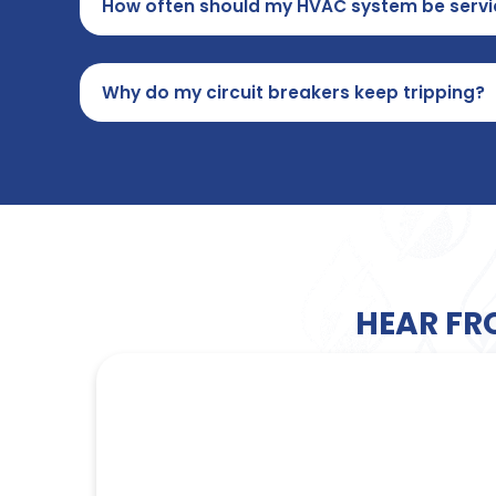
How often should my HVAC system be servi
Why do my circuit breakers keep tripping?
HEAR FR