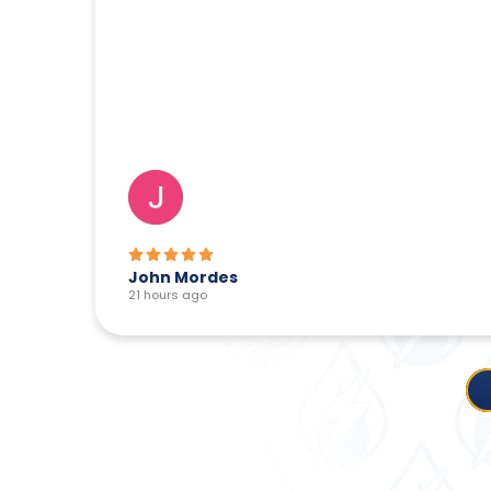
John Mordes
21 hours ago