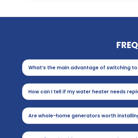
FREQ
What’s the main advantage of switching to 
How can I tell if my water heater needs re
Are whole-home generators worth installin