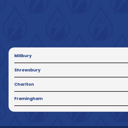
Millbury
Shrewsbury
Charlton
Framingham