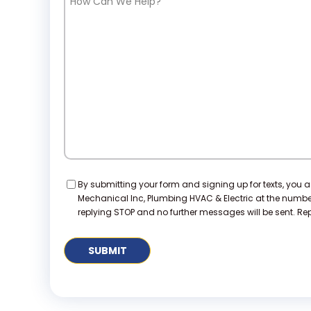
Can
We
Help?
Consent
By submitting your form and signing up for texts, you 
Mechanical Inc, Plumbing HVAC & Electric at the numb
replying STOP and no further messages will be sent. Repl