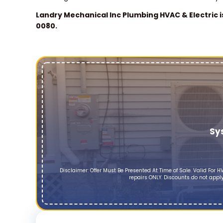
Landry Mechanical Inc Plumbing HVAC & Electric i
0080.
Sy
Disclaimer: Offer Must Be Presented At Time of Sale. Valid Fo
repairs ONLY. Discounts do not apply