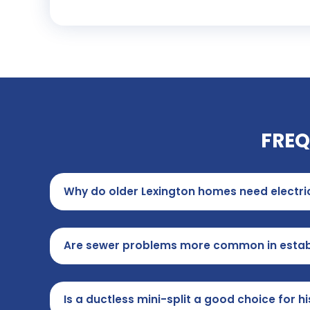
FREQ
Why do older Lexington homes need electr
Are sewer problems more common in estab
Is a ductless mini-split a good choice for 