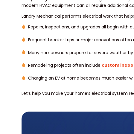
modern HVAC equipment can all require additional ca
Landry Mechanical performs electrical work that helps
Repairs, inspections, and upgrades all begin with o
Frequent breaker trips or major renovations ofte
Many homeowners prepare for severe weather by i
Remodeling projects often include
custom indoor 
Charging an EV at home becomes much easier with
Let’s help you make your home’s electrical system rea