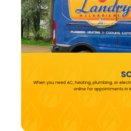
SC
When you need AC, heating, plumbing, or electr
online for appointments in 