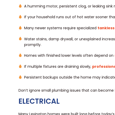
A humming motor, persistent clog, or leaking sink
If your household runs out of hot water sooner tha
Many newer systems require specialized
tankless
Water stains, damp drywall, or unexplained increa
promptly.
Homes with finished lower levels often depend on
If multiple fixtures are draining slowly,
professiona
Persistent backups outside the home may indicate 
Don’t ignore small plumbing issues that can become l
ELECTRICAL
Many Lexington homes were built long before today’s