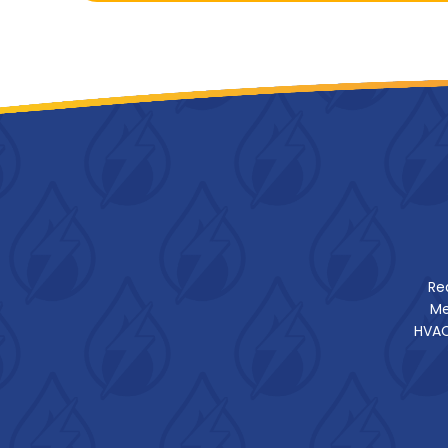
Re
Me
HVAC