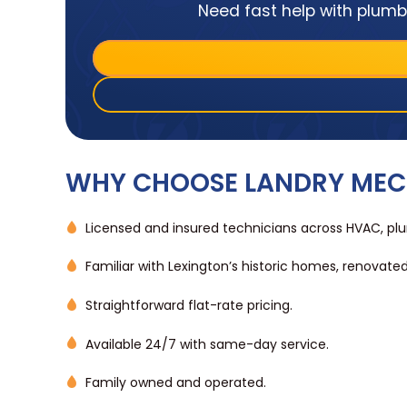
Need fast help with plumbi
WHY CHOOSE LANDRY MEC
Licensed and insured technicians across HVAC, plum
Familiar with Lexington’s historic homes, renovate
Straightforward flat-rate pricing.
Available 24/7 with same-day service.
Family owned and operated.