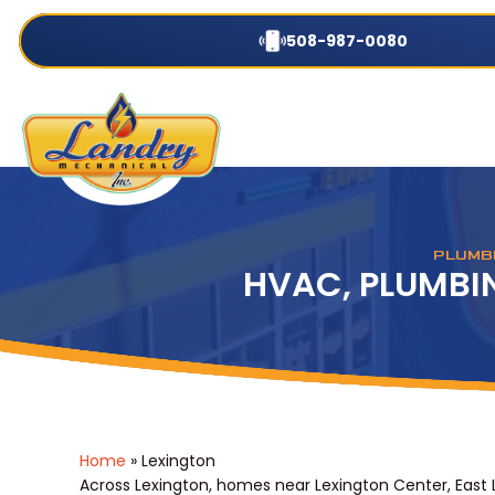
508-987-0080
PLUMBI
HVAC, PLUMBIN
Home
»
Lexington
Across Lexington, homes near Lexington Center, East