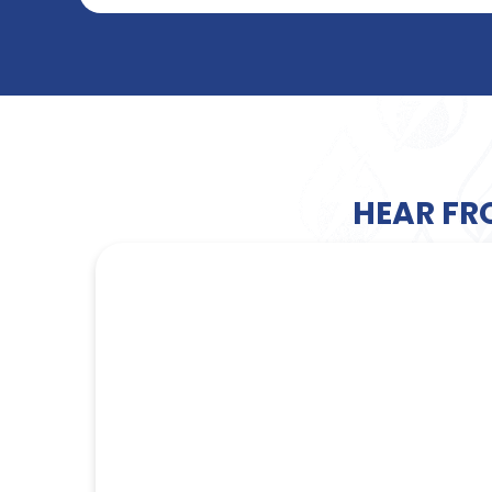
HEAR FR