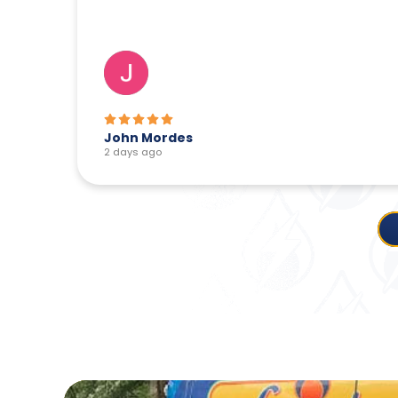
John Mordes
2 days ago