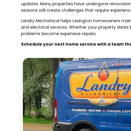
updates. Many properties have undergone renovations 
seasons still create challenges that require experienc
Landry Mechanical helps Lexington homeowners mainta
and electrical services. Whether your property dates
problems become expensive repairs.
Schedule your next home service with a team t