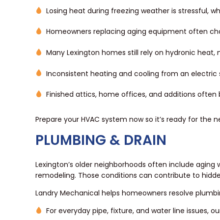
Losing heat during freezing weather is stressful, w
Homeowners replacing aging equipment often c
Many Lexington homes still rely on hydronic heat,
Inconsistent heating and cooling from an electri
Finished attics, home offices, and additions often
Prepare your HVAC system now so it’s ready for the n
PLUMBING & DRAIN
Lexington’s older neighborhoods often include aging
remodeling. Those conditions can contribute to hidd
Landry Mechanical helps homeowners resolve plumbi
For everyday pipe, fixture, and water line issues, o