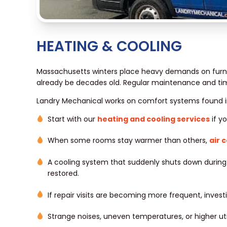
HEATING & COOLING
Massachusetts winters place heavy demands on furna
already be decades old. Regular maintenance and tim
Landry Mechanical works on comfort systems found i
Start with our
heating and cooling services
if y
When some rooms stay warmer than others,
air 
A cooling system that suddenly shuts down durin
restored.
If repair visits are becoming more frequent, invest
Strange noises, uneven temperatures, or higher ut