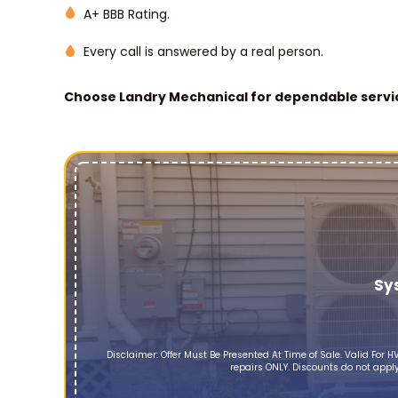
A+ BBB Rating.
Every call is answered by a real person.
Choose Landry Mechanical for dependable servic
Sy
Disclaimer: Offer Must Be Presented At Time of Sale. Valid Fo
repairs ONLY. Discounts do not apply