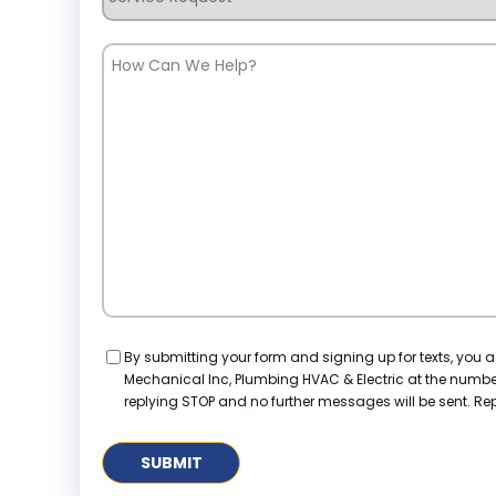
Request
How
Can
We
Help?
Consent
By submitting your form and signing up for texts, you 
Mechanical Inc, Plumbing HVAC & Electric at the numb
replying STOP and no further messages will be sent. Repl