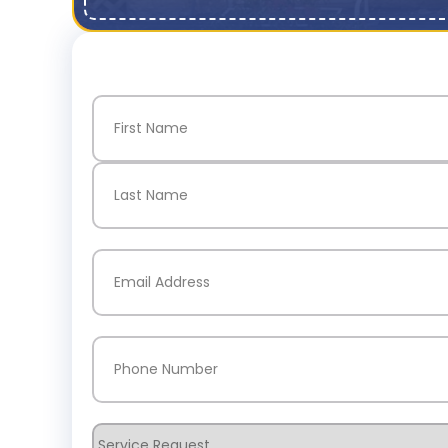
Name
(Required)
First
Last
Email
(Required)
Phone
(Required)
Service