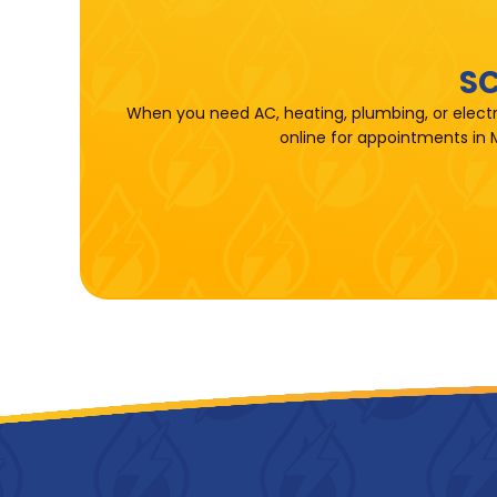
SC
When you need AC, heating, plumbing, or electr
online for appointments in 