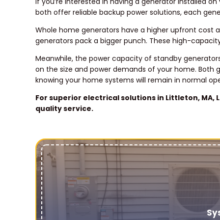
If you’re interested in having a generator installed
both offer reliable backup power solutions, each gen
Whole home generators have a higher upfront cost a
generators pack a bigger punch. These high-capacity
Meanwhile, the power capacity of standby generators 
on the size and power demands of your home. Both g
knowing your home systems will remain in normal ope
For superior electrical solutions in Littleton, MA
quality service.
Sy