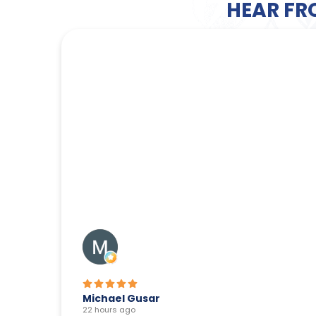
HEAR FR
Michael Gusar
22 hours ago