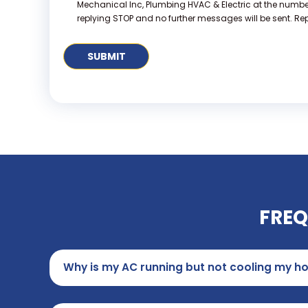
Mechanical Inc, Plumbing HVAC & Electric at the numb
replying STOP and no further messages will be sent. Repl
FREQ
Why is my AC running but not cooling my h