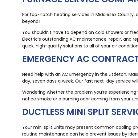
For top-notch heating services in Middlesex County, c
beyond!
You shouldn’t have to depend on cold showers or freq
Electric’s outstanding AC maintenance, repair, and re
quick, high-quality solutions to all of your air conditi
EMERGENCY AC CONTRACT
Need help with an AC Emergency in the Littleton, Mas
day, seven days a week. Our fast next-day service w
Wondering whether the problem you’re experiencing wi
notice smoke or a burning odor coming from your unit, 
DUCTLESS MINI SPLIT SERV
Your mini split units may present common cooling prob
routine maintenance can help prevent issues by iden