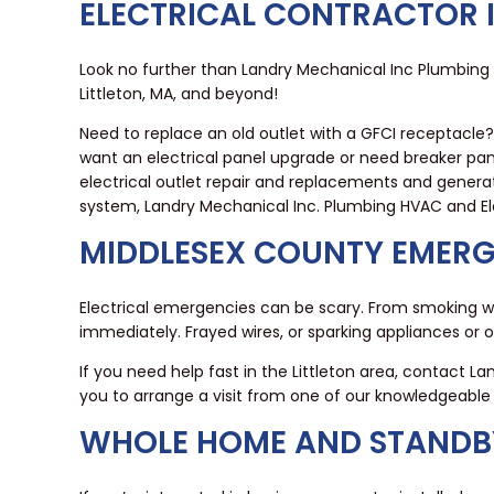
ELECTRICAL CONTRACTOR I
Look no further than Landry Mechanical Inc Plumbing H
Littleton, MA, and beyond!
Need to replace an old outlet with a GFCI receptacle
want an electrical panel upgrade or need breaker pan
electrical outlet repair and replacements and generato
system, Landry Mechanical Inc. Plumbing HVAC and Elec
MIDDLESEX COUNTY EMERG
Electrical emergencies can be scary. From smoking wi
immediately. Frayed wires, or sparking appliances or 
If you need help fast in the Littleton area, contact L
you to arrange a visit from one of our knowledgeab
WHOLE HOME AND STANDBY