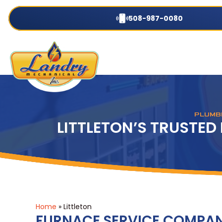
508-987-0080
PLUMBI
LITTLETON’S TRUSTE
Home
»
Littleton
FURNACE SERVICE COMPANY