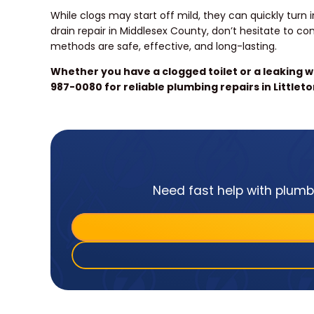
While clogs may start off mild, they can quickly tur
drain repair in Middlesex County, don’t hesitate to c
methods are safe, effective, and long-lasting.
Whether you have a clogged toilet or a leaking wa
987-0080 for reliable plumbing repairs in Littleto
Need fast help with plumbi