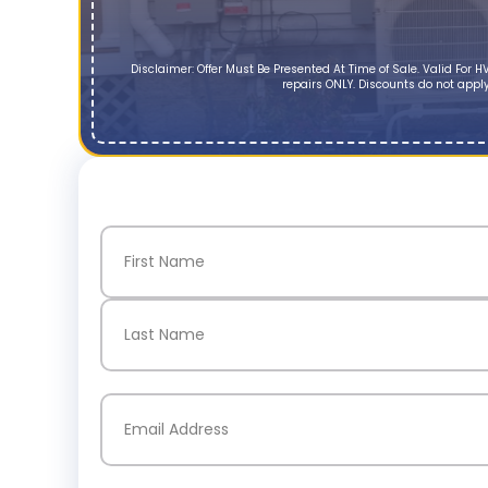
Disclaimer: Offer Must Be Presented At Time of Sale. Valid Fo
repairs ONLY. Discounts do not apply
Name
(Required)
First
Last
Email
(Required)