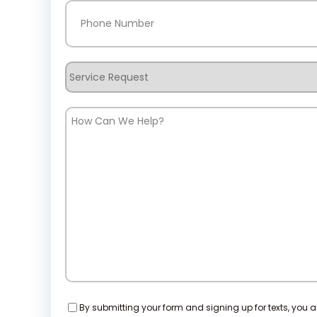
Phone
(Required)
Service
Request
How
Can
We
Help?
Consent
By submitting your form and signing up for texts, you 