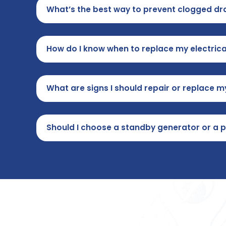
What’s the best way to prevent clogged dra
How do I know when to replace my electrica
What are signs I should repair or replace 
Should I choose a standby generator or a 