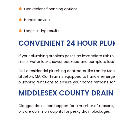
Convenient financing options
Honest advice
Long-lasting results
CONVENIENT 24 HOUR PLUM
If your plumbing problem poses an immediate risk to y
major water leaks, sewer backups, and complete loss
Call a residential plumbing contractor like Landry Me
Littleton, MA. Our team is equipped to handle emerge
plumbing functions to ensure your home remains saf
MIDDLESEX COUNTY DRAI
Clogged drains can happen for a number of reasons, f
oils are common culprits for pesky drain blockages.