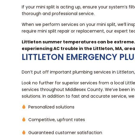
If your mini split is acting up, ensure your system’s fil
thorough and professional service.
When we perform services on your mini split, we’ll in
require mini split repair or replacement, our expert te
Littleton summer temperatures can be extreme. 
experiencing AC trouble in the Littleton, MA, area
LITTLETON EMERGENCY PL
Don’t put off important plumbing services in Littleton
Look no further for superior services from a local Lit
services throughout Middlesex County. We’ve been in 
solutions. In addition to fast and accurate service, w
Personalized solutions
Competitive, upfront rates
Guaranteed customer satisfaction