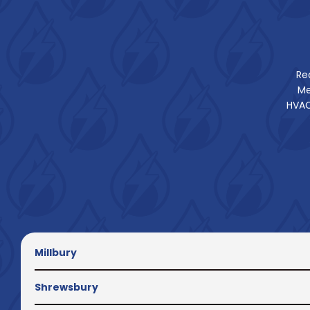
Re
Me
HVAC
Millbury
Shrewsbury