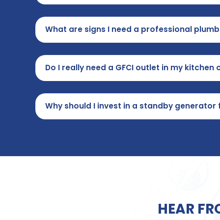
What are signs I need a professional plum
Do I really need a GFCI outlet in my kitche
Why should I invest in a standby generato
HEAR FR