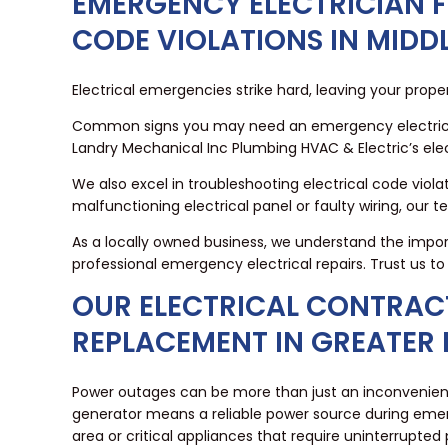
EMERGENCY ELECTRICIAN F
CODE VIOLATIONS IN MIDD
Electrical emergencies strike hard, leaving your prope
Common signs you may need an emergency electrician in
Landry Mechanical Inc Plumbing HVAC & Electric’s elec
We also excel in troubleshooting electrical code viol
malfunctioning electrical panel or faulty wiring, our t
As a locally owned business, we understand the impor
professional emergency electrical repairs. Trust us 
OUR ELECTRICAL CONTRAC
REPLACEMENT IN GREATER
Power outages can be more than just an inconvenience
generator means a reliable power source during eme
area or critical appliances that require uninterrupted