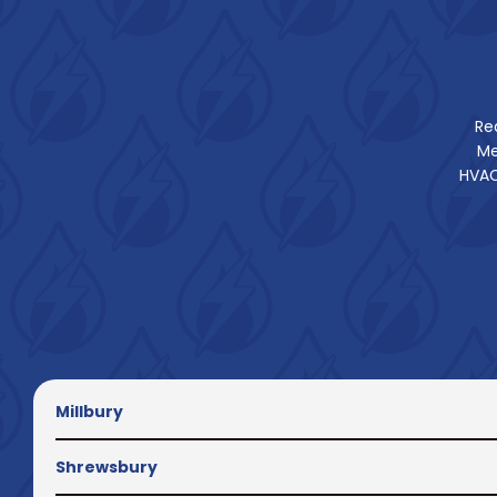
Re
Me
HVAC
Millbury
Shrewsbury