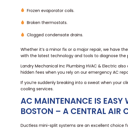
Frozen evaporator coils.
Broken thermostats.
Clogged condensate drains.
Whether it’s a minor fix or a major repair, we have t
with the latest technology and tools to diagnose the
Landry Mechanical Inc Plumbing HVAC & Electric also 
hidden fees when you rely on our emergency AC repai
If you’re suddenly breaking into a sweat when your cli
cooling services.
AC MAINTENANCE IS EASY W
BOSTON – A CENTRAL AIR 
Ductless mini-split systems are an excellent choice 