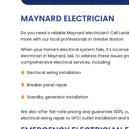
MAYNARD ELECTRICIAN
Do you need a reliable Maynard electrician? Call Land
more with our local professionals in Greater Boston.
When your home’s electrical system fails, it’s inconven
electrician in Maynard, MA, to address these issues p
comprehensive electrical services, including:
Electrical wiring installation
Breaker panel repair
Standby generator installation
We also offer flat-rate pricing and guarantee 100% cus
electrical wiring repair to GFCI outlet installation and