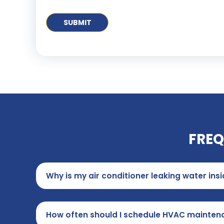
FREQ
Why is my air conditioner leaking water in
How often should I schedule HVAC mainten