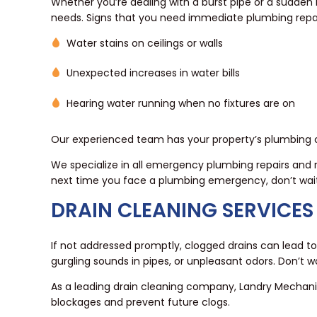
Whether you’re dealing with a burst pipe or a sudden 
needs. Signs that you need immediate plumbing repai
Water stains on ceilings or walls
Unexpected increases in water bills
Hearing water running when no fixtures are on
Our experienced team has your property’s plumbing co
We specialize in all emergency plumbing repairs and 
next time you face a plumbing emergency, don’t wai
DRAIN CLEANING SERVICES
If not addressed promptly, clogged drains can lead to
gurgling sounds in pipes, or unpleasant odors. Don’t w
As a leading drain cleaning company, Landry Mechan
blockages and prevent future clogs.