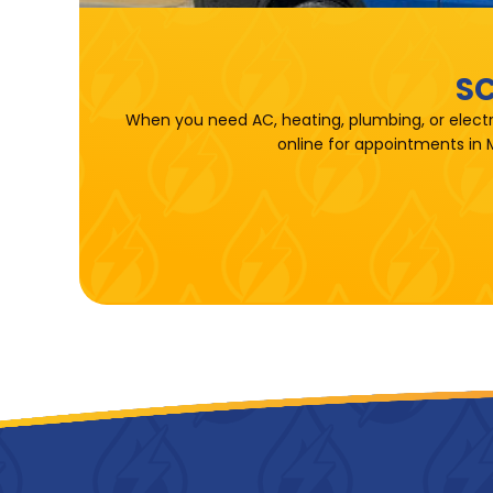
SC
When you need AC, heating, plumbing, or electr
online for appointments in 