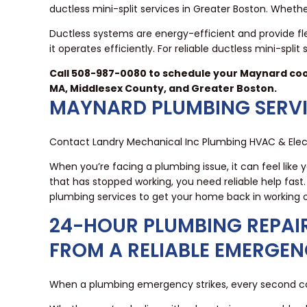
ductless mini-split services in Greater Boston. Wheth
Ductless systems are energy-efficient and provide flex
it operates efficiently. For reliable ductless mini-sp
Call 508-987-0080 to schedule your Maynard cool
MA, Middlesex County, and Greater Boston.
MAYNARD PLUMBING SERV
Contact Landry Mechanical Inc Plumbing HVAC & Elect
When you’re facing a plumbing issue, it can feel like 
that has stopped working, you need reliable help fas
plumbing services to get your home back in working o
24-HOUR PLUMBING REPAI
FROM A RELIABLE EMERGE
When a plumbing emergency strikes, every second cou