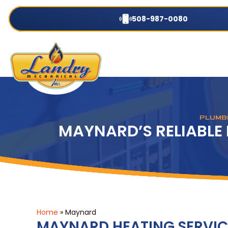
508-987-0080
PLUMBI
MAYNARD’S RELIABLE
Home
»
Maynard
MAYNARD HEATING SERVIC