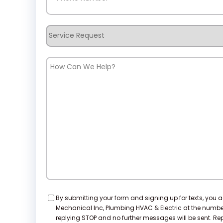
Service
Request
How
Can
We
Help?
Consent
By submitting your form and signing up for texts, you 
Mechanical Inc, Plumbing HVAC & Electric at the numb
replying STOP and no further messages will be sent. Repl