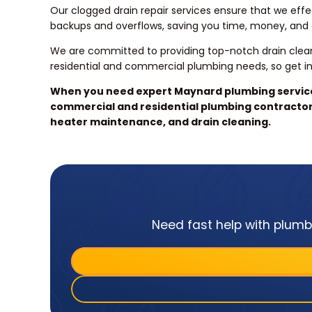
Our clogged drain repair services ensure that we effec
backups and overflows, saving you time, money, and a
We are committed to providing top-notch drain clean
residential and commercial plumbing needs, so get i
When you need expert Maynard plumbing services
commercial and residential plumbing contractor 
heater maintenance, and drain cleaning.
Need fast help with plumbi