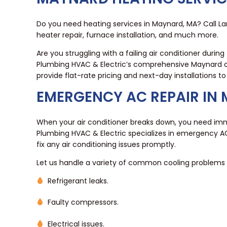
Do you need heating services in Maynard, MA? Call La
heater repair, furnace installation, and much more.
Are you struggling with a failing air conditioner dur
Plumbing HVAC & Electric’s comprehensive Maynard co
provide flat-rate pricing and next-day installations t
EMERGENCY AC REPAIR IN
When your air conditioner breaks down, you need imme
Plumbing HVAC & Electric specializes in emergency AC
fix any air conditioning issues promptly.
Let us handle a variety of common cooling problems f
Refrigerant leaks.
Faulty compressors.
Electrical issues.