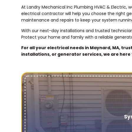
At Landry Mechanical Inc Plumbing HVAC & Electric, w
electrical contractor will help you choose the right 
maintenance and repairs to keep your system runnin
With our next-day installations and trusted technici
Protect your home and family with a reliable generato
For all your electrical needs in Maynard, MA, tru
installations, or generator services, we are her
Sy