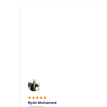
Ryan Mohamed
2 days ago