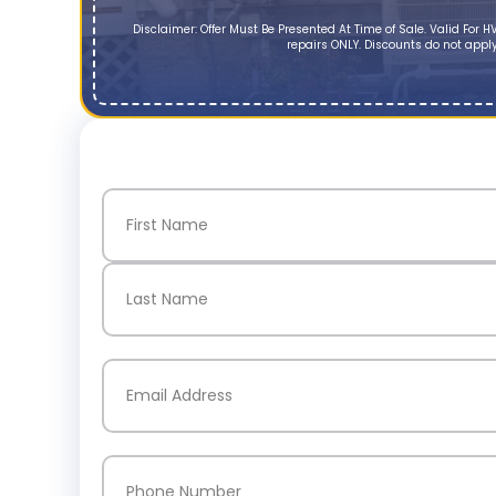
Disclaimer: Offer Must Be Presented At Time of Sale. Valid Fo
repairs ONLY. Discounts do not apply
Name
(Required)
First
Last
Email
(Required)
Phone
(Required)