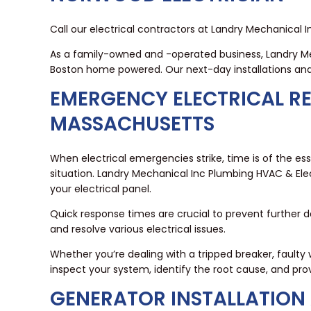
Call our electrical contractors at Landry Mechanical 
As a family-owned and -operated business, Landry M
Boston home powered. Our next-day installations and
EMERGENCY ELECTRICAL R
MASSACHUSETTS
When electrical emergencies strike, time is of the 
situation. Landry Mechanical Inc Plumbing HVAC & Elec
your electrical panel.
Quick response times are crucial to prevent further d
and resolve various electrical issues.
Whether you’re dealing with a tripped breaker, faulty wi
inspect your system, identify the root cause, and prov
GENERATOR INSTALLATION