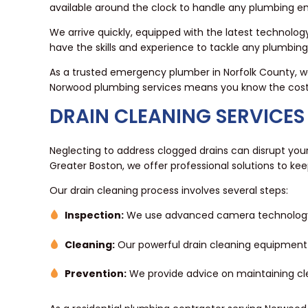
available around the clock to handle any plumbing 
We arrive quickly, equipped with the latest technology
have the skills and experience to tackle any plumbin
As a trusted emergency plumber in Norfolk County, we
Norwood plumbing services means you know the cost up 
DRAIN CLEANING SERVICES
Neglecting to address clogged drains can disrupt your
Greater Boston, we offer professional solutions to kee
Our drain cleaning process involves several steps:
Inspection:
We use advanced camera technology to
Cleaning:
Our powerful drain cleaning equipment
Prevention:
We provide advice on maintaining clea