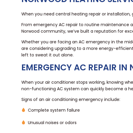
When you need central heating repair or installation,
From emergency AC repair to routine maintenance and
Norwood community, we’ve built a reputation for excell
Whether you are facing an AC emergency in the midd
are considering upgrading to a more energy-efficient
left to sweat it out alone.
EMERGENCY AC REPAIR IN
When your air conditioner stops working, knowing wh
non-functioning AC system can quickly become a he
Signs of an air conditioning emergency include:
Complete system failure
Unusual noises or odors