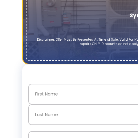
Sy
Disclaimer: Offer Must Be Presented At Time of Sale. Valid Fo
repairs ONLY. Discounts do not apply
Name
(Required)
First
Last
Email
(Required)