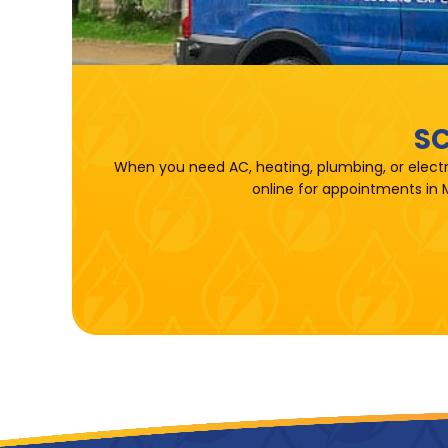
SC
When you need AC, heating, plumbing, or electr
online for appointments in 