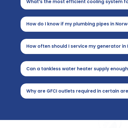
What’s the most efficient cooling system 
How do I know if my plumbing pipes in No
How often should I service my generator i
Can a tankless water heater supply enough
Why are GFCI outlets required in certain 