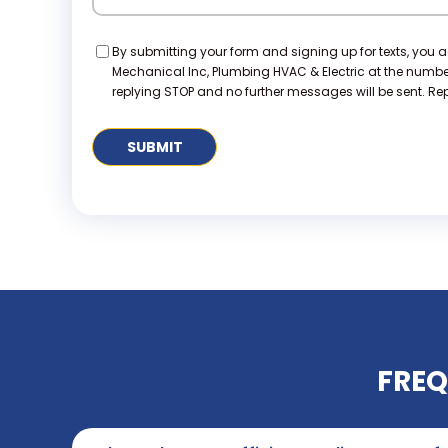
Consent
By submitting your form and signing up for texts, you 
Mechanical Inc, Plumbing HVAC & Electric at the numb
replying STOP and no further messages will be sent. Repl
FREQ