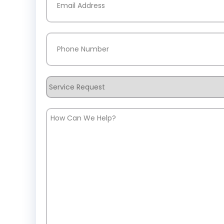
Phone
(Required)
Service
Request
How
Can
We
Help?