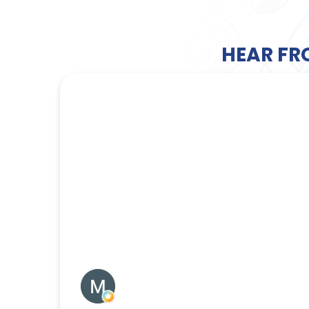
HEAR FR