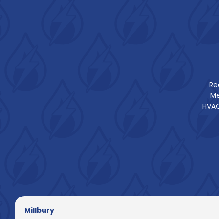
Re
Me
HVAC
Millbury