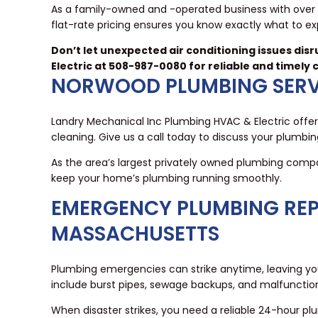
As a family-owned and -operated business with over 
flat-rate pricing ensures you know exactly what to expe
Don’t let unexpected air conditioning issues dis
Electric at 508-987-0080 for reliable and timely 
NORWOOD PLUMBING SERV
Landry Mechanical Inc Plumbing HVAC & Electric offers
cleaning. Give us a call today to discuss your plumbi
As the area’s largest privately owned plumbing compa
keep your home’s plumbing running smoothly.
EMERGENCY PLUMBING REP
MASSACHUSETTS
Plumbing emergencies can strike anytime, leaving 
include burst pipes, sewage backups, and malfunctio
When disaster strikes, you need a reliable 24-hour pl