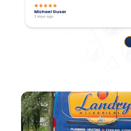
Michael Gusar
2 days ago