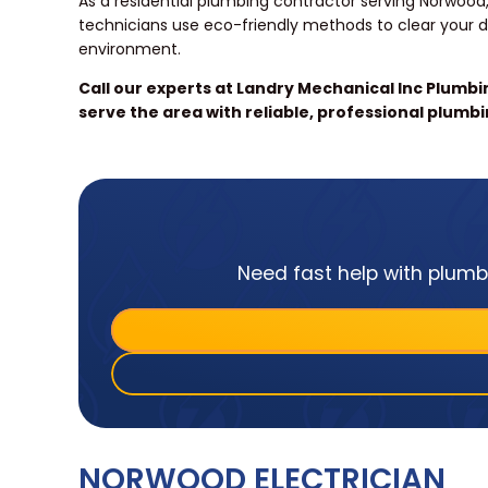
As a residential plumbing contractor serving Norwood,
technicians use eco-friendly methods to clear your d
environment.
Call our experts at Landry Mechanical Inc Plumb
serve the area with reliable, professional plumbi
Need fast help with plumbi
NORWOOD ELECTRICIAN