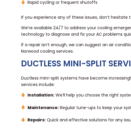
Rapid cycling or frequent shutoffs
If you experience any of these issues, don’t hesitate
We’re available 24/7 to address your cooling emergen
technology to diagnose and fix your AC problems quick
If a repair isn’t enough, we can suggest an air condit
Norwood cooling services.
DUCTLESS MINI-SPLIT SERV
Ductless mini-split systems have become increasingly p
services include:
Installation:
We’ll help you choose the right syste
Maintenance:
Regular tune-ups to keep your sys
Repairs:
Quick and effective solutions for any iss