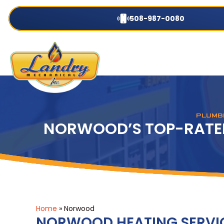
508-987-0080
PLUMBI
NORWOOD’S TOP-RATED
Home
»
Norwood
NORWOOD HEATING SERVI