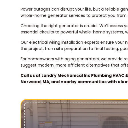
Power outages can disrupt your life, but a reliable 
whole-home generator services to protect you from
Choosing the right generator is crucial. We’ll asse
essential circuits to powerful whole-home systems, w
Our electrical wiring installation experts ensure you
the project, from site preparation to final testing, g
For homeowners with aging generators, we provide r
suggest modern, more efficient alternatives that off
Call us at Landry Mechanical Inc Plumbing HVAC &
Norwood, MA, and nearby communities with electr