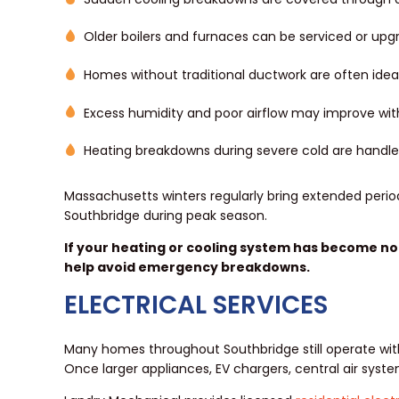
Older boilers and furnaces can be serviced or u
Homes without traditional ductwork are often idea
Excess humidity and poor airflow may improve wit
Heating breakdowns during severe cold are handl
Massachusetts winters regularly bring extended perio
Southbridge during peak season.
If your heating or cooling system has become noi
help avoid emergency breakdowns.
ELECTRICAL SERVICES
Many homes throughout Southbridge still operate wit
Once larger appliances, EV chargers, central air sys