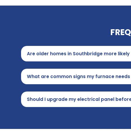
FREQ
Are older homes in Southbridge more likely
What are common signs my furnace needs r
Should I upgrade my electrical panel before