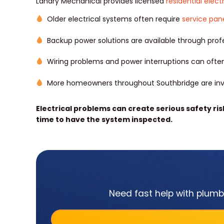
Landry Mechanical provides licensed
residential elect
Older electrical systems often require
service pan
Backup power solutions are available through profe
Wiring problems and power interruptions can often
More homeowners throughout Southbridge are inv
Electrical problems can create serious safety risks
time to have the system inspected.
Need fast help with plumbi