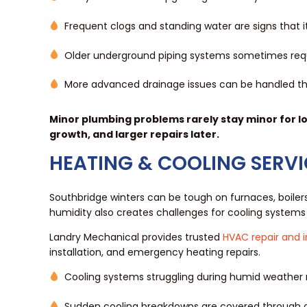
Frequent clogs and standing water are signs that 
Older underground piping systems sometimes req
More advanced drainage issues can be handled t
Minor plumbing problems rarely stay minor for l
growth, and larger repairs later.
HEATING & COOLING SERVI
Southbridge winters can be tough on furnaces, boile
humidity also creates challenges for cooling systems 
Landry Mechanical provides trusted
HVAC repair and i
installation, and emergency heating repairs.
Cooling systems struggling during humid weather
Sudden cooling breakdowns are covered through 