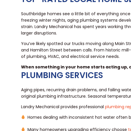
Southbridge homes see a little bit of everything onc
freezing winter nights, aging plumbing systems dev
strain. Landry Mechanical has spent years working t
larger disruptions.
You’ve likely spotted our trucks moving along Main St
and Hamilton Street between calls. From historic mil
of plumbing, HVAC, and electrical service needs.
When something in your home starts acting up,
PLUMBING SERVICES
Aging pipes, recurring drain problems, and failing wa
original plumbing infrastructure. Seasonal temperatu
Landry Mechanical provides professional
plumbing rep
Homes dealing with inconsistent hot water often
Many homeowners upgrading efficiency choose
t