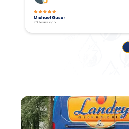
Michael Gusar
20 hours ago