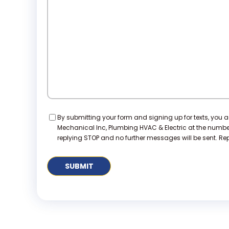
We
Help?
Consent
By submitting your form and signing up for texts, you 
Mechanical Inc, Plumbing HVAC & Electric at the numb
replying STOP and no further messages will be sent. Repl