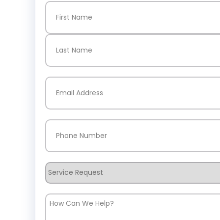
Name
(Required)
First
Last
Email
(Required)
Phone
(Required)
Service
Request
How
Can