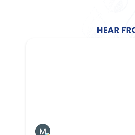
HEAR FR