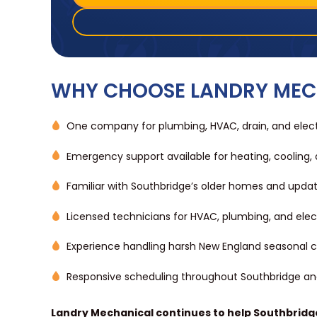
WHY CHOOSE LANDRY MEC
One company for plumbing, HVAC, drain, and electr
Emergency support available for heating, cooling,
Familiar with Southbridge’s older homes and updat
Licensed technicians for HVAC, plumbing, and elec
Experience handling harsh New England seasonal c
Responsive scheduling throughout Southbridge a
Landry Mechanical continues to help Southbridg