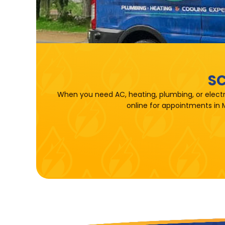
SC
When you need AC, heating, plumbing, or electr
online for appointments in 