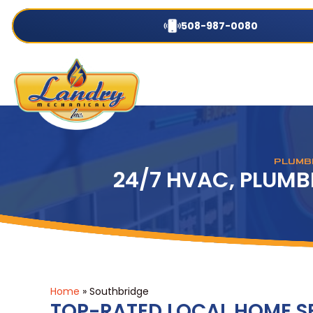
508-987-0080
PLUMBI
24/7 HVAC, PLUMB
Home
»
Southbridge
TOP-RATED LOCAL HOME 