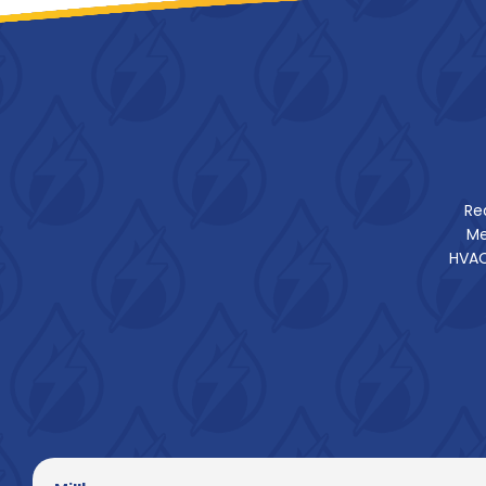
Re
Me
HVAC