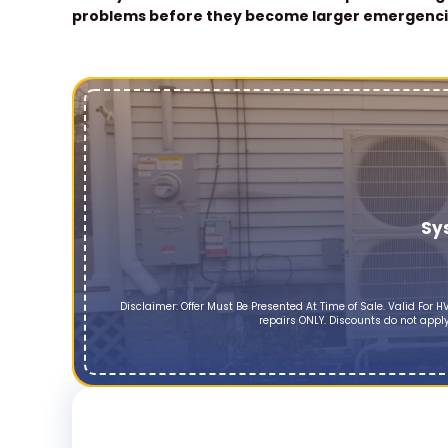
problems before they become larger emergenci
Sy
Disclaimer: Offer Must Be Presented At Time of Sale. Valid Fo
repairs ONLY. Discounts do not apply