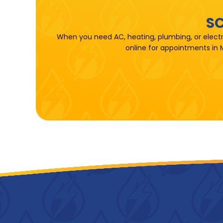
SC
When you need AC, heating, plumbing, or electr
online for appointments in 