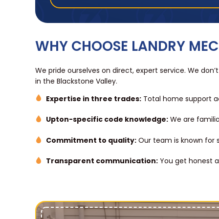
WHY CHOOSE LANDRY MEC
We pride ourselves on direct, expert service. We don’t
in the Blackstone Valley.
Expertise in three trades:
Total home support ac
Upton-specific code knowledge:
We are familia
Commitment to quality:
Our team is known for sh
Transparent communication:
You get honest as