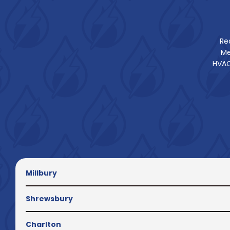
Re
Me
HVAC
Millbury
Shrewsbury
Charlton