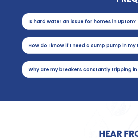
Is hard water an issue for homes in Upton?
How do I know if I need a sump pump in m
Why are my breakers constantly tripping i
HEAR FR