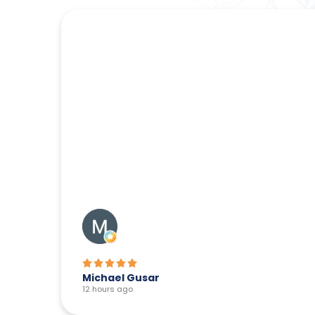
Michael Gusar
12 hours ago