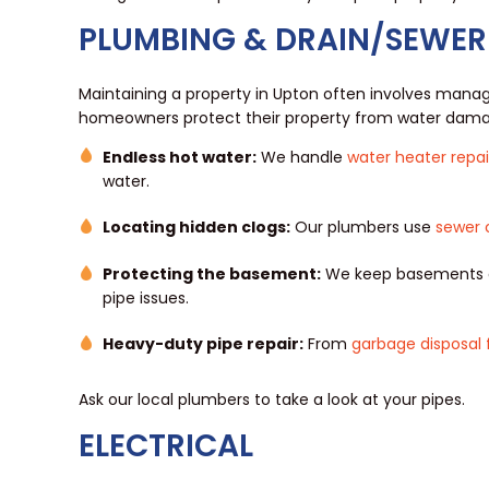
PLUMBING & DRAIN/SEWER
Maintaining a property in Upton often involves managi
homeowners protect their property from water dama
Endless hot water:
We handle
water heater repai
water.
Locating hidden clogs:
Our plumbers use
sewer 
Protecting the basement:
We keep basements dr
pipe issues.
Heavy-duty pipe repair:
From
garbage disposal 
Ask our local plumbers to take a look at your pipes.
ELECTRICAL