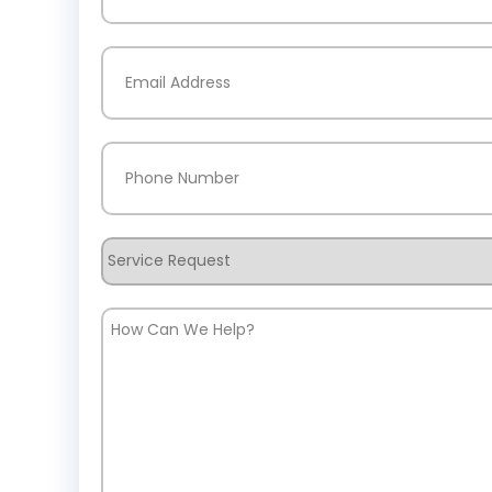
Last
Email
(Required)
Phone
(Required)
Service
Request
How
Can
We
Help?