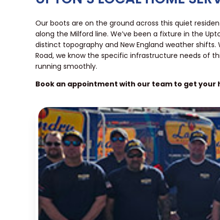
Our boots are on the ground across this quiet resid
along the Milford line. We’ve been a fixture in the U
distinct topography and New England weather shifts.
Road, we know the specific infrastructure needs of t
running smoothly.
Book an appointment with our team to get your