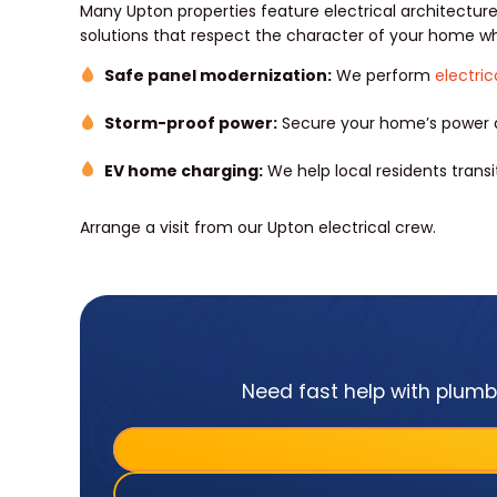
Many Upton properties feature electrical architectu
solutions that respect the character of your home w
Safe panel modernization:
We perform
electri
Storm-proof power:
Secure your home’s power d
EV home charging:
We help local residents trans
Arrange a visit from our Upton electrical crew.
Need fast help with plumbi