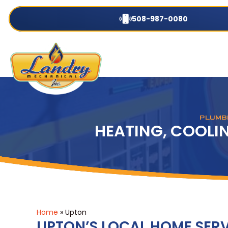
508-987-0080
PLUMBI
HEATING, COOLIN
Home
»
Upton
UPTON’S LOCAL HOME SERV