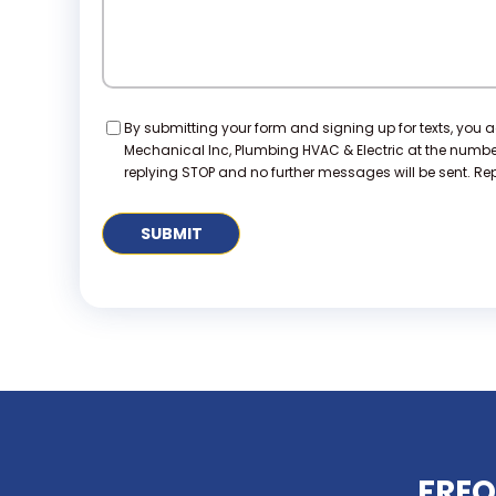
Consent
By submitting your form and signing up for texts, you 
Mechanical Inc, Plumbing HVAC & Electric at the numb
replying STOP and no further messages will be sent. Repl
FREQ