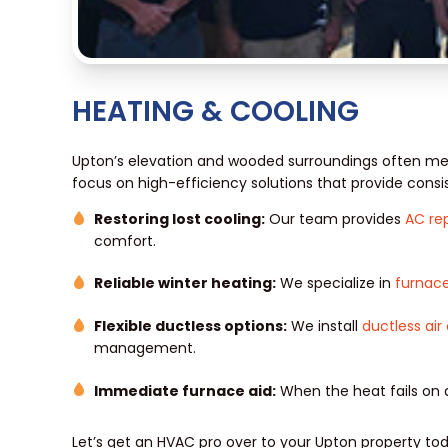
HEATING & COOLING
Upton’s elevation and wooded surroundings often me
focus on high-efficiency solutions that provide consis
Restoring lost cooling:
Our team provides
AC rep
comfort.
Reliable winter heating:
We specialize in
furnace
Flexible ductless options:
We install
ductless air
management.
Immediate furnace aid:
When the heat fails on 
Let’s get an HVAC pro over to your Upton property tod