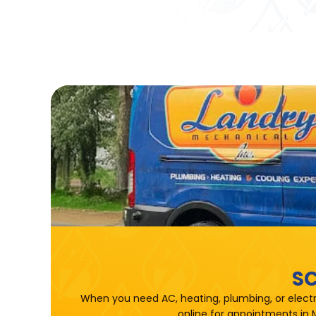
SC
When you need AC, heating, plumbing, or electr
online for appointments in 