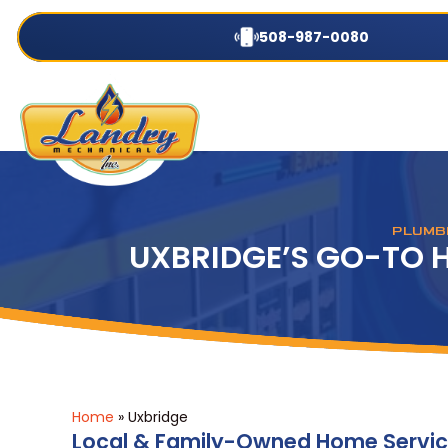
508-987-0080
PLUMBI
UXBRIDGE’S GO-TO 
Home
»
Uxbridge
Local & Family-Owned Home Serv