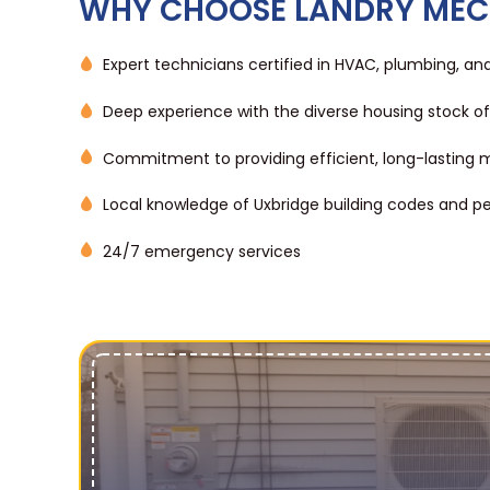
WHY CHOOSE LANDRY MEC
Expert technicians certified in HVAC, plumbing, and 
Deep experience with the diverse housing stock of
Commitment to providing efficient, long-lasting m
Local knowledge of Uxbridge building codes and p
24/7 emergency services