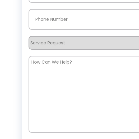
Phone
(Required)
Service
Request
How
Can
We
Help?