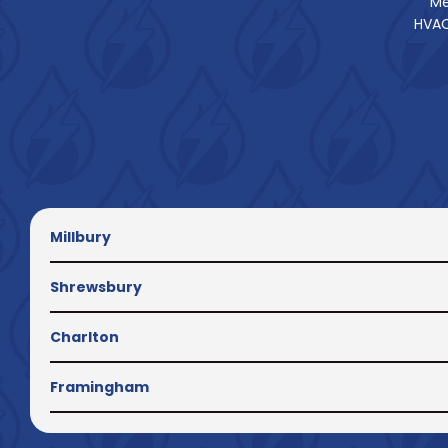
Me
HVAC
Millbury
Shrewsbury
Charlton
Framingham