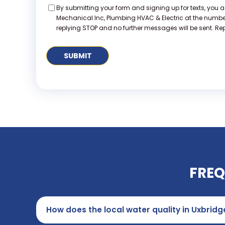
Consent
By submitting your form and signing up for texts, you 
Mechanical Inc, Plumbing HVAC & Electric at the numb
replying STOP and no further messages will be sent. Repl
FREQ
How does the local water quality in Uxbrid