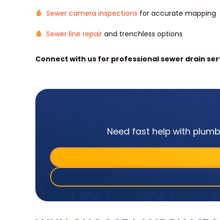
Sewer camera inspections
for accurate mapping
Sewer line repair
and trenchless options
Connect with us for professional sewer drain ser
Need fast help with plumbi