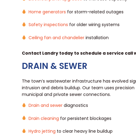
Home generators
for storm-related outages
Safety inspections
for older wiring systems
Ceiling fan and chandelier
installation
Contact Landry today to schedule a service call wi
DRAIN & SEWER
The town’s wastewater infrastructure has evolved signif
intrusion and debris buildup. Our team uses precision
municipal and private sewer connections.
Drain and sewer
diagnostics
Drain cleaning
for persistent blockages
Hydro jetting
to clear heavy line buildup