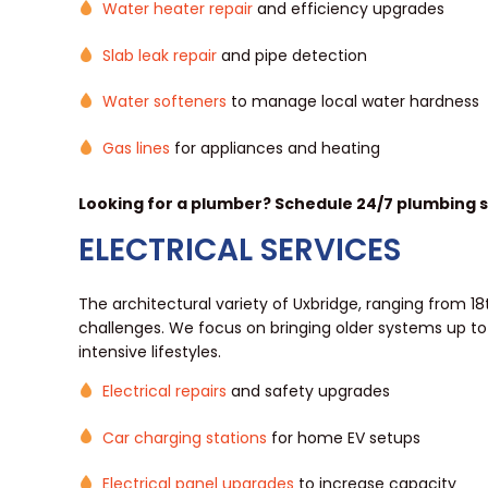
Water heater repair
and efficiency upgrades
Slab leak repair
and pipe detection
Water softeners
to manage local water hardness
Gas lines
for appliances and heating
Looking for a plumber? Schedule 24/7 plumbing se
ELECTRICAL SERVICES
The architectural variety of Uxbridge, ranging from 1
challenges. We focus on bringing older systems up to
intensive lifestyles.
Electrical repairs
and safety upgrades
Car charging stations
for home EV setups
Electrical panel upgrades
to increase capacity