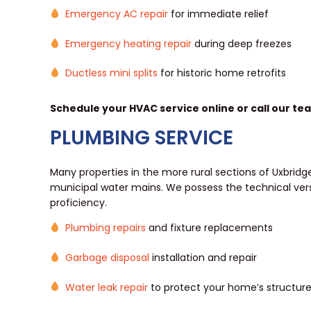
Emergency AC repair
for immediate relief
Emergency heating repair
during deep freezes
Ductless mini splits
for historic home retrofits
Schedule your HVAC service online or call our te
PLUMBING SERVICE
Many properties in the more rural sections of Uxbridge
municipal water mains. We possess the technical vers
proficiency.
Plumbing repairs
and fixture replacements
Garbage disposal
installation and repair
Water leak repair
to protect your home’s structur