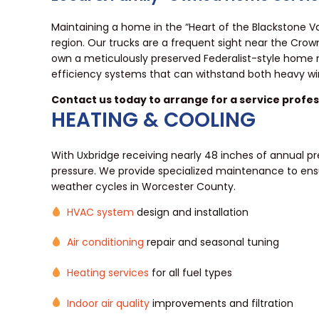
Maintaining a home in the “Heart of the Blackstone Va
region. Our trucks are a frequent sight near the Cro
own a meticulously preserved Federalist-style home 
efficiency systems that can withstand both heavy 
Contact us today to arrange for a service profess
HEATING & COOLING
With Uxbridge receiving nearly 48 inches of annual pr
pressure. We provide specialized maintenance to ens
weather cycles in Worcester County.
HVAC system
design and installation
Air conditioning
repair and seasonal tuning
Heating services
for all fuel types
Indoor air quality
improvements and filtration