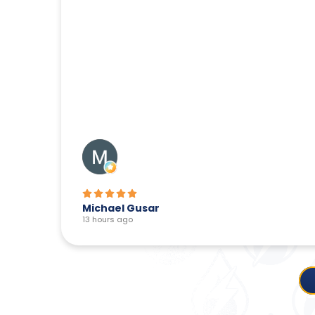
Michael Gusar
13 hours ago