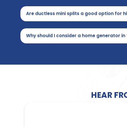
Are ductless mini splits a good option for 
Why should I consider a home generator in
HEAR FR