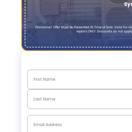
Sy
Disclaimer: Offer Must Be Presented At Time of Sale. Valid Fo
repairs ONLY. Discounts do not apply
Name
(Required)
First
Last
Email
(Required)