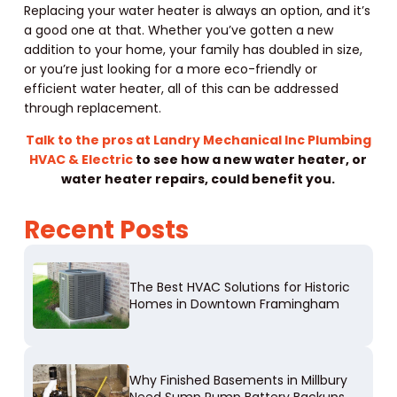
Replacing your water heater is always an option, and it’s
a good one at that. Whether you’ve gotten a new
addition to your home, your family has doubled in size,
or you’re just looking for a more eco-friendly or
efficient water heater, all of this can be addressed
through replacement.
Talk to the pros at Landry Mechanical Inc Plumbing
HVAC & Electric
to see how a new water heater, or
water heater repairs, could benefit you.
Recent Posts
The Best HVAC Solutions for Historic
Homes in Downtown Framingham
Why Finished Basements in Millbury