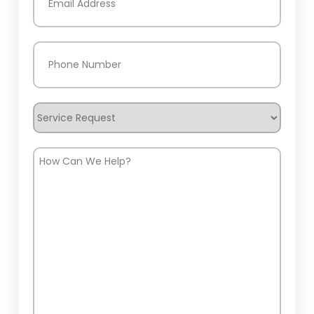
Phone
(Required)
Service
Request
How
Can
We
Help?