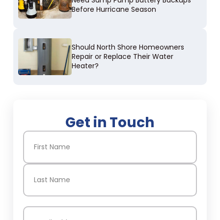
Need Sump Pump Battery Backups
Before Hurricane Season
Should North Shore Homeowners
Repair or Replace Their Water
Heater?
Get in Touch
Name
(Required)
First
Last
Email
(Required)