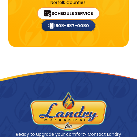
Norfolk Counties.
SCHEDULE SERVICE
508-987-0080
Ready to upgrade your comfort? Contact Landry