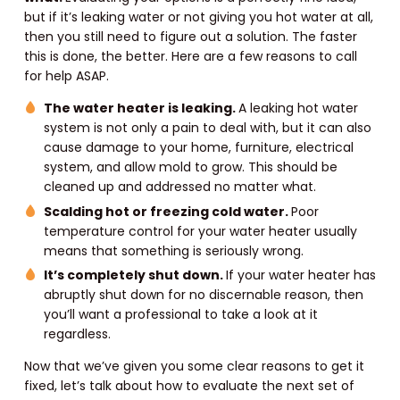
but if it’s leaking water or not giving you hot water at all,
then you still need to figure out a solution. The faster
this is done, the better. Here are a few reasons to call
for help ASAP.
The water heater is leaking.
A leaking hot water
system is not only a pain to deal with, but it can also
cause damage to your home, furniture, electrical
system, and allow mold to grow. This should be
cleaned up and addressed no matter what.
Scalding hot or freezing cold water.
Poor
temperature control for your water heater usually
means that something is seriously wrong.
It’s completely shut down.
If your water heater has
abruptly shut down for no discernable reason, then
you’ll want a professional to take a look at it
regardless.
Now that we’ve given you some clear reasons to get it
fixed, let’s talk about how to evaluate the next set of