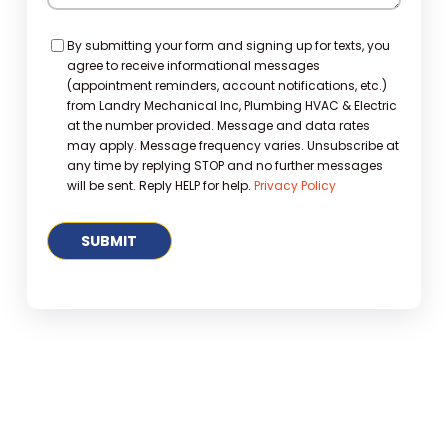
Consent
By submitting your form and signing up for texts, you
agree to receive informational messages
(appointment reminders, account notifications, etc.)
from Landry Mechanical Inc, Plumbing HVAC & Electric
at the number provided. Message and data rates
may apply. Message frequency varies. Unsubscribe at
any time by replying STOP and no further messages
will be sent. Reply HELP for help.
Privacy Policy