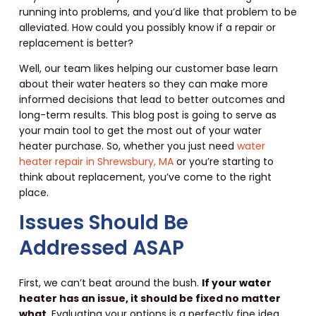
running into problems, and you’d like that problem to be
alleviated. How could you possibly know if a repair or
replacement is better?
Well, our team likes helping our customer base learn
about their water heaters so they can make more
informed decisions that lead to better outcomes and
long-term results. This blog post is going to serve as
your main tool to get the most out of your water
heater purchase. So, whether you just need
water
heater repair in Shrewsbury, MA
or you’re starting to
think about replacement, you’ve come to the right
place.
Issues Should Be
Addressed ASAP
First, we can’t beat around the bush.
If your water
heater has an issue, it should be fixed no matter
what.
Evaluating your options is a perfectly fine idea,