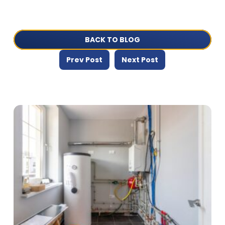
BACK TO BLOG
Prev Post
Next Post