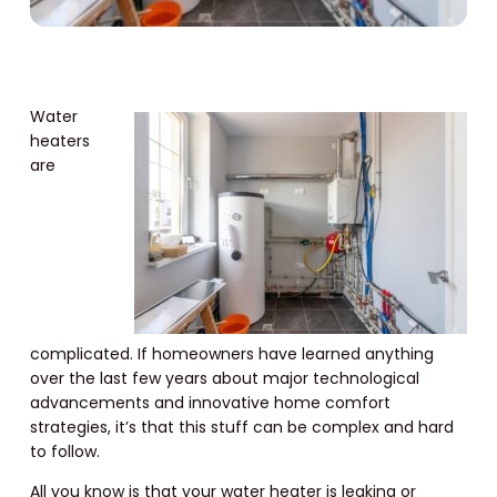
Water
heaters
are
complicated. If homeowners have learned anything
over the last few years about major technological
advancements and innovative home comfort
strategies, it’s that this stuff can be complex and hard
to follow.
All you know is that your water heater is leaking or