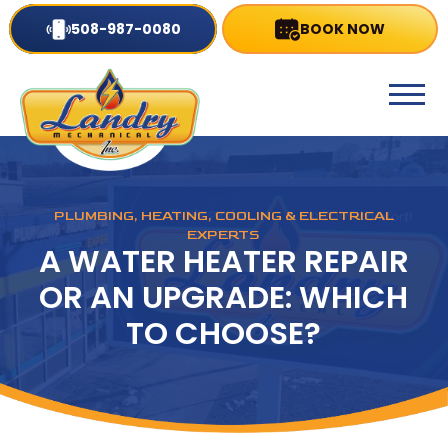
508-987-0080
BOOK NOW
PLUMBING, HEATING, COOLING & ELECTRICAL
EXPERTS
A WATER HEATER REPAIR
OR AN UPGRADE: WHICH
TO CHOOSE?