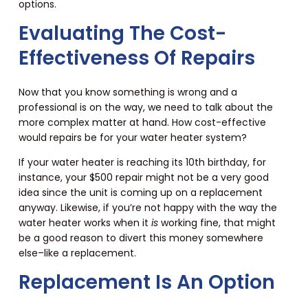
options.
Evaluating The Cost-
Effectiveness Of Repairs
Now that you know something is wrong and a
professional is on the way, we need to talk about the
more complex matter at hand. How cost-effective
would repairs be for your water heater system?
If your water heater is reaching its 10th birthday, for
instance, your $500 repair might not be a very good
idea since the unit is coming up on a replacement
anyway. Likewise, if you’re not happy with the way the
water heater works when it
is
working fine, that might
be a good reason to divert this money somewhere
else–like a replacement.
Replacement Is An Option