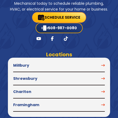
Mechanical today to schedule reliable plumbing,
HVAC, or electrical service for your home or business.
SCHEDULE SERVICE
508-987-0080
Locations
Millbury
Shrewsbury
Charlton
Framingham