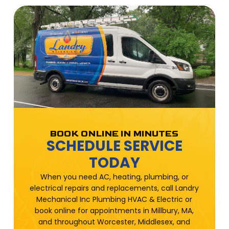
BOOK ONLINE IN MINUTES
SCHEDULE SERVICE
TODAY
When you need AC, heating, plumbing, or
electrical repairs and replacements, call Landry
Mechanical Inc Plumbing HVAC & Electric or
book online for appointments in Millbury, MA,
and throughout Worcester, Middlesex, and