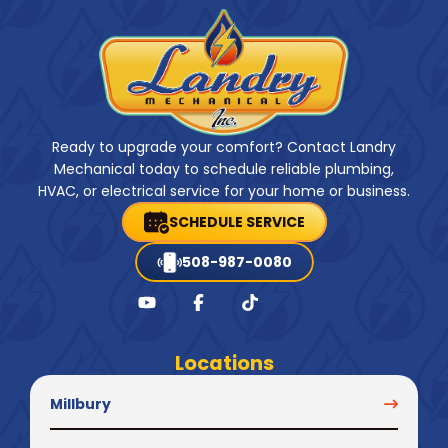
Ready to upgrade your comfort? Contact Landry
Mechanical today to schedule reliable plumbing,
HVAC, or electrical service for your home or business.
SCHEDULE SERVICE
508-987-0080
Locations
Millbury