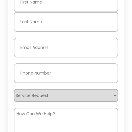
First
Last
Email
(Required)
Phone
(Required)
Service
Request
How
Can
We
Help?