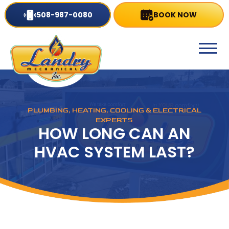
508-987-0080
BOOK NOW
PLUMBING, HEATING, COOLING & ELECTRICAL
EXPERTS
HOW LONG CAN AN
HVAC SYSTEM LAST?