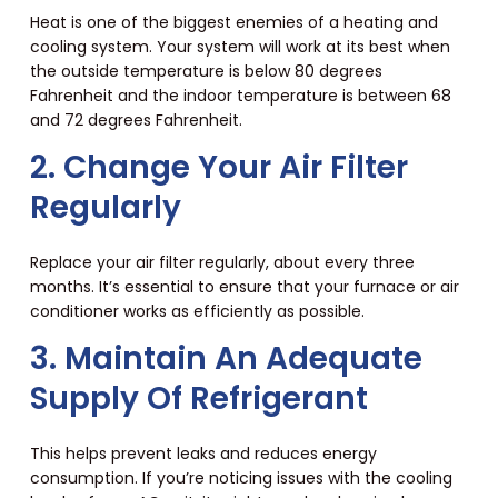
Heat is one of the biggest enemies of a heating and
cooling system. Your system will work at its best when
the outside temperature is below 80 degrees
Fahrenheit and the indoor temperature is between 68
and 72 degrees Fahrenheit.
2. Change Your Air Filter
Regularly
Replace your air filter regularly, about every three
months. It’s essential to ensure that your furnace or air
conditioner works as efficiently as possible.
3. Maintain An Adequate
Supply Of Refrigerant
This helps prevent leaks and reduces energy
consumption. If you’re noticing issues with the cooling