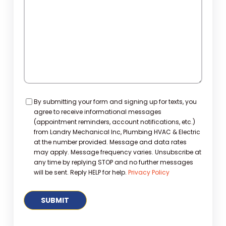
Consent
By submitting your form and signing up for texts, you
agree to receive informational messages
(appointment reminders, account notifications, etc.)
from Landry Mechanical Inc, Plumbing HVAC & Electric
at the number provided. Message and data rates
may apply. Message frequency varies. Unsubscribe at
any time by replying STOP and no further messages
will be sent. Reply HELP for help.
Privacy Policy