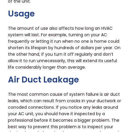
of the unit.
Usage
The amount of use also affects how long an HVAC
system will last. For example, turning on your AC
frequently or letting it run when no one is home could
shorten its lifespan by hundreds of dollars per year. On
the other hand, if you turn it off regularly and don’t
allow it to run unnecessarily, this will extend its useful
life considerably longer than average.
Air Duct Leakage
The most common cause of system failure is air duct
leaks, which can result from cracks in your ductwork or
corroded connections. If you notice any leaks around
your AC unit, you should have it inspected by a
professional before it becomes a bigger problem. The
best way to prevent this problem is to inspect your