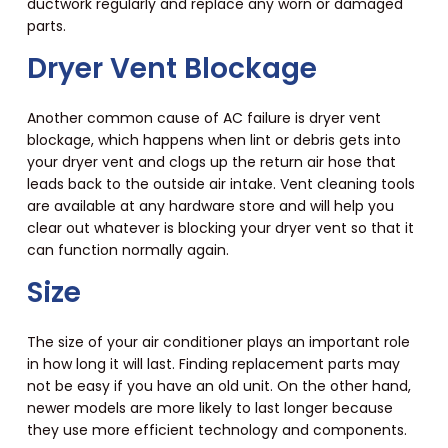
ductwork regularly and replace any worn or damaged
parts.
Dryer Vent Blockage
Another common cause of AC failure is dryer vent
blockage, which happens when lint or debris gets into
your dryer vent and clogs up the return air hose that
leads back to the outside air intake. Vent cleaning tools
are available at any hardware store and will help you
clear out whatever is blocking your dryer vent so that it
can function normally again.
Size
The size of your air conditioner plays an important role
in how long it will last. Finding replacement parts may
not be easy if you have an old unit. On the other hand,
newer models are more likely to last longer because
they use more efficient technology and components.