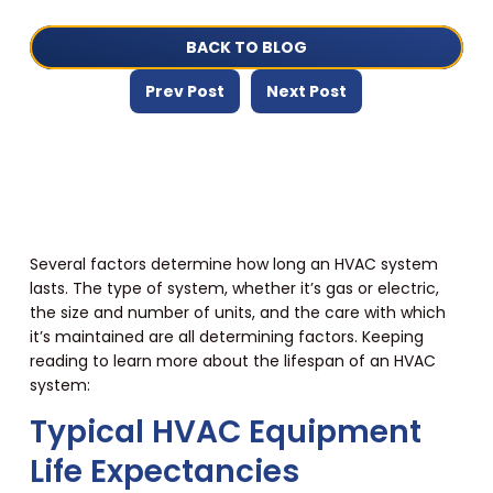
BACK TO BLOG
Prev Post
Next Post
Several factors determine how long an HVAC system
lasts. The type of system, whether it’s gas or electric,
the size and number of units, and the care with which
it’s maintained are all determining factors. Keeping
reading to learn more about the lifespan of an HVAC
system:
Typical HVAC Equipment
Life Expectancies