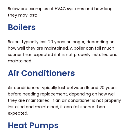
Below are examples of HVAC systems and how long
they may last:
Boilers
Boilers typically last 20 years or longer, depending on
how well they are maintained. A boiler can fail much
sooner than expected if it is not properly installed and
maintained.
Air Conditioners
Air conditioners typically last between 15 and 20 years
before needing replacement, depending on how well
they are maintained. If an air conditioner is not properly
installed and maintained, it can fail sooner than
expected.
Heat Pumps