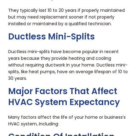
They typically last 10 to 20 years if properly maintained
but may need replacement sooner if not properly
installed or maintained by a qualified technician.
Ductless Mini-Splits
Ductless mini-splits have become popular in recent
years because they provide heating and cooling
without requiring ductwork in your home. Ductless mini-
splits, like heat pumps, have an average lifespan of 10 to
30 years.
Major Factors That Affect
HVAC System Expectancy
Many factors affect the life of your home or business’s
HVAC system, Including: