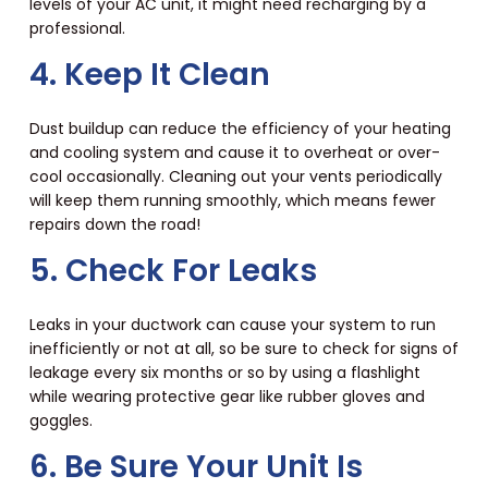
levels of your AC unit, it might need recharging by a
professional.
4. Keep It Clean
Dust buildup can reduce the efficiency of your heating
and cooling system and cause it to overheat or over-
cool occasionally. Cleaning out your vents periodically
will keep them running smoothly, which means fewer
repairs down the road!
5. Check For Leaks
Leaks in your ductwork can cause your system to run
inefficiently or not at all, so be sure to check for signs of
leakage every six months or so by using a flashlight
while wearing protective gear like rubber gloves and
goggles.
6. Be Sure Your Unit Is