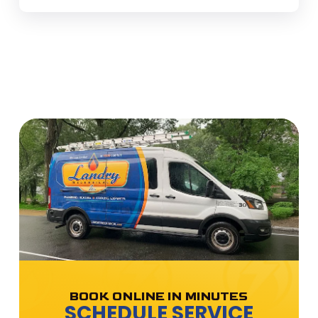
BOOK ONLINE IN MINUTES
SCHEDULE SERVICE