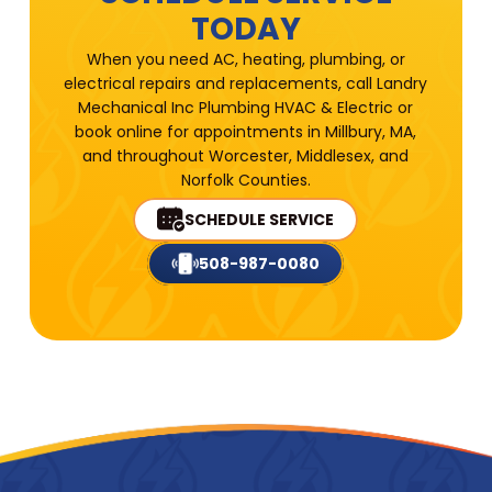
TODAY
When you need AC, heating, plumbing, or
electrical repairs and replacements, call Landry
Mechanical Inc Plumbing HVAC & Electric or
book online for appointments in Millbury, MA,
and throughout Worcester, Middlesex, and
Norfolk Counties.
SCHEDULE SERVICE
508-987-0080