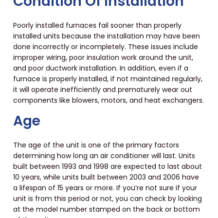
Condition Of Installation
Poorly installed furnaces fail sooner than properly
installed units because the installation may have been
done incorrectly or incompletely. These issues include
improper wiring, poor insulation work around the unit,
and poor ductwork installation. In addition, even if a
furnace is properly installed, if not maintained regularly,
it will operate inefficiently and prematurely wear out
components like blowers, motors, and heat exchangers.
Age
The age of the unit is one of the primary factors
determining how long an air conditioner will last. Units
built between 1993 and 1998 are expected to last about
10 years, while units built between 2003 and 2006 have
a lifespan of 15 years or more. If you’re not sure if your
unit is from this period or not, you can check by looking
at the model number stamped on the back or bottom