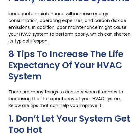
Inadequate maintenance will increase energy
consumption, operating expenses, and carbon dioxide
emissions. In addition, poor maintenance might cause
your HVAC system to perform poorly, which can shorten
its typical lifespan.
8 Tips To Increase The Life
Expectancy Of Your HVAC
System
There are many things to consider when it comes to
increasing the life expectancy of your HVAC system.
Below are tips that can help you improve it:
1. Don’t Let Your System Get
Too Hot