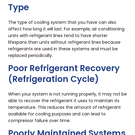
Type
The type of cooling system that you have can also
affect how long it will last. For example, air conditioning
units with refrigerant lines tend to have shorter
lifespans than units without refrigerant lines because
refrigerants are used in these systems and must be
replaced periodically.
Poor Refrigerant Recovery
(Refrigeration Cycle)
When your system is not running properly, it may not be
able to recover the refrigerant it uses to maintain its
temperature. This reduces the amount of refrigerant
available for cooling purposes and can lead to
compressor failure over time.
Poorly Maintained Systems