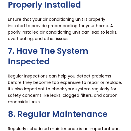
Properly Installed
Ensure that your air conditioning unit is properly
installed to provide proper cooling for your home. A
poorly installed air conditioning unit can lead to leaks,
overheating, and other issues.
7. Have The System
Inspected
Regular inspections can help you detect problems
before they become too expensive to repair or replace.
It’s also important to check your system regularly for
safety concerns like leaks, clogged filters, and carbon
monoxide leaks.
8. Regular Maintenance
Regularly scheduled maintenance is an important part