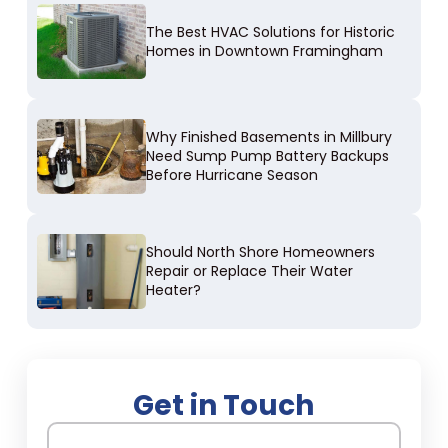
The Best HVAC Solutions for Historic
Homes in Downtown Framingham
Why Finished Basements in Millbury
Need Sump Pump Battery Backups
Before Hurricane Season
Should North Shore Homeowners
Repair or Replace Their Water
Heater?
Get in Touch
Name
(Required)