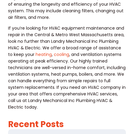
of ensuring the longevity and efficiency of your HVAC
system. This may include cleaning filters, changing out
air filters, and more.
If you’re looking for HVAC equipment maintenance and
repair in the Central & Metro West Massachusetts area,
look no further than Landry Mechanical Inc Plumbing
HVAC & Electric. We offer a broad range of assistance
to keep your
heating
,
cooling
, and ventilation systems
operating at peak efficiency. Our highly trained
technicians are well-versed in-home comfort, including
ventilation systems, heat pumps, boilers, and more. We
can handle everything from simple repairs to full
system replacements. If you need an HVAC company in
your area that offers comprehensive HVAC services,
call us at Landry Mechanical Inc Plumbing HVAC &
Electric today.
Recent Posts